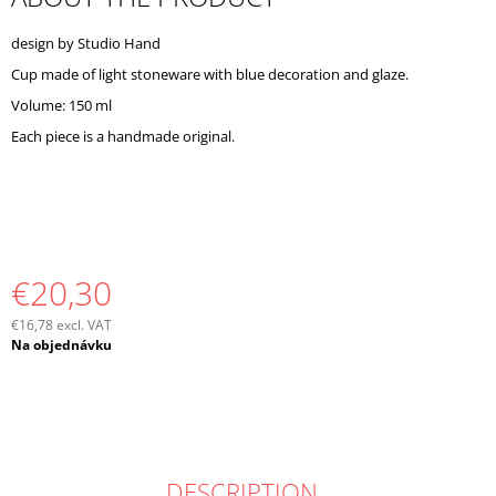
O
M
design by Studio Hand
M
Cup made of light stoneware with blue decoration and glaze.
E
N
Volume: 150 ml
D
Each piece is a handmade original.
€20,30
€16,78 excl. VAT
Measure
Na objednávku
price:
DESCRIPTION