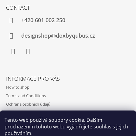
CONTACT
+420‭ 601 002 250
designshop@doxbyqubus.cz
Facebook
Instagram
INFORMACE PRO VÁS
How to shop
Terms and Conditions
Ochrana osobních údajů
Contact and opening hours
Tento web používá soubory cookie. Dalším
Doprava a platba
procházením tohoto webu vyjadřujete souhlas s jejich
About us
používáním.