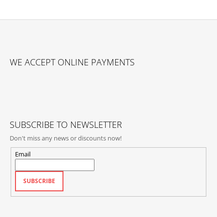
F
O
WE ACCEPT ONLINE PAYMENTS
O
T
E
R
SUBSCRIBE TO NEWSLETTER
Don't miss any news or discounts now!
Email
SUBSCRIBE