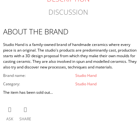
DISCUSSION
ABOUT THE BRAND
Studio Hand is a family-owned brand of handmade ceramics where every
piece is an original. The studio's products are predominantly cast, production
starts with a 3D design proposal from which they make their own moulds for
casting ceramic. They are also involved in spun and modelled ceramics. They
also try and discover new processes, techniques and materials.
Brand name
:
Studio Hand
Category
:
Studio Hand
The item has been sold out…
ASK
SHARE