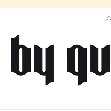
HAT ARE YOU LOOKING FOR?
SEARCH
WE RECOMMEND