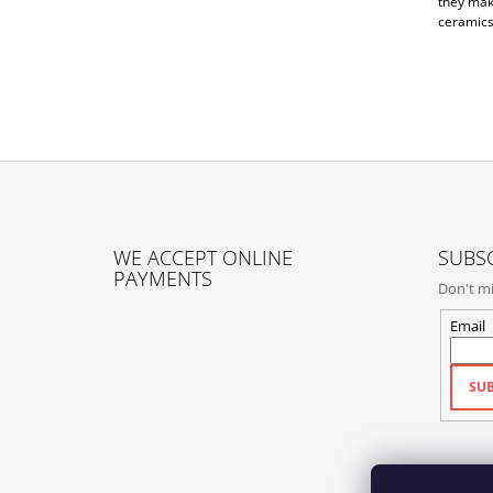
they mak
ceramics
F
O
WE ACCEPT ONLINE
SUBSC
O
PAYMENTS
Don't mi
T
E
Email
R
SUB