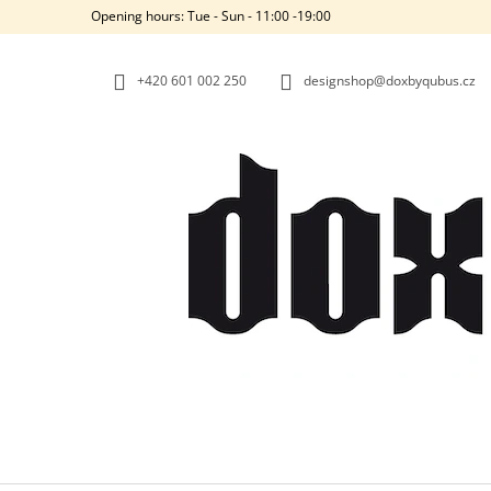
C
Skip
Opening hours: Tue - Sun - 11:00 -19:00
to
A
BACK
BACK
content
SHOPPING
SHOPPING
R
+420‭ 601 002 250
designshop@doxbyqubus.cz
T
W