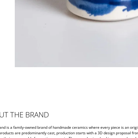
UT THE BRAND
and is a family-owned brand of handmade ceramics where every piece is an origi
 products are predominantly cast, production starts with a 3D design proposal fr