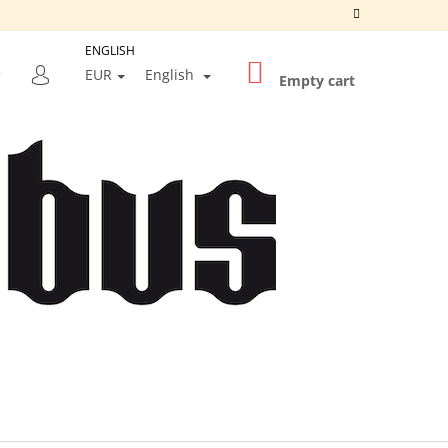
ENGLISH
SHOPPING
SEARCH
EUR
English
CART
Empty cart
LOGIN