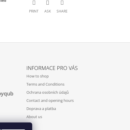
lled
PRINT
ASK
SHARE
INFORMACE PRO VÁS
How to shop
Terms and Conditions
Ochrana osobních údajů
byqub
Contact and opening hours
Doprava a platba
About us