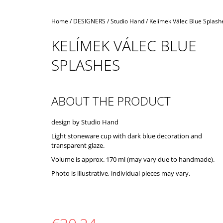
Home
/
DESIGNERS
/
Studio Hand
/
Kelímek Válec Blue Splash
KELÍMEK VÁLEC BLUE
SPLASHES
ABOUT THE PRODUCT
design by Studio Hand
Light stoneware cup with dark blue decoration and
transparent glaze.
Volume is approx. 170 ml (may vary due to handmade).
Photo is illustrative, individual pieces may vary.