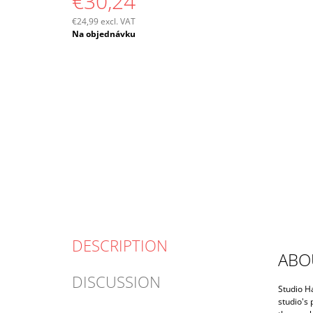
€30,24
€24,99 excl. VAT
Measure
Na objednávku
price:
DESCRIPTION
ABO
DISCUSSION
Studio H
studio's