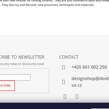
e their own moulds for casting ceramic. They are also involved in spun and mode
. They also try and discover new processes, techniques and materials.
RIBE TO NEWSLETTER
CONTACT
ss any news or discounts now!
+420‭ 601 002 250
designshop@dox
us.cz
SCRIBE
Facebook
Instagram