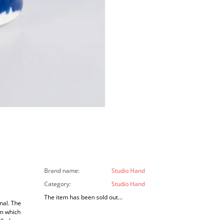
Brand name
:
Studio Hand
Category
:
Studio Hand
The item has been sold out…
nal. The
om which