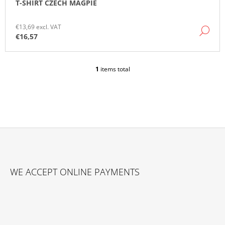
T-SHIRT CZECH MAGPIE
O
M
M
€13,69 excl. VAT
DE
E
€16,57
N
D
1
items total
L
I
S
T
I
N
G
C
O
F
N
O
T
WE ACCEPT ONLINE PAYMENTS
O
R
O
T
L
E
S
R