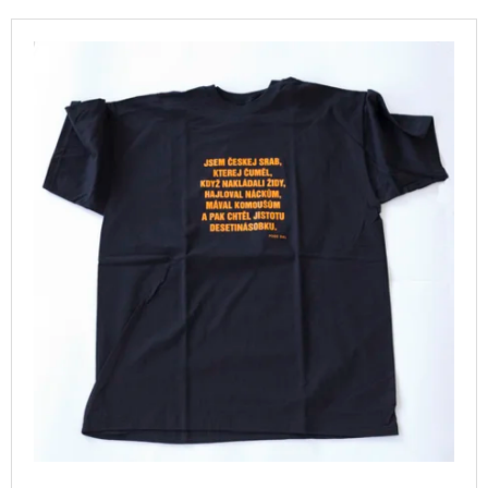
T
I
L
S
N
I
O
G
S
R
F
T
T
O
O
I
R
F
N
?
P
G
R
O
D
U
SEARCH
C
T
S
W
E
R
E
C