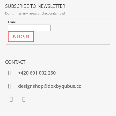
SUBSCRIBE TO NEWSLETTER
Don't miss any news or discounts now!
Email
SUBSCRIBE
CONTACT
+420‭ 601 002 250
designshop@doxbyqubus.cz
Facebook
Instagram