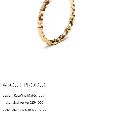
I
N
G
F
O
R
?
SEARCH
ABOUT PRODUCT
W
design: Kateřina Matěchová
E
R
material: silver Ag 925/1000
E
other than the size is on order
C