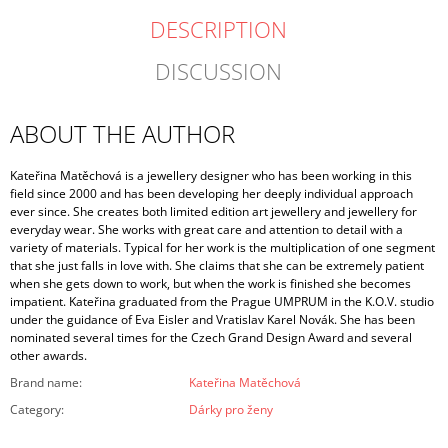
DESCRIPTION
DISCUSSION
ABOUT THE AUTHOR
Kateřina Matěchová is a jewellery designer who has been working in this
field since 2000 and has been developing her deeply individual approach
ever since. She creates both limited edition art jewellery and jewellery for
everyday wear. She works with great care and attention to detail with a
variety of materials. Typical for her work is the multiplication of one segment
that she just falls in love with. She claims that she can be extremely patient
when she gets down to work, but when the work is finished she becomes
impatient. Kateřina graduated from the Prague UMPRUM in the K.O.V. studio
under the guidance of Eva Eisler and Vratislav Karel Novák. She has been
nominated several times for the Czech Grand Design Award and several
other awards.
Brand name
:
Kateřina Matěchová
Category
:
Dárky pro ženy