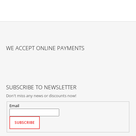
F
O
WE ACCEPT ONLINE PAYMENTS
O
T
E
R
SUBSCRIBE TO NEWSLETTER
Don't miss any news or discounts now!
Email
SUBSCRIBE