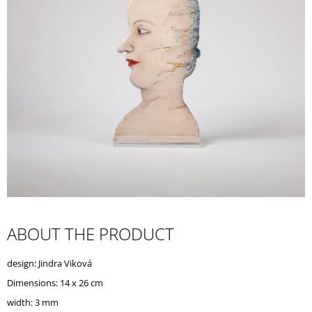
I
N
G
F
O
R
?
SEARCH
ABOUT THE PRODUCT
W
design: Jindra Viková
E
R
Dimensions: 14 x 26 cm
E
width: 3 mm
C