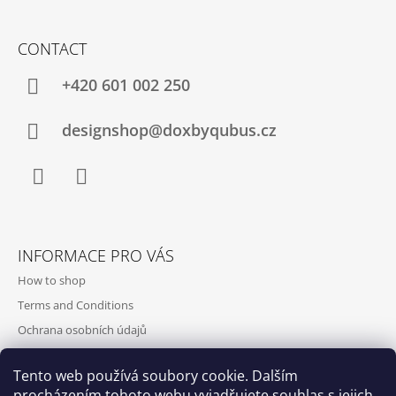
CONTACT
+420‭ 601 002 250
designshop@doxbyqubus.cz
Facebook
Instagram
INFORMACE PRO VÁS
How to shop
Terms and Conditions
Ochrana osobních údajů
Contact and opening hours
Tento web používá soubory cookie. Dalším
Doprava a platba
procházením tohoto webu vyjadřujete souhlas s jejich