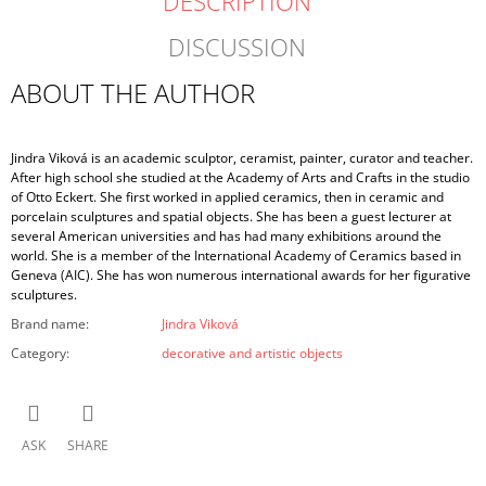
DESCRIPTION
DISCUSSION
ABOUT THE AUTHOR
Jindra Viková is an academic sculptor, ceramist, painter, curator and teacher.
After high school she studied at the Academy of Arts and Crafts in the studio
of Otto Eckert. She first worked in applied ceramics, then in ceramic and
porcelain sculptures and spatial objects. She has been a guest lecturer at
several American universities and has had many exhibitions around the
world. She is a member of the International Academy of Ceramics based in
Geneva (AIC). She has won numerous international awards for her figurative
sculptures.
Brand name
:
Jindra Viková
Category
:
decorative and artistic objects
ASK
SHARE