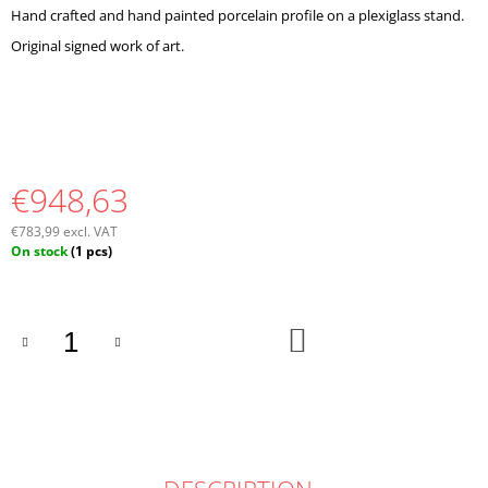
O
Hand crafted and hand painted porcelain profile on a plexiglass stand.
M
Original signed work of art.
M
E
N
D
€948,63
€783,99 excl. VAT
Measure
On stock
(1 pcs)
price:
ADD
TO
CART