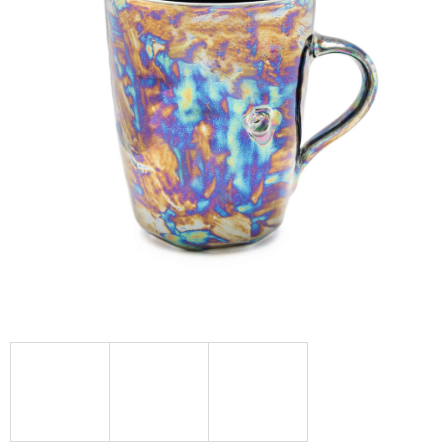
I
N
G
F
O
R
?
SEARCH
W
E
R
E
C