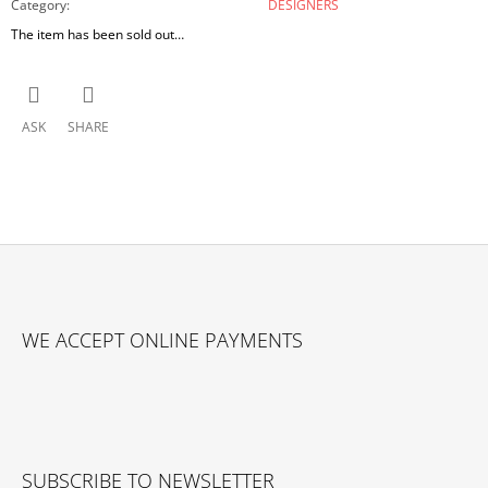
Category
:
DESIGNERS
The item has been sold out…
ASK
SHARE
F
O
WE ACCEPT ONLINE PAYMENTS
O
T
E
R
SUBSCRIBE TO NEWSLETTER