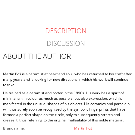
DESCRIPTION
DISCUSSION
ABOUT THE AUTHOR
Martin Poš is a ceramist at heart and soul, who has returned to his craft after
many years and is looking for new directions in which his work will continue
to take.
He trained as a ceramist and potter in the 1990s. His work has a spirit of
minimalism in colour as much as possible, but also expression, which is
manifested in the unusual shapes of his objects. His ceramics and porcelain
will thus surely soon be recognised by the symbolic fingerprints that have
formed a perfect shape on the circle, only to subsequently stretch and
crease it, thus referring to the original malleability of this noble material.
Brand name
:
Martin Poš