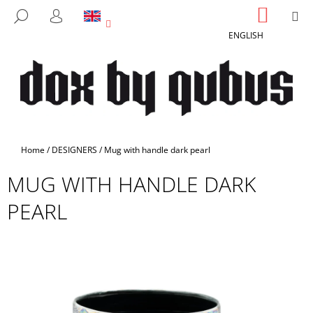
C
Skip
SHOPP
M
SEARCH
to
CART
A
LOGIN
BACK
BACK
content
ENGLISH
R
T
W
H
A
T
A
Home
/
DESIGNERS
/
Mug with handle dark pearl
R
MUG WITH HANDLE DARK
E
Y
PEARL
O
U
L
O
O
K