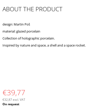
O
ABOUT THE PRODUCT
M
M
E
N
design: Martin Poš
D
material: glazed porcelain
Collection of holographic porcelain.
Inspired by nature and space, a shell and a space rocket.
€39,77
€32,87 excl. VAT
Measure
On request
price: