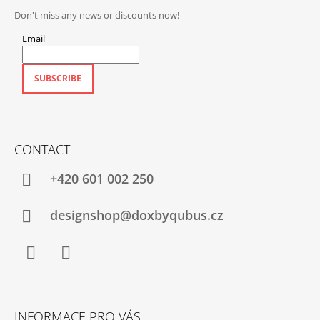
Don't miss any news or discounts now!
Email
SUBSCRIBE
CONTACT
+420‭ 601 002 250
designshop@doxbyqubus.cz
Facebook
Instagram
INFORMACE PRO VÁS