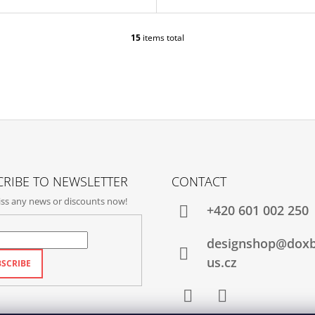
15
items total
L
I
S
T
I
N
G
C
O
N
T
RIBE TO NEWSLETTER
CONTACT
R
ss any news or discounts now!
O
+420‭ 601 002 250
L
S
designshop@dox
us.cz
SCRIBE