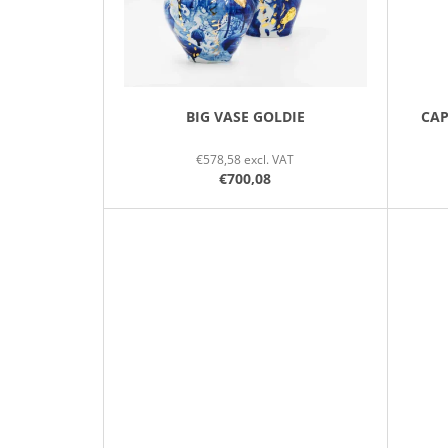
R
O
D
U
C
BIG VASE GOLDIE
CAP
T
€578,58 excl. VAT
S
€700,08