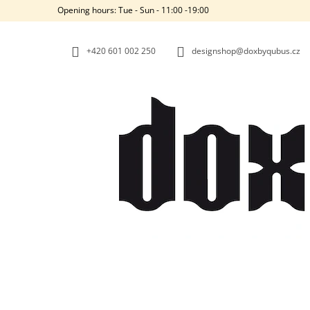
C
Skip
Opening hours: Tue - Sun - 11:00 -19:00
to
A
BACK
BACK
content
SHOPPING
SHOPPING
R
+420‭ 601 002 250
designshop@doxbyqubus.cz
T
W