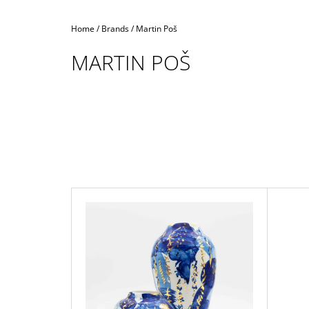
Home
/
Brands
/
Martin Poš
MARTIN POŠ
L
I
S
T
O
F
P