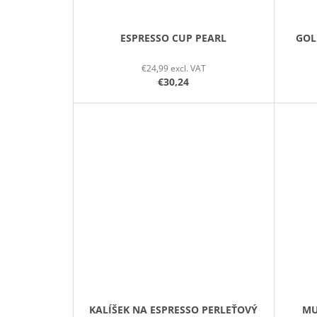
ESPRESSO CUP PEARL
GOL
€24,99 excl. VAT
€30,24
KALÍŠEK NA ESPRESSO PERLEŤOVÝ
MU