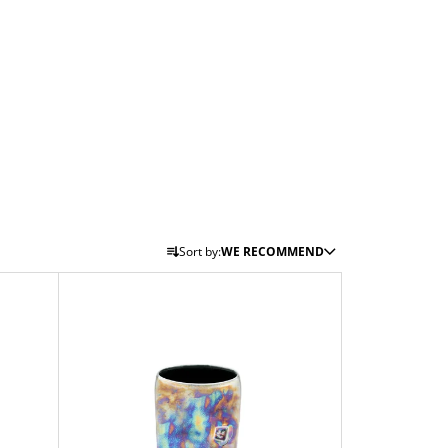
P
Sort by:
WE RECOMMEND
R
O
D
U
C
T
S