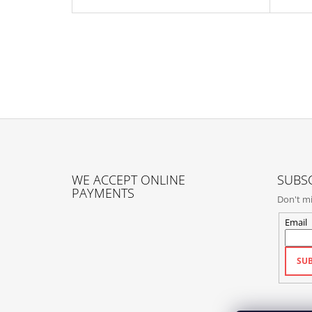
F
O
WE ACCEPT ONLINE
SUBSC
O
PAYMENTS
Don't mi
T
E
Email
R
SUB