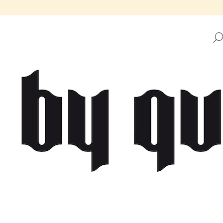
HAT ARE YOU LOOKING FOR?
SEARCH
WE RECOMMEND