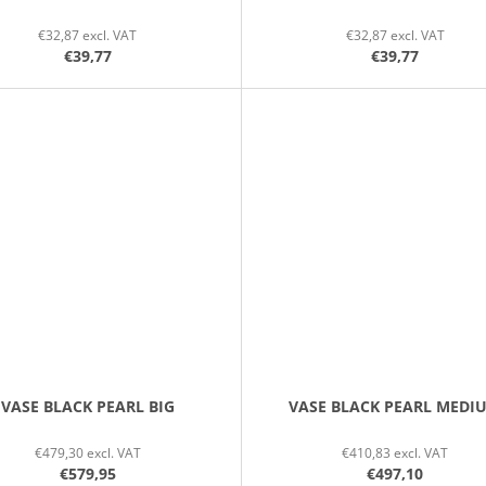
€32,87 excl. VAT
€32,87 excl. VAT
€39,77
€39,77
VASE BLACK PEARL BIG
VASE BLACK PEARL MEDI
€479,30 excl. VAT
€410,83 excl. VAT
€579,95
€497,10