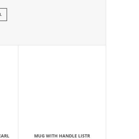
L
EARL
MUG WITH HANDLE LISTR