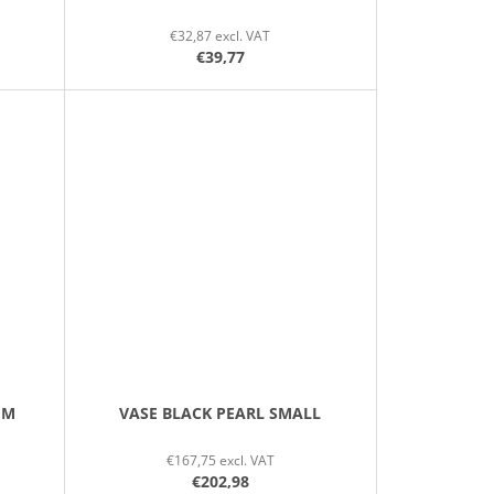
€32,87 excl. VAT
€39,77
UM
VASE BLACK PEARL SMALL
€167,75 excl. VAT
€202,98