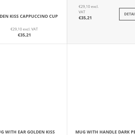
€29,10 excl.
VAT
DETAI
DEN KISS CAPPUCCINO CUP
€35,21
€29,10 excl. VAT
€35,21
G WITH EAR GOLDEN KISS
MUG WITH HANDLE DARK P