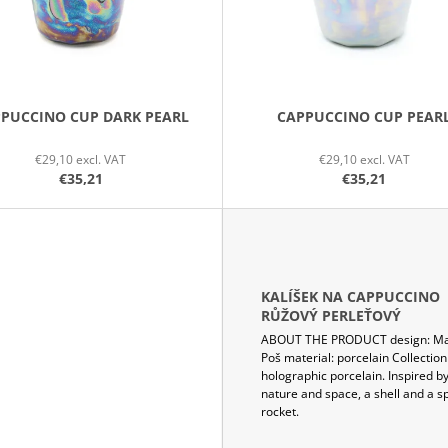
PUCCINO CUP DARK PEARL
CAPPUCCINO CUP PEAR
€29,10 excl. VAT
€29,10 excl. VAT
€35,21
€35,21
KALÍŠEK NA CAPPUCCINO
RŮŽOVÝ PERLEŤOVÝ
ABOUT THE PRODUCT design: Ma
Poš material: porcelain Collection
holographic porcelain. Inspired b
nature and space, a shell and a s
rocket.