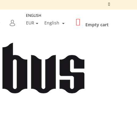
ENGLISH
SHOPPING
SEARCH
EUR
English
CART
Empty cart
LOGIN