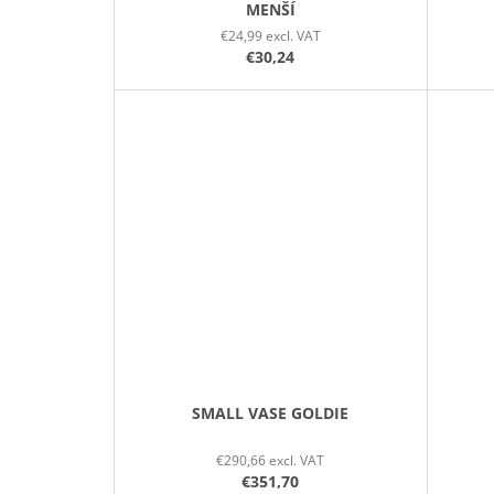
MENŠÍ
€24,99 excl. VAT
€30,24
SMALL VASE GOLDIE
€290,66 excl. VAT
€351,70