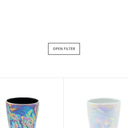
OPEN FILTER