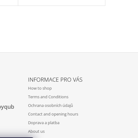
INFORMACE PRO VÁS
How to shop
Terms and Conditions
Ochrana osobních údajů
byqub
Contact and opening hours
Doprava a platba
About us