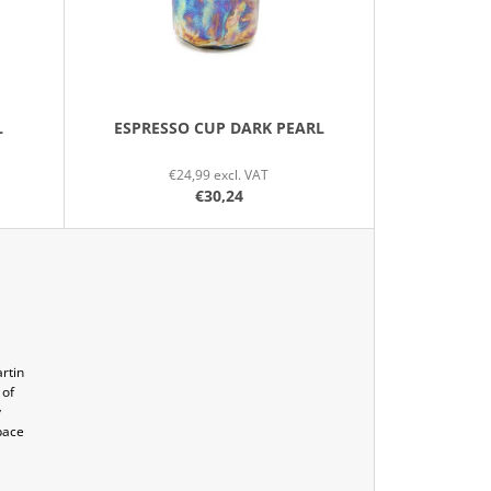
O
R
T
I
N
L
ESPRESSO CUP DARK PEARL
G
€24,99 excl. VAT
€30,24
rtin
 of
y
pace