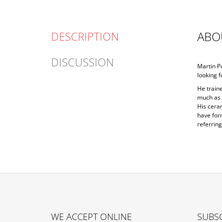
ABO
DESCRIPTION
DISCUSSION
Martin Po
looking f
He traine
much as p
His ceram
have form
referring
F
O
WE ACCEPT ONLINE
SUBSC