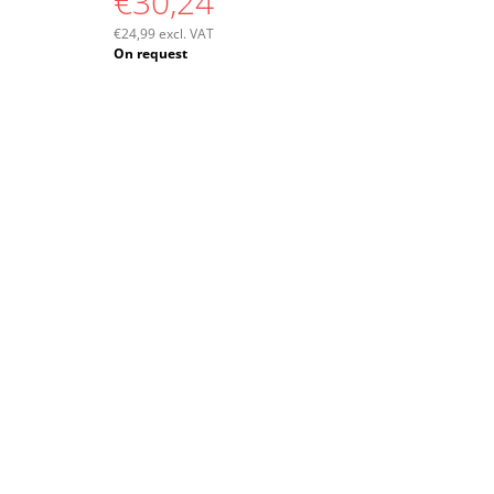
€30,24
€24,99 excl. VAT
Measure
On request
price: