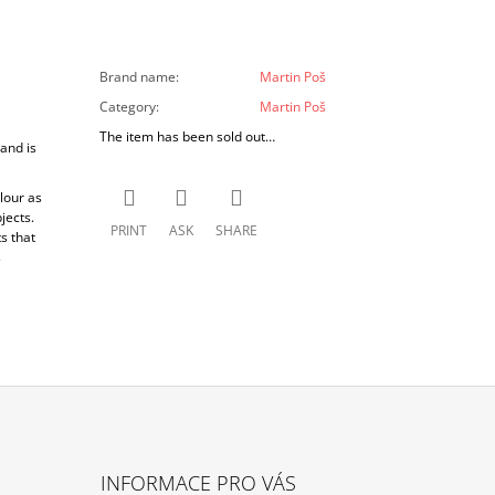
Brand name
:
Martin Poš
Category
:
Martin Poš
The item has been sold out…
and is
lour as
jects.
PRINT
ASK
SHARE
s that
s
INFORMACE PRO VÁS