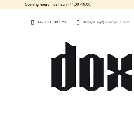
C
Skip
Opening hours: Tue - Sun - 11:00 -19:00
to
A
BACK
BACK
content
SHOPPING
SHOPPING
R
+420‭ 601 002 250
designshop@doxbyqubus.cz
T
W