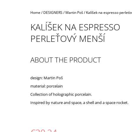
Home
/
DESIGNERS
/
Martin Poš
/
Kalíšek na espresso perleťo
KALÍŠEK NA ESPRESSO
PERLEŤOVÝ MENŠÍ
ABOUT THE PRODUCT
design: Martin Poš
material: porcelain
Collection of holographic porcelain.
Inspired by nature and space, a shell and a space rocket.