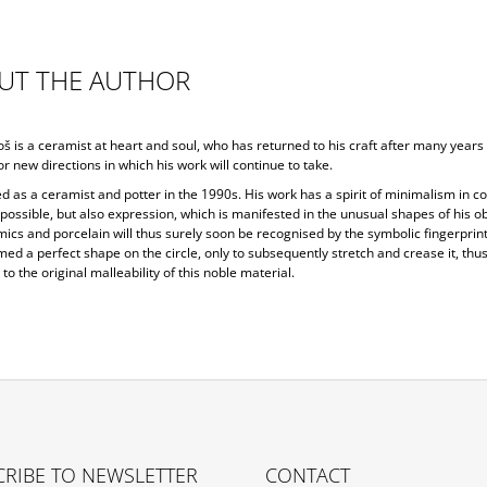
UT THE AUTHOR
š is a ceramist at heart and soul, who has returned to his craft after many years 
or new directions in which his work will continue to take.
d as a ceramist and potter in the 1990s. His work has a spirit of minimalism in co
ossible, but also expression, which is manifested in the unusual shapes of his ob
ics and porcelain will thus surely soon be recognised by the symbolic fingerprint
ed a perfect shape on the circle, only to subsequently stretch and crease it, thu
 to the original malleability of this noble material.
RIBE TO NEWSLETTER
CONTACT