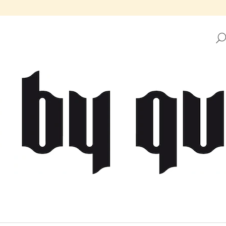
HAT ARE YOU LOOKING FOR?
SEARCH
WE RECOMMEND