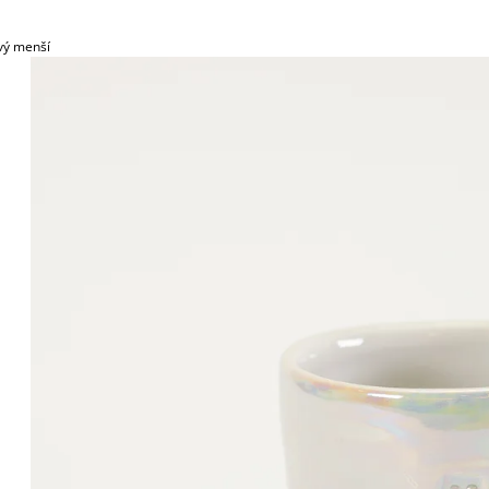
vý menší