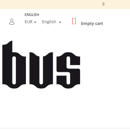
ENGLISH
SHOPPING
SEARCH
EUR
English
CART
Empty cart
LOGIN