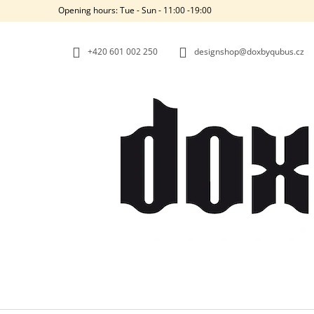
C
Skip
Opening hours: Tue - Sun - 11:00 -19:00
to
A
BACK
BACK
content
SHOPPING
SHOPPING
R
+420‭ 601 002 250
designshop@doxbyqubus.cz
T
W