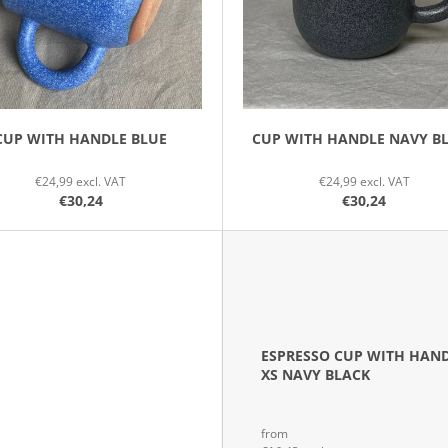
CUP WITH HANDLE BLUE
CUP WITH HANDLE NAVY B
€24,99 excl. VAT
€24,99 excl. VAT
€30,24
€30,24
ESPRESSO CUP WITH HAN
XS NAVY BLACK
from