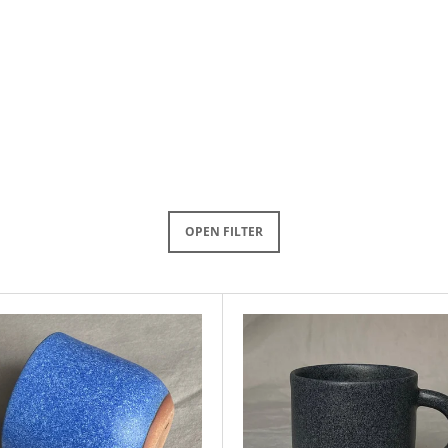
OPEN FILTER