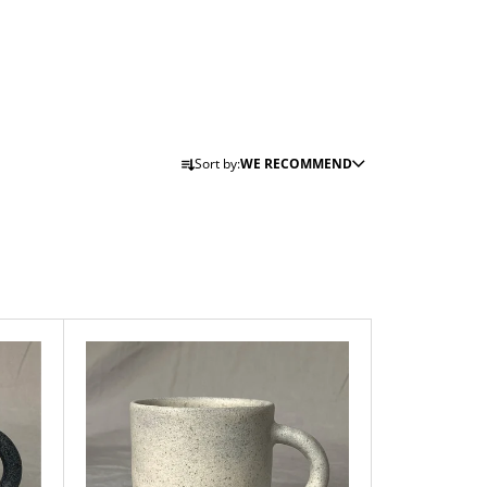
P
Sort by:
WE RECOMMEND
R
O
D
U
C
T
S
O
R
T
I