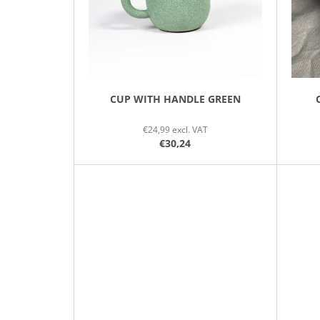
P
R
O
D
U
C
CUP WITH HANDLE GREEN
T
€24,99 excl. VAT
S
€30,24