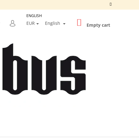
ENGLISH
SHOPPING
SEARCH
EUR
English
CART
Empty cart
LOGIN