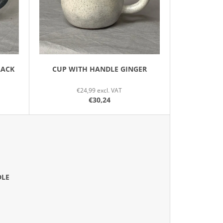
N
G
LACK
CUP WITH HANDLE GINGER
€24,99 excl. VAT
€30,24
DLE