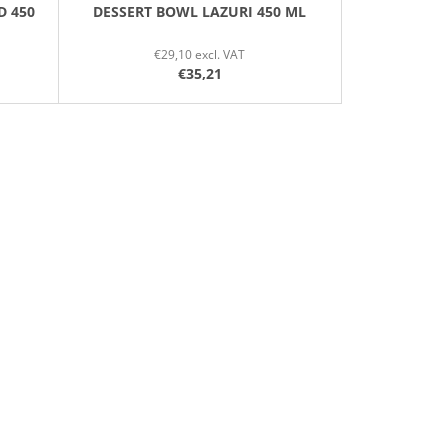
D 450
DESSERT BOWL LAZURI 450 ML
€29,10 excl. VAT
€35,21