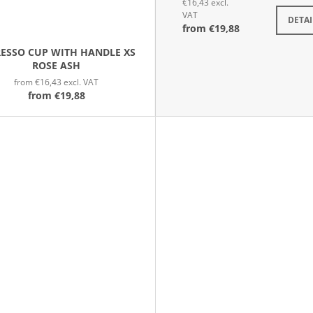
€16,43 excl.
VAT
DETAI
from
€19,88
RESSO CUP WITH HANDLE XS
ROSE ASH
from €16,43 excl. VAT
from
€19,88