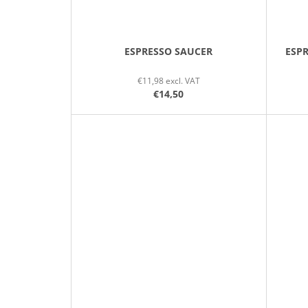
ESPRESSO SAUCER
ESP
€11,98 excl. VAT
€14,50