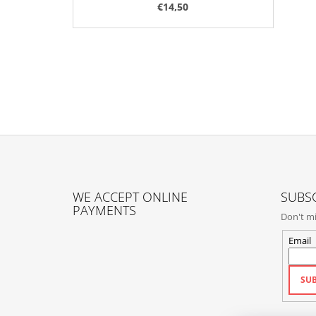
€14,50
F
O
WE ACCEPT ONLINE
SUBSC
O
PAYMENTS
Don't mi
T
E
Email
R
SUB