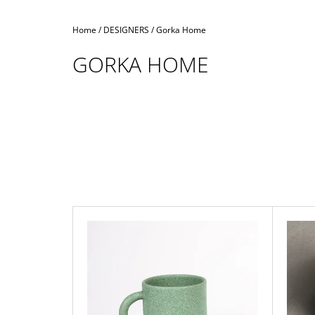
Home
/
DESIGNERS
/
Gorka Home
GORKA HOME
L
I
S
T
O
F