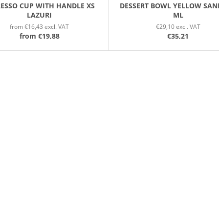
RESSO CUP WITH HANDLE XS
DESSERT BOWL YELLOW SAN
LAZURI
ML
from €16,43 excl. VAT
€29,10 excl. VAT
from
€19,88
€35,21