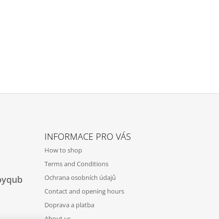
INFORMACE PRO VÁS
How to shop
Terms and Conditions
Ochrana osobních údajů
byqub
Contact and opening hours
Doprava a platba
About us