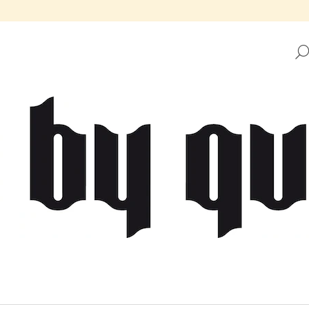
HAT ARE YOU LOOKING FOR?
SEARCH
WE RECOMMEND