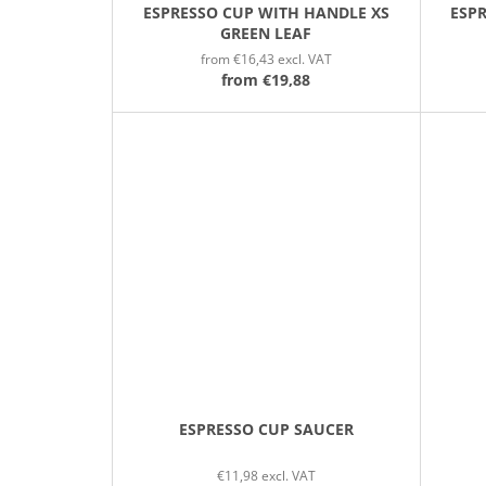
ESPRESSO CUP WITH HANDLE XS
ESP
GREEN LEAF
from €16,43 excl. VAT
from
€19,88
ESPRESSO CUP SAUCER
€11,98 excl. VAT