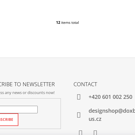
12
items total
L
I
S
T
I
N
G
C
O
N
T
RIBE TO NEWSLETTER
CONTACT
R
ss any news or discounts now!
O
+420‭ 601 002 250
L
S
designshop@dox
us.cz
SCRIBE