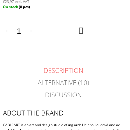
€23,97 excl. VAT
Measure
On stock
(8 pcs)
price:
ADD
TO
CART
DESCRIPTION
ALTERNATIVE (10)
DISCUSSION
ABOUT THE BRAND
CABLEART is an art and design studio of ing.arch.Helena Loudová and ac.