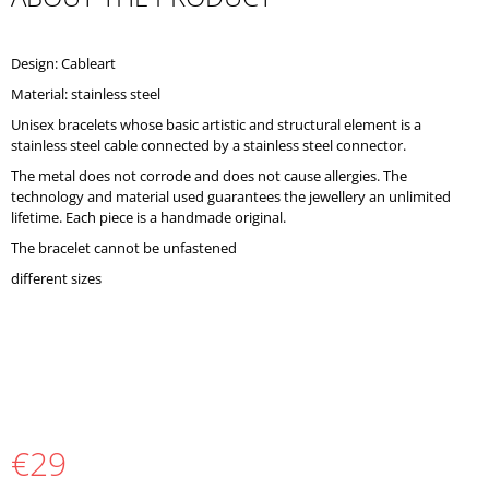
O
M
M
Design: Cableart
E
Material: stainless steel
N
D
Unisex bracelets whose basic artistic and structural element is a
stainless steel cable connected by a stainless steel connector.
The metal does not corrode and does not cause allergies. The
technology and material used guarantees the jewellery an unlimited
lifetime. Each piece is a handmade original.
The bracelet cannot be unfastened
different sizes
€29