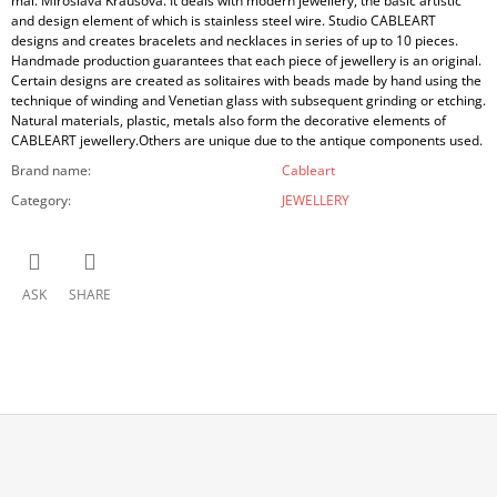
mal. Miroslava Krausová. It deals with modern jewellery, the basic artistic
and design element of which is stainless steel wire. Studio CABLEART
designs and creates bracelets and necklaces in series of up to 10 pieces.
Handmade production guarantees that each piece of jewellery is an original.
Certain designs are created as solitaires with beads made by hand using the
technique of winding and Venetian glass with subsequent grinding or etching.
Natural materials, plastic, metals also form the decorative elements of
CABLEART jewellery.Others are unique due to the antique components used.
Brand name
:
Cableart
Category
:
JEWELLERY
ASK
SHARE
F