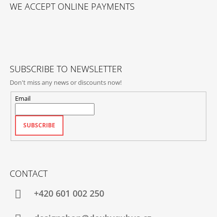
O
WE ACCEPT ONLINE PAYMENTS
O
T
E
R
SUBSCRIBE TO NEWSLETTER
Don't miss any news or discounts now!
Email
SUBSCRIBE
CONTACT
+420‭ 601 002 250