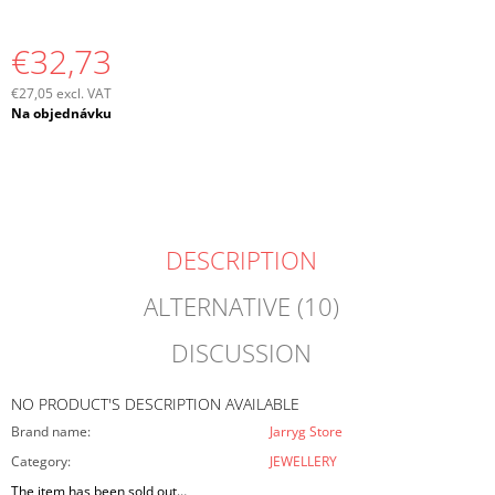
O
M
€32,73
M
E
€27,05 excl. VAT
N
Measure
Na objednávku
D
price:
DESCRIPTION
ALTERNATIVE (10)
DISCUSSION
NO PRODUCT'S DESCRIPTION AVAILABLE
Brand name
:
Jarryg Store
Category
:
JEWELLERY
The item has been sold out…