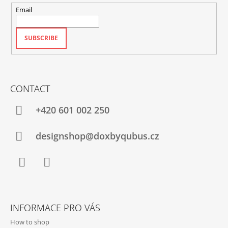
Email
SUBSCRIBE
CONTACT
+420‭ 601 002 250
designshop@doxbyqubus.cz
Facebook
Instagram
INFORMACE PRO VÁS
How to shop