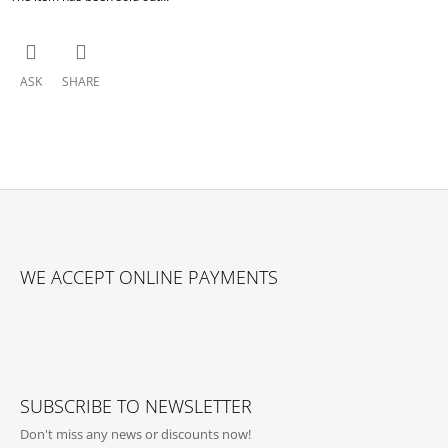
ASK
SHARE
F
O
WE ACCEPT ONLINE PAYMENTS
O
T
E
R
SUBSCRIBE TO NEWSLETTER
Don't miss any news or discounts now!