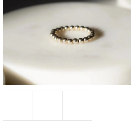
I
N
G
F
O
R
?
SEARCH
W
E
R
E
C