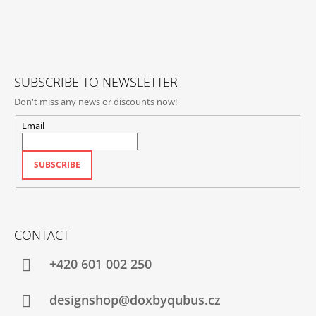
O
T
E
R
SUBSCRIBE TO NEWSLETTER
Don't miss any news or discounts now!
Email
SUBSCRIBE
CONTACT
+420‭ 601 002 250
designshop@doxbyqubus.cz