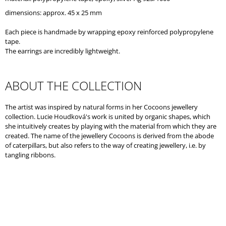
O
dimensions: approx. 45 x 25 mm
M
M
Each piece is handmade by wrapping epoxy reinforced polypropylene
E
tape.
N
The earrings are incredibly lightweight.
D
ABOUT THE COLLECTION
The artist was inspired by natural forms in her Cocoons jewellery
collection. Lucie Houdková's work is united by organic shapes, which
she intuitively creates by playing with the material from which they are
created. The name of the jewellery Cocoons is derived from the abode
of caterpillars, but also refers to the way of creating jewellery, i.e. by
tangling ribbons.