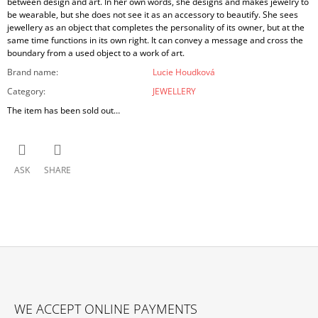
between design and art. In her own words, she designs and makes jewelry to
be wearable, but she does not see it as an accessory to beautify. She sees
jewellery as an object that completes the personality of its owner, but at the
same time functions in its own right. It can convey a message and cross the
boundary from a used object to a work of art.
Brand name
:
Lucie Houdková
Category
:
JEWELLERY
The item has been sold out…
ASK
SHARE
F
O
WE ACCEPT ONLINE PAYMENTS