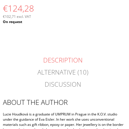
€124,28
€102,71 excl. VAT
Measure
On request
price:
DESCRIPTION
ALTERNATIVE (10)
DISCUSSION
ABOUT THE AUTHOR
Lucie Houdková is a graduate of UMPRUM in Prague in the K.O.V. studio
under the guidance of Eva Eisler. In her work she uses unconventional
materials such as gift ribbon, epoxy or paper. Her jewellery is on the border