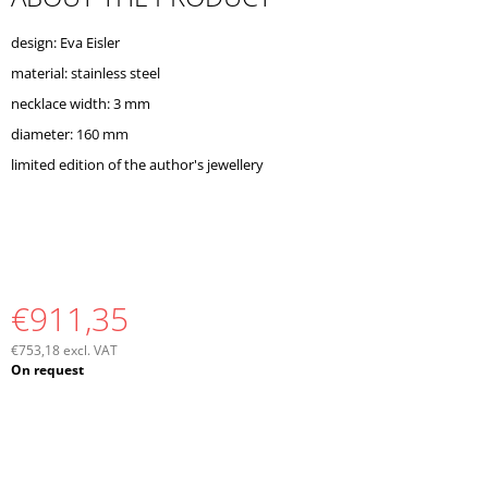
O
M
design: Eva Eisler
M
material: stainless steel
E
N
necklace width: 3 mm
D
diameter: 160 mm
limited edition of the author's jewellery
€911,35
€753,18 excl. VAT
Measure
On request
price: