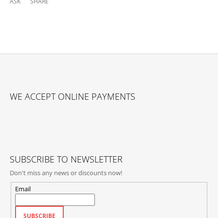
ASK
SHARE
F
O
WE ACCEPT ONLINE PAYMENTS
O
T
E
R
SUBSCRIBE TO NEWSLETTER
Don't miss any news or discounts now!
Email
SUBSCRIBE