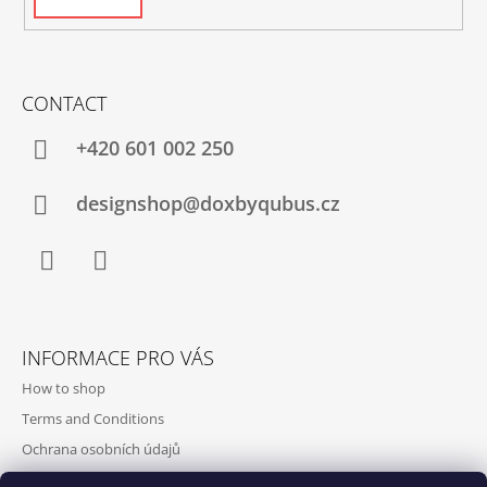
CONTACT
+420‭ 601 002 250
designshop@doxbyqubus.cz
Facebook
Instagram
INFORMACE PRO VÁS
How to shop
Terms and Conditions
Ochrana osobních údajů
Contact and opening hours