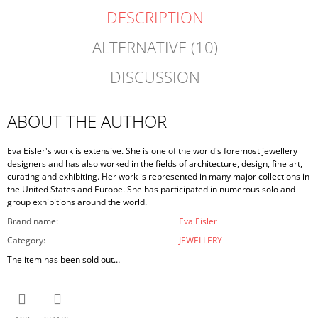
DESCRIPTION
ALTERNATIVE (10)
DISCUSSION
ABOUT THE AUTHOR
Eva Eisler's work is extensive. She is one of the world's foremost jewellery
designers and has also worked in the fields of architecture, design, fine art,
curating and exhibiting. Her work is represented in many major collections in
the United States and Europe. She has participated in numerous solo and
group exhibitions around the world.
Brand name
:
Eva Eisler
Category
:
JEWELLERY
The item has been sold out…