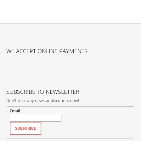
F
O
WE ACCEPT ONLINE PAYMENTS
O
T
E
R
SUBSCRIBE TO NEWSLETTER
Don't miss any news or discounts now!
Email
SUBSCRIBE