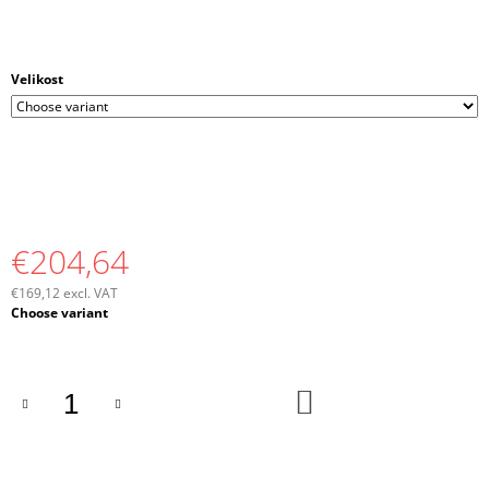
Velikost
€204,64
€169,12 excl. VAT
Measure
Choose variant
price:
ADD
TO
CART