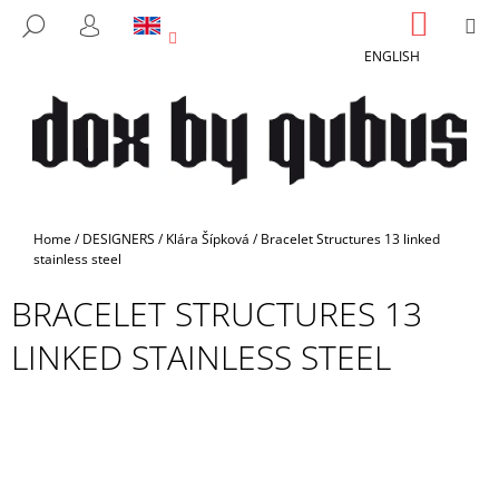
C
Skip
SHOPP
M
SEARCH
to
CART
A
LOGIN
BACK
BACK
content
ENGLISH
R
T
W
H
A
T
A
Home
/
DESIGNERS
/
Klára Šípková
/
Bracelet Structures 13 linked
R
stainless steel
E
BRACELET STRUCTURES 13
Y
LINKED STAINLESS STEEL
O
U
L
O
O
K