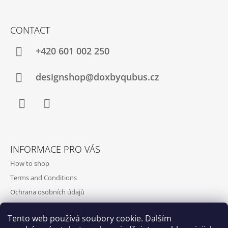
CONTACT
+420‭ 601 002 250
designshop@doxbyqubus.cz
Facebook
Instagram
INFORMACE PRO VÁS
How to shop
Terms and Conditions
Ochrana osobních údajů
Contact and opening hours
Tento web používá soubory cookie. Dalším
Doprava a platba