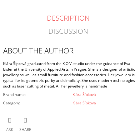
DESCRIPTION
DISCUSSION
ABOUT THE AUTHOR
Klára Šípková graduated from the K.O.V. studio under the guidance of Eva
Eisler at the University of Applied Arts in Prague. She is a designer of artistic
jewellery as well as small furniture and fashion accessories. Her jewellery is
typical for its geometric purity and simplicity. She uses modern technologies
such as laser cutting of metal. All her jewellery is handmade
Brand name
:
Klára Šípková
Category
:
Klára Šípková
ASK
SHARE