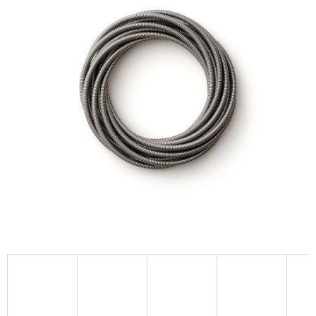
I
N
G
F
O
R
?
SEARCH
W
E
R
E
C