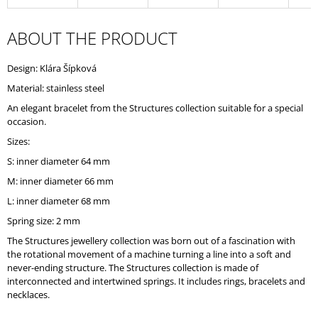
O
M
ABOUT THE PRODUCT
M
E
N
Design: Klára Šípková
D
Material: stainless steel
An elegant bracelet from the Structures collection suitable for a special
occasion.
Sizes:
S: inner diameter 64 mm
M: inner diameter 66 mm
L: inner diameter 68 mm
Spring size: 2 mm
The Structures jewellery collection was born out of a fascination with
the rotational movement of a machine turning a line into a soft and
never-ending structure. The Structures collection is made of
interconnected and intertwined springs. It includes rings, bracelets and
necklaces.