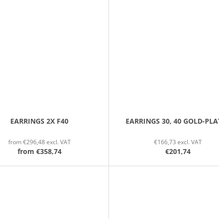
EARRINGS 2X F40
EARRINGS 30, 40 GOLD-PLA
from €296,48 excl. VAT
€166,73 excl. VAT
from
€358,74
€201,74