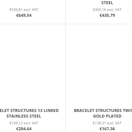
STEEL
€536,81 excl. VAT
€360,16 excl. VAT
€649,54
€435,79
ELET STRUCTURES 13 LINKED
BRACELET STRUCTURES TWI
STAINLESS STEEL
GOLD PLATED
€169,12 excl. VAT
€138,31 excl. VAT
€204,64
€167,36