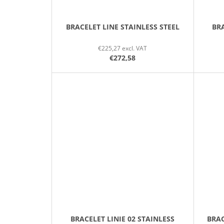
BRACELET LINE STAINLESS STEEL
BRA
€225,27 excl. VAT
€272,58
BRACELET LINIE 02 STAINLESS
BRAC