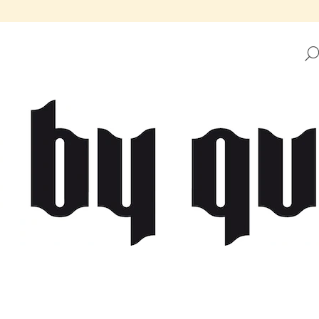
HAT ARE YOU LOOKING FOR?
SEARCH
WE RECOMMEND