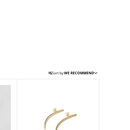
P
Sort by:
WE RECOMMEND
R
O
D
U
C
T
S