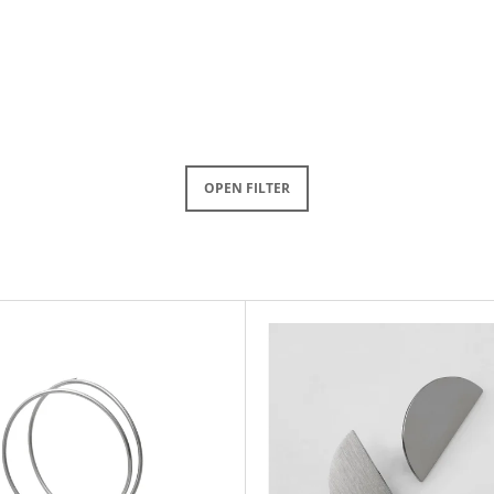
OPEN FILTER