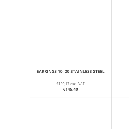
EARRINGS 10, 20 STAINLESS STEEL
€120,17 excl. VAT
€145,40