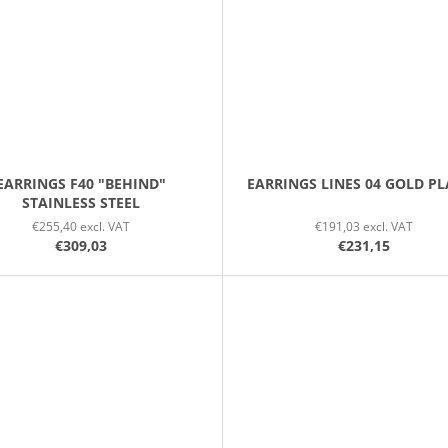
EARRINGS F40 "BEHIND"
EARRINGS LINES 04 GOLD P
STAINLESS STEEL
€255,40 excl. VAT
€191,03 excl. VAT
€309,03
€231,15