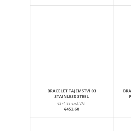
BRACELET TAJEMSTVÍ 03
BRA
STAINLESS STEEL
€374,88 excl. VAT
€453,60