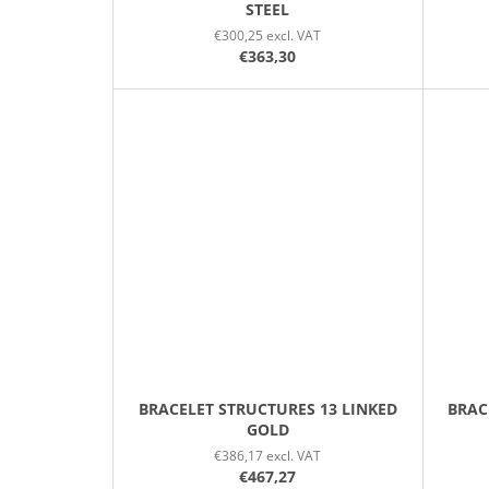
STEEL
€300,25 excl. VAT
€363,30
BRACELET STRUCTURES 13 LINKED
BRAC
GOLD
€386,17 excl. VAT
€467,27