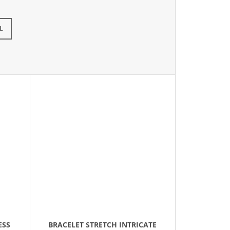
L
ESS
BRACELET STRETCH INTRICATE