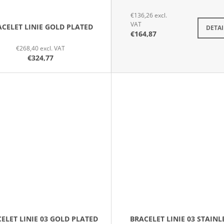
€136,26 excl.
VAT
CELET LINIE GOLD PLATED
DETAI
€164,87
€268,40 excl. VAT
€324,77
ELET LINIE 03 GOLD PLATED
BRACELET LINIE 03 STAINL