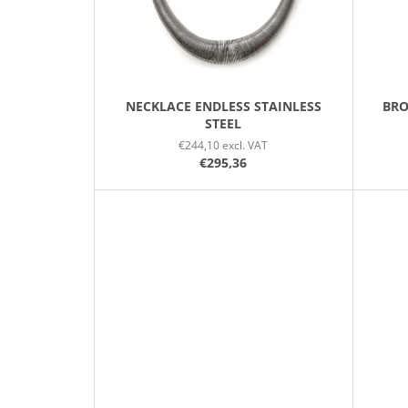
R
O
D
U
C
NECKLACE ENDLESS STAINLESS
BRO
STEEL
T
€244,10 excl. VAT
S
€295,36