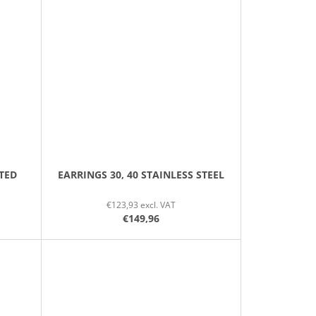
TED
EARRINGS 30, 40 STAINLESS STEEL
€123,93 excl. VAT
€149,96