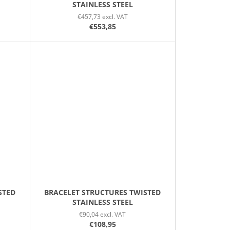
STAINLESS STEEL
€457,73 excl. VAT
€553,85
STED
BRACELET STRUCTURES TWISTED
STAINLESS STEEL
€90,04 excl. VAT
€108,95