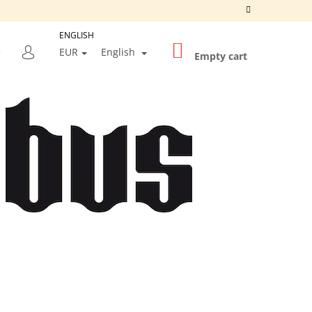
ENGLISH
SHOPPING
SEARCH
EUR
English
CART
Empty cart
LOGIN