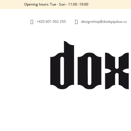
C
Skip
Opening hours: Tue - Sun - 11:00 -19:00
to
A
BACK
BACK
content
SHOPPING
SHOPPING
R
+420‭ 601 002 250
designshop@doxbyqubus.cz
T
W