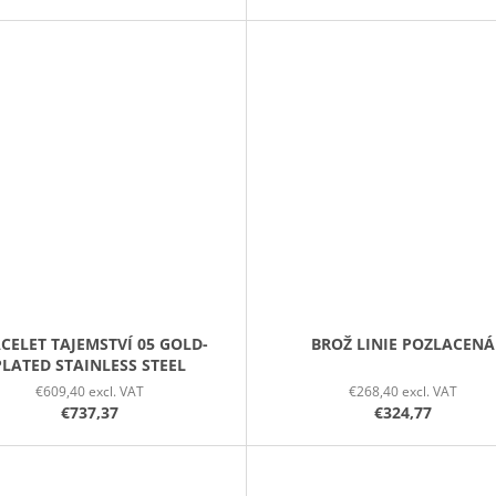
CELET TAJEMSTVÍ 05 GOLD-
BROŽ LINIE POZLACENÁ
PLATED STAINLESS STEEL
€609,40 excl. VAT
€268,40 excl. VAT
€737,37
€324,77