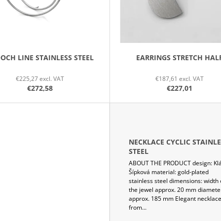
OCH LINE STAINLESS STEEL
EARRINGS STRETCH HAL
€225,27 excl. VAT
€187,61 excl. VAT
€272,58
€227,01
NECKLACE CYCLIC STAINLE
STEEL
ABOUT THE PRODUCT design: Kl
Šípková material: gold-plated
stainless steel dimensions: width 
the jewel approx. 20 mm diamete
approx. 185 mm Elegant necklac
from...