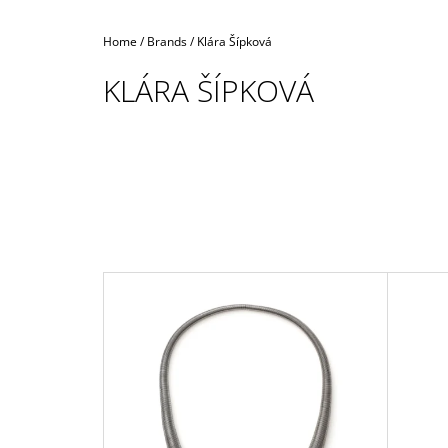
Home
/
Brands
/
Klára Šípková
KLÁRA ŠÍPKOVÁ
L
I
S
T
O
F
P