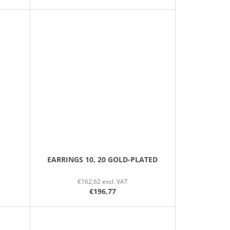
EARRINGS 10, 20 GOLD-PLATED
€162,62 excl. VAT
€196,77