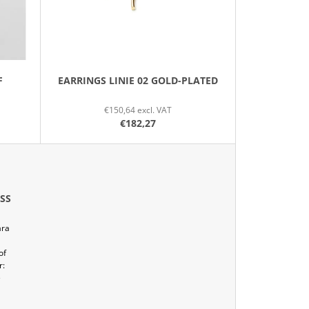
O
R
T
I
N
F
EARRINGS LINIE 02 GOLD-PLATED
G
€150,64 excl. VAT
€182,27
SS
ára
of
r:
e