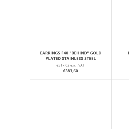
EARRINGS F40 "BEHIND" GOLD
PLATED STAINLESS STEEL
€317,02 excl. VAT
€383,60