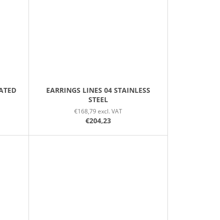
LATED
EARRINGS LINES 04 STAINLESS
STEEL
€168,79 excl. VAT
€204,23