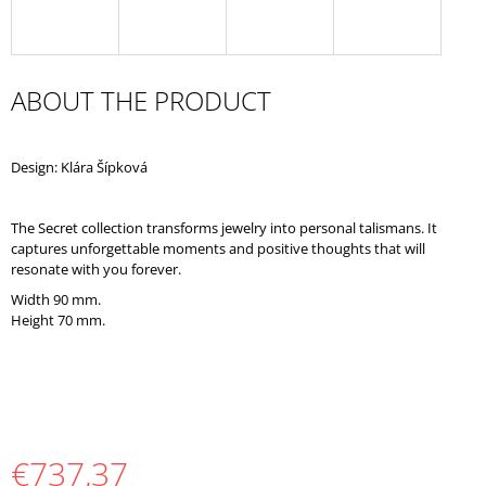
O
M
M
E
ABOUT THE PRODUCT
N
D
Design: Klára Šípková
The Secret collection transforms jewelry into personal talismans. It
captures unforgettable moments and positive thoughts that will
resonate with you forever.
Width 90 mm.
Height 70 mm.
€737,37