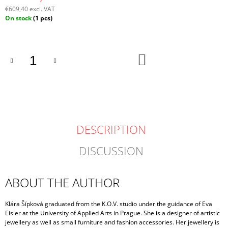
€609,40 excl. VAT
Measure
On stock
(1 pcs)
price:
ADD
TO
CART
DESCRIPTION
DISCUSSION
ABOUT THE AUTHOR
Klára Šípková graduated from the K.O.V. studio under the guidance of Eva
Eisler at the University of Applied Arts in Prague. She is a designer of artistic
jewellery as well as small furniture and fashion accessories. Her jewellery is