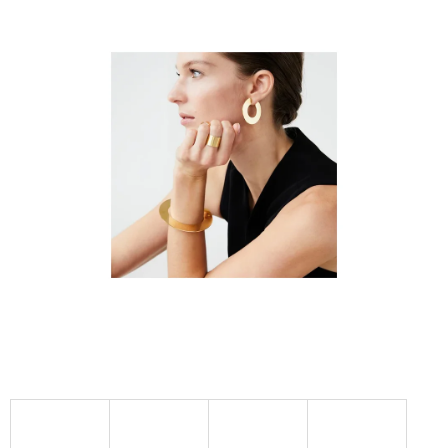
I
N
G
F
O
R
?
SEARCH
W
E
R
E
C