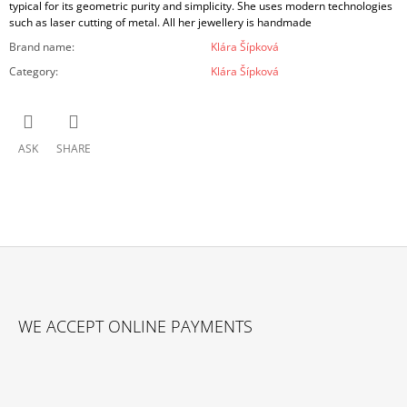
typical for its geometric purity and simplicity. She uses modern technologies
such as laser cutting of metal. All her jewellery is handmade
Brand name
:
Klára Šípková
Category
:
Klára Šípková
ASK
SHARE
F
O
WE ACCEPT ONLINE PAYMENTS
O
T
E