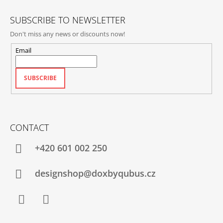
R
SUBSCRIBE TO NEWSLETTER
Don't miss any news or discounts now!
Email
SUBSCRIBE
CONTACT
+420‭ 601 002 250
designshop@doxbyqubus.cz
Facebook
Instagram