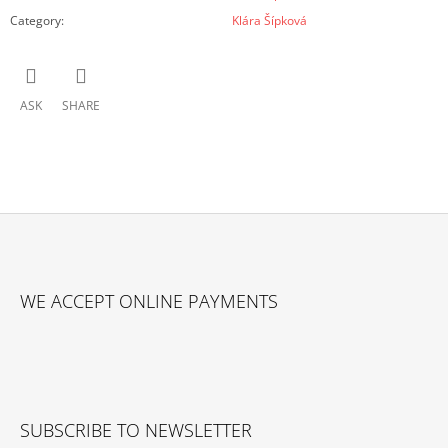
Category
:
Klára Šípková
ASK
SHARE
F
O
WE ACCEPT ONLINE PAYMENTS
O
T
E
R
SUBSCRIBE TO NEWSLETTER