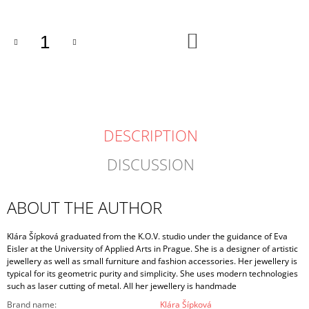
ADD
TO
CART
DESCRIPTION
DISCUSSION
ABOUT THE AUTHOR
Klára Šípková graduated from the K.O.V. studio under the guidance of Eva
Eisler at the University of Applied Arts in Prague. She is a designer of artistic
jewellery as well as small furniture and fashion accessories. Her jewellery is
typical for its geometric purity and simplicity. She uses modern technologies
such as laser cutting of metal. All her jewellery is handmade
Brand name
:
Klára Šípková