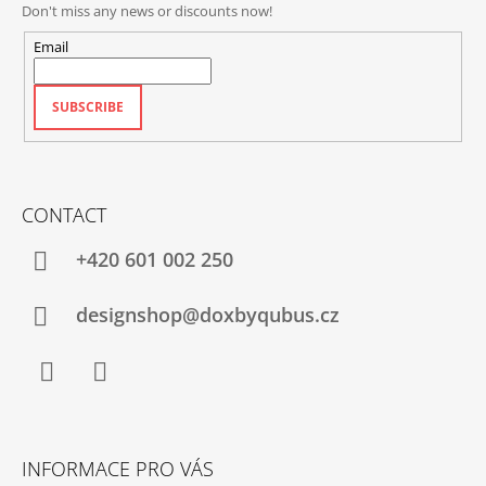
Don't miss any news or discounts now!
Email
SUBSCRIBE
CONTACT
+420‭ 601 002 250
designshop@doxbyqubus.cz
Facebook
Instagram
INFORMACE PRO VÁS