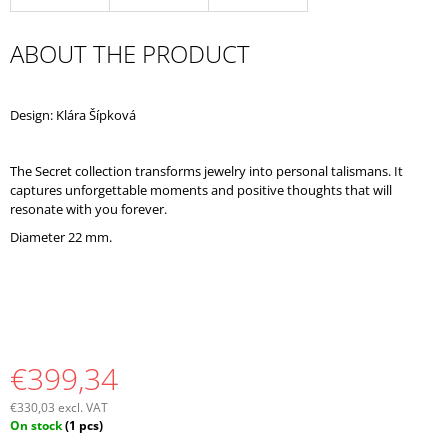
O
M
ABOUT THE PRODUCT
M
E
N
D
Design: Klára Šípková
The Secret collection transforms jewelry into personal talismans. It
captures unforgettable moments and positive thoughts that will
resonate with you forever.
Diameter 22 mm.
€399,34
€330,03 excl. VAT
Measure
On stock
(1 pcs)
price: