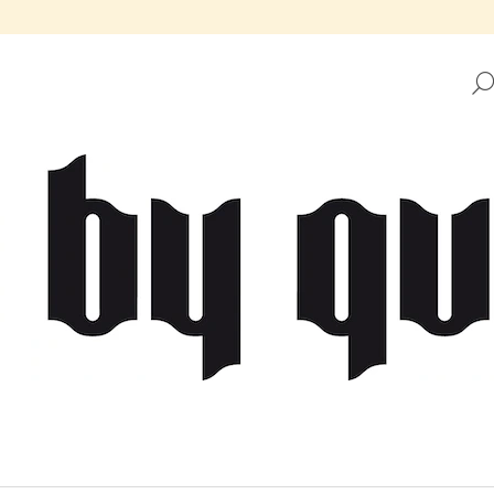
HAT ARE YOU LOOKING FOR?
SEARCH
WE RECOMMEND