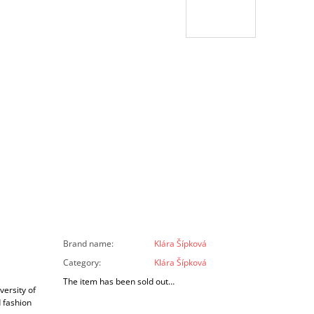
Brand name
:
Klára Šípková
Category
:
Klára Šípková
The item has been sold out…
versity of
d fashion