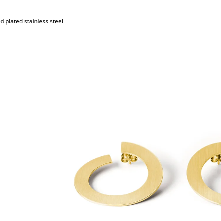
d plated stainless steel
S