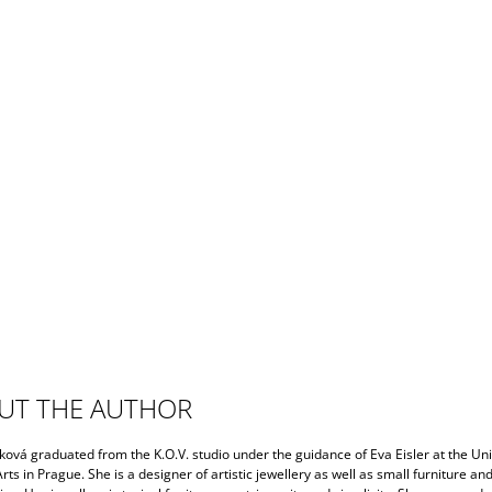
UT THE AUTHOR
ková graduated from the K.O.V. studio under the guidance of Eva Eisler at the Uni
rts in Prague. She is a designer of artistic jewellery as well as small furniture an