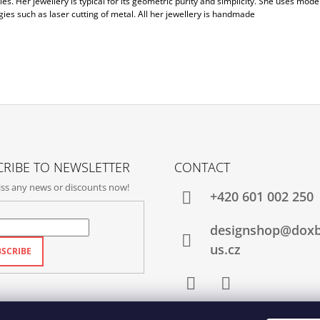
es. Her jewellery is typical for its geometric purity and simplicity. She uses mode
ies such as laser cutting of metal. All her jewellery is handmade
RIBE TO NEWSLETTER
CONTACT
ss any news or discounts now!
+420‭ 601 002 250
designshop@dox
us.cz
SCRIBE
Facebook
Instagram