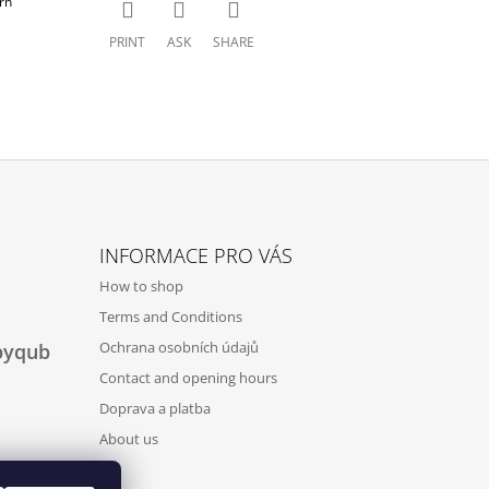
rn
PRINT
ASK
SHARE
INFORMACE PRO VÁS
How to shop
Terms and Conditions
Ochrana osobních údajů
byqub
Contact and opening hours
Doprava a platba
About us