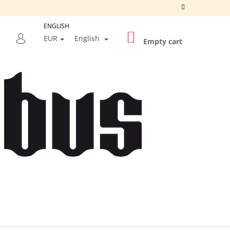
ENGLISH
SHOPPING
SEARCH
EUR
English
CART
Empty cart
LOGIN