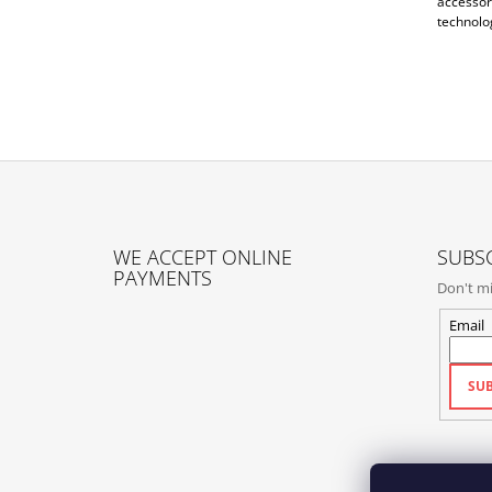
accessori
technolog
F
O
WE ACCEPT ONLINE
SUBSC
O
PAYMENTS
Don't mi
T
E
Email
R
SUB