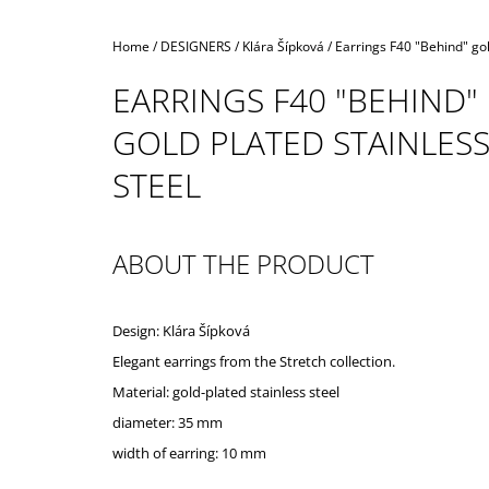
Home
/
DESIGNERS
/
Klára Šípková
/
Earrings F40 "Behind" gol
EARRINGS F40 "BEHIND"
GOLD PLATED STAINLES
STEEL
ABOUT THE PRODUCT
Design: Klára Šípková
Elegant earrings from the Stretch collection.
Material: gold-plated stainless steel
diameter: 35 mm
width of earring: 10 mm