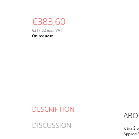
€383,60
€317,02 excl. VAT
Measure
On request
price:
DESCRIPTION
ABO
DISCUSSION
Klára Šíp
Applied A