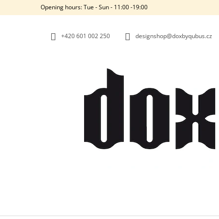
C
Skip
Opening hours: Tue - Sun - 11:00 -19:00
to
A
BACK
BACK
content
SHOPPING
SHOPPING
R
+420‭ 601 002 250
designshop@doxbyqubus.cz
T
W