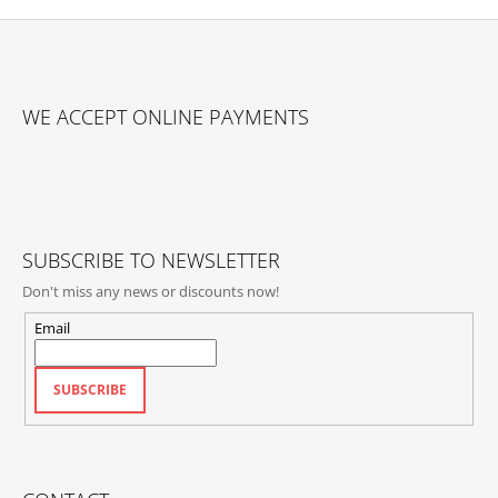
F
O
WE ACCEPT ONLINE PAYMENTS
O
T
E
R
SUBSCRIBE TO NEWSLETTER
Don't miss any news or discounts now!
Email
SUBSCRIBE