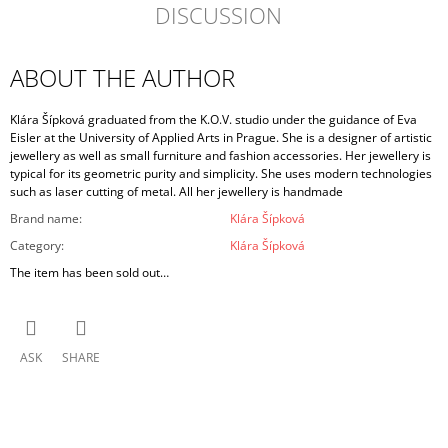
DISCUSSION
ABOUT THE AUTHOR
Klára Šípková graduated from the K.O.V. studio under the guidance of Eva
Eisler at the University of Applied Arts in Prague. She is a designer of artistic
jewellery as well as small furniture and fashion accessories. Her jewellery is
typical for its geometric purity and simplicity. She uses modern technologies
such as laser cutting of metal. All her jewellery is handmade
Brand name
:
Klára Šípková
Category
:
Klára Šípková
The item has been sold out…
ASK
SHARE