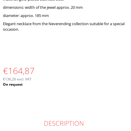
O
dimensions: width of the jewel approx. 20 mm
M
M
diameter: approx. 185 mm
E
Elegant necklace from the Neverending collection suitable for a special
N
occasion.
D
€164,87
€136,26 excl. VAT
Measure
On request
price:
DESCRIPTION