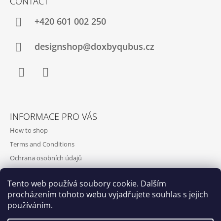
CONTACT
+420‭ 601 002 250
designshop@doxbyqubus.cz
Facebook
Instagram
INFORMACE PRO VÁS
How to shop
Terms and Conditions
Ochrana osobních údajů
Contact and opening hours
Tento web používá soubory cookie. Dalším
Doprava a platba
procházením tohoto webu vyjadřujete souhlas s jejich
About us
používáním.