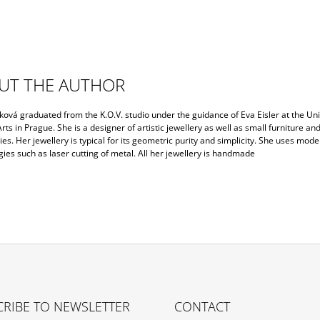
UT THE AUTHOR
ková graduated from the K.O.V. studio under the guidance of Eva Eisler at the Uni
rts in Prague. She is a designer of artistic jewellery as well as small furniture an
es. Her jewellery is typical for its geometric purity and simplicity. She uses mode
ies such as laser cutting of metal. All her jewellery is handmade
RIBE TO NEWSLETTER
CONTACT