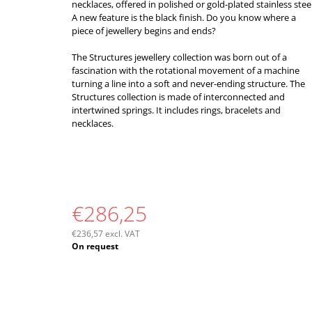
necklaces, offered in polished or gold-plated stainless steel
A new feature is the black finish. Do you know where a
piece of jewellery begins and ends?
The Structures jewellery collection was born out of a
fascination with the rotational movement of a machine
turning a line into a soft and never-ending structure. The
Structures collection is made of interconnected and
intertwined springs. It includes rings, bracelets and
necklaces.
€286,25
€236,57 excl. VAT
Measure
On request
price: