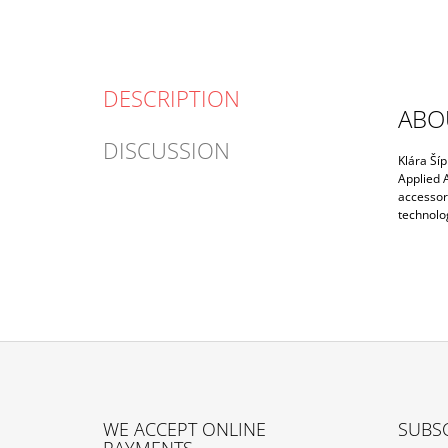
DESCRIPTION
ABO
DISCUSSION
Klára Šíp
Applied A
accessori
technolog
F
O
WE ACCEPT ONLINE
SUBSC
O
PAYMENTS