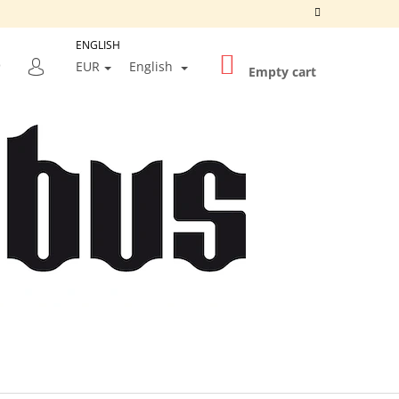
ENGLISH
SHOPPING
SEARCH
EUR
English
CART
Empty cart
LOGIN