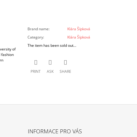
Brand name
:
Klára Šípková
Category
:
Klára Šípková
The item has been sold out…
versity of
d fashion
rn
PRINT
ASK
SHARE
INFORMACE PRO VÁS