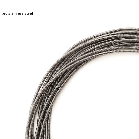
nked stainless steel