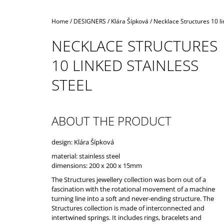
Home
/
DESIGNERS
/
Klára Šípková
/
Necklace Structures 10 li
NECKLACE STRUCTURES
10 LINKED STAINLESS
STEEL
ABOUT THE PRODUCT
design: Klára Šípková
material: stainless steel
dimensions: 200 x 200 x 15mm
The Structures jewellery collection was born out of a
fascination with the rotational movement of a machine
turning line into a soft and never-ending structure. The
Structures collection is made of interconnected and
intertwined springs. It includes rings, bracelets and