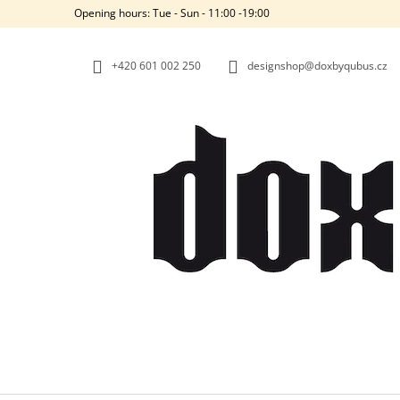
C
Skip
Opening hours: Tue - Sun - 11:00 -19:00
to
A
BACK
BACK
content
SHOPPING
SHOPPING
R
+420‭ 601 002 250
designshop@doxbyqubus.cz
T
W