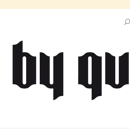
HAT ARE YOU LOOKING FOR?
SEARCH
WE RECOMMEND