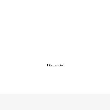
1
items total
L
I
S
T
I
N
G
C
O
N