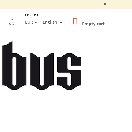
ENGLISH
SHOPPING
SEARCH
EUR
English
CART
Empty cart
LOGIN