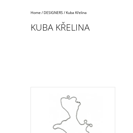
Home
/
DESIGNERS
/
Kuba Křelina
KUBA KŘELINA
L
I
S
T
O
F