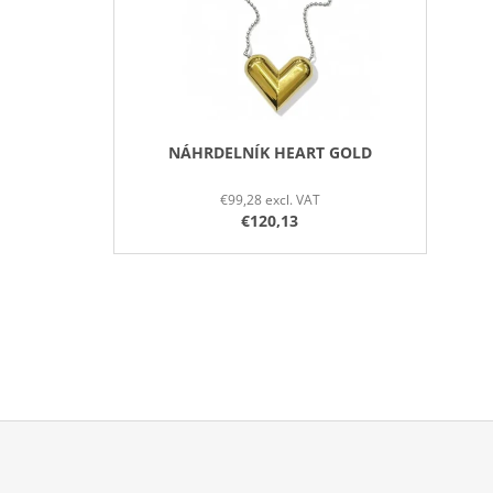
P
R
O
D
U
C
NÁHRDELNÍK HEART GOLD
T
€99,28 excl. VAT
S
€120,13
F