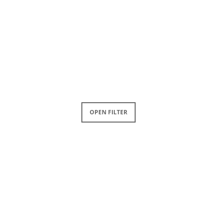
OPEN FILTER