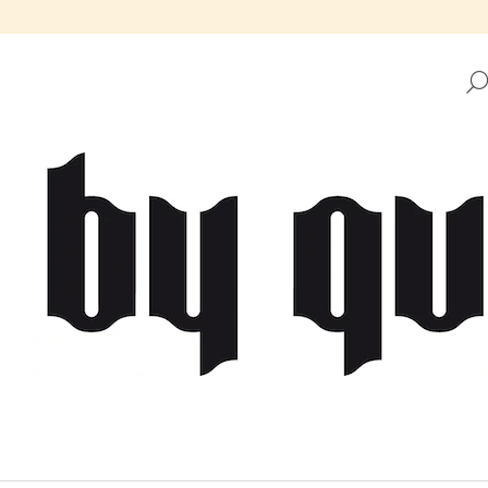
HAT ARE YOU LOOKING FOR?
SEARCH
WE RECOMMEND