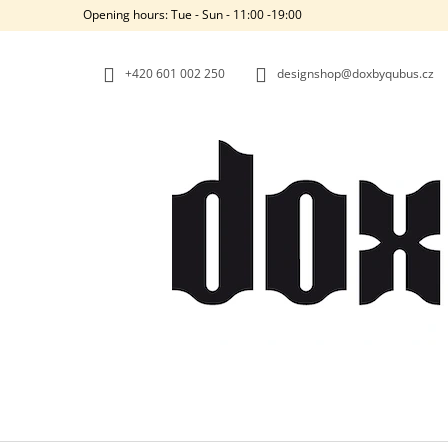
C
Skip
Opening hours: Tue - Sun - 11:00 -19:00
to
A
BACK
BACK
content
SHOPPING
SHOPPING
R
+420‭ 601 002 250
designshop@doxbyqubus.cz
T
W