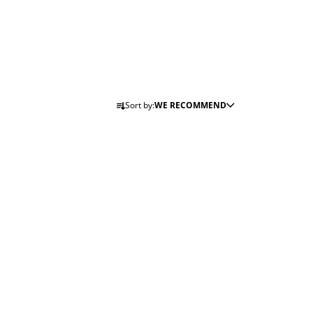
P
Sort by:
WE RECOMMEND
R
O
D
U
C
T
S
O
R
T
I