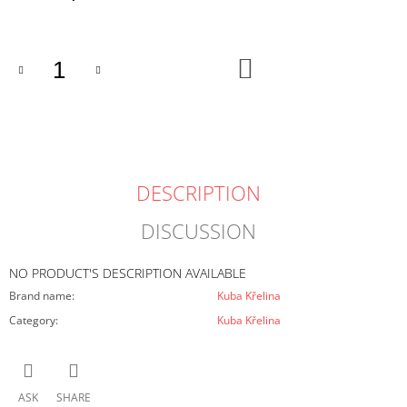
O
price:
M
M
E
ADD
TO
N
CART
D
DESCRIPTION
DISCUSSION
NO PRODUCT'S DESCRIPTION AVAILABLE
Brand name
:
Kuba Křelina
Category
:
Kuba Křelina
ASK
SHARE