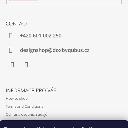
CONTACT
+420‭ 601 002 250
designshop@doxbyqubus.cz
Facebook
Instagram
INFORMACE PRO VÁS
How to shop
Terms and Conditions
Ochrana osobních údajů
Contact and opening hours