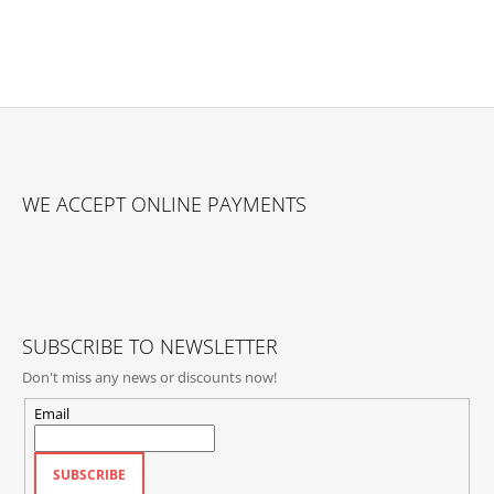
F
O
WE ACCEPT ONLINE PAYMENTS
O
T
E
R
SUBSCRIBE TO NEWSLETTER
Don't miss any news or discounts now!
Email
SUBSCRIBE