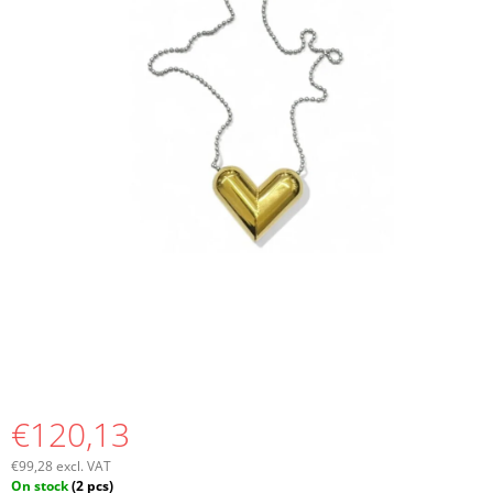
I
N
G
F
O
R
?
SEARCH
W
E
€120,13
R
E
€99,28 excl. VAT
C
Measure
On stock
(2 pcs)