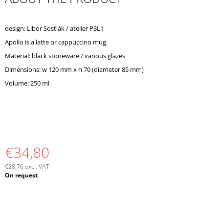
O
M
M
design: Libor Sost'ák / atelier P3L1
E
Apollo is a latte or cappuccino mug.
N
D
Material: black stoneware / various glazes
Dimensions: w 120 mm x h 70 (diameter 85 mm)
Volume: 250 ml
€34,80
€28,76 excl. VAT
Measure
On request
price: