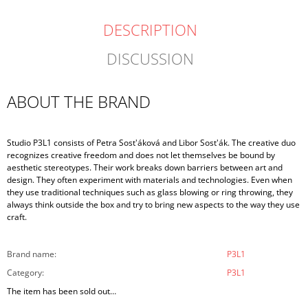
DESCRIPTION
DISCUSSION
ABOUT THE BRAND
Studio P3L1 consists of Petra Sost'áková and Libor Sost'ák. The creative duo
recognizes creative freedom and does not let themselves be bound by
aesthetic stereotypes. Their work breaks down barriers between art and
design. They often experiment with materials and technologies. Even when
they use traditional techniques such as glass blowing or ring throwing, they
always think outside the box and try to bring new aspects to the way they use
craft.
Brand name
:
P3L1
Category
:
P3L1
The item has been sold out…