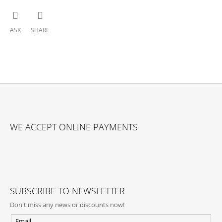
ASK
SHARE
F
O
WE ACCEPT ONLINE PAYMENTS
O
T
E
R
SUBSCRIBE TO NEWSLETTER
Don't miss any news or discounts now!
Email