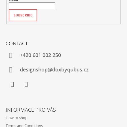
SUBSCRIBE
CONTACT
+420‭ 601 002 250
designshop@doxbyqubus.cz
Facebook
Instagram
INFORMACE PRO VÁS
How to shop
Terms and Conditions