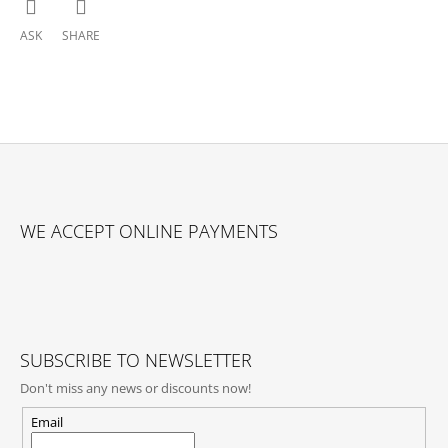
ASK
SHARE
F
O
WE ACCEPT ONLINE PAYMENTS
O
T
E
R
SUBSCRIBE TO NEWSLETTER
Don't miss any news or discounts now!
Email