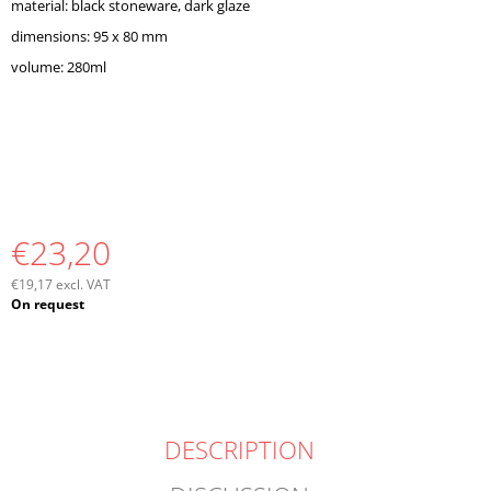
material: black stoneware, dark glaze
O
M
dimensions: 95 x 80 mm
M
volume: 280ml
E
N
D
€23,20
€19,17 excl. VAT
Measure
On request
price:
DESCRIPTION