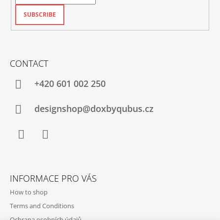
SUBSCRIBE
CONTACT
+420‭ 601 002 250
designshop@doxbyqubus.cz
Facebook
Instagram
INFORMACE PRO VÁS
How to shop
Terms and Conditions
Ochrana osobních údajů