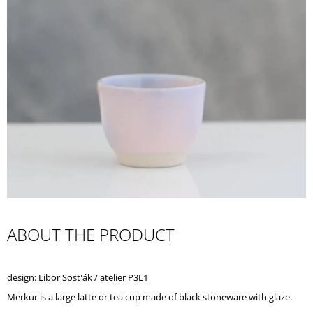
I
N
G
F
O
R
?
SEARCH
ABOUT THE PRODUCT
W
E
design: Libor Sost'ák / atelier P3L1
R
E
Merkur is a large latte or tea cup made of black stoneware with glaze.
C