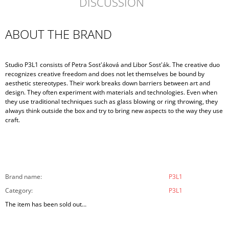
DISCUSSION
ABOUT THE BRAND
Studio P3L1 consists of Petra Sost'áková and Libor Sost'ák. The creative duo
recognizes creative freedom and does not let themselves be bound by
aesthetic stereotypes. Their work breaks down barriers between art and
design. They often experiment with materials and technologies. Even when
they use traditional techniques such as glass blowing or ring throwing, they
always think outside the box and try to bring new aspects to the way they use
craft.
Brand name
:
P3L1
Category
:
P3L1
The item has been sold out…