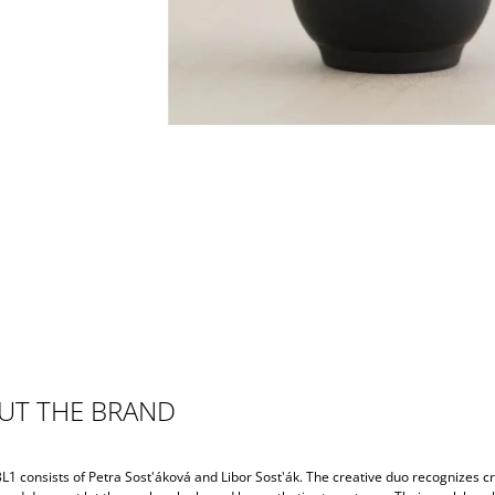
UT THE BRAND
L1 consists of Petra Sost'áková and Libor Sost'ák. The creative duo recognizes c