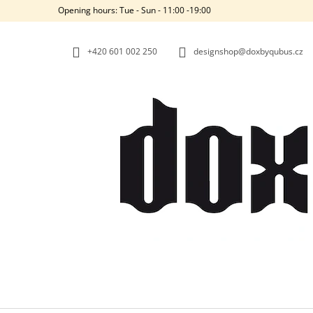
C
Skip
Opening hours: Tue - Sun - 11:00 -19:00
to
A
BACK
BACK
content
SHOPPING
SHOPPING
R
+420‭ 601 002 250
designshop@doxbyqubus.cz
T
W