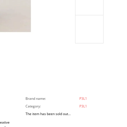
Brand name
:
P3L1
Category
:
P3L1
The item has been sold out…
reative