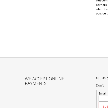
freedom 
barriers
when they
outside t
F
O
WE ACCEPT ONLINE
SUBSC
O
PAYMENTS
Don't mi
T
E
Email
R
SUB