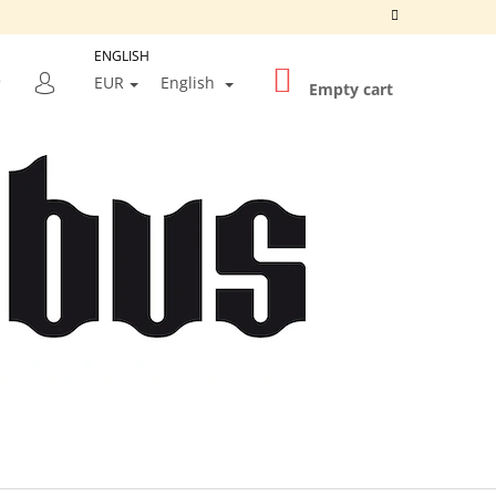
ENGLISH
SHOPPING
SEARCH
EUR
English
CART
Empty cart
LOGIN