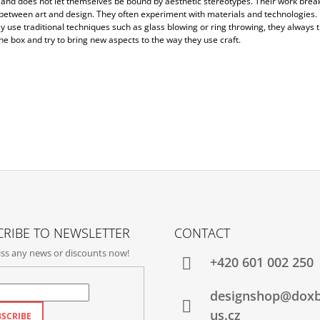
and does not let themselves be bound by aesthetic stereotypes. Their work bre
 between art and design. They often experiment with materials and technologies.
 use traditional techniques such as glass blowing or ring throwing, they always t
he box and try to bring new aspects to the way they use craft.
RIBE TO NEWSLETTER
CONTACT
ss any news or discounts now!
+420‭ 601 002 250
designshop@dox
us.cz
SCRIBE