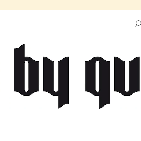
HAT ARE YOU LOOKING FOR?
SEARCH
WE RECOMMEND