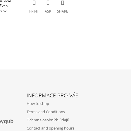
aks down
 Even
hink
PRINT
ASK
SHARE
INFORMACE PRO VÁS
How to shop
Terms and Conditions
Ochrana osobních údajů
byqub
Contact and opening hours