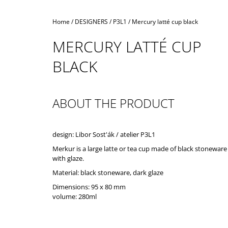
Home
/
DESIGNERS
/
P3L1
/
Mercury latté cup black
MERCURY LATTÉ CUP
BLACK
ABOUT THE PRODUCT
design: Libor Sost'ák / atelier P3L1
Merkur is a large latte or tea cup made of black stoneware
with glaze.
Material: black stoneware, dark glaze
Dimensions: 95 x 80 mm
volume: 280ml