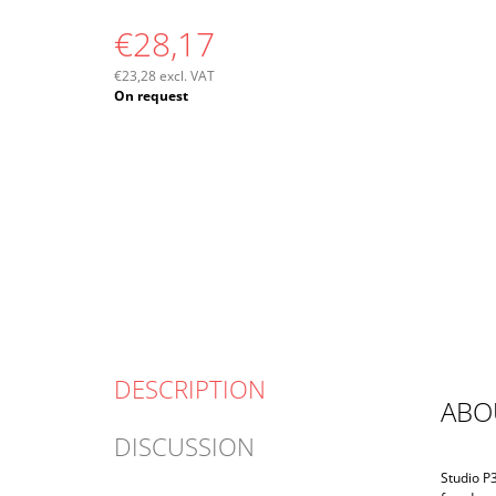
€28,17
€23,28 excl. VAT
Measure
On request
price:
DESCRIPTION
ABO
DISCUSSION
Studio P3