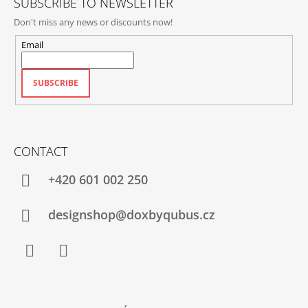
SUBSCRIBE TO NEWSLETTER
Don't miss any news or discounts now!
Email
SUBSCRIBE
CONTACT
+420‭ 601 002 250
designshop@doxbyqubus.cz
Facebook
Instagram