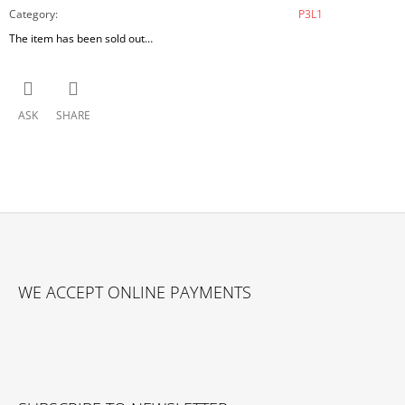
Category
:
P3L1
The item has been sold out…
ASK
SHARE
F
O
WE ACCEPT ONLINE PAYMENTS
O
T
E
R