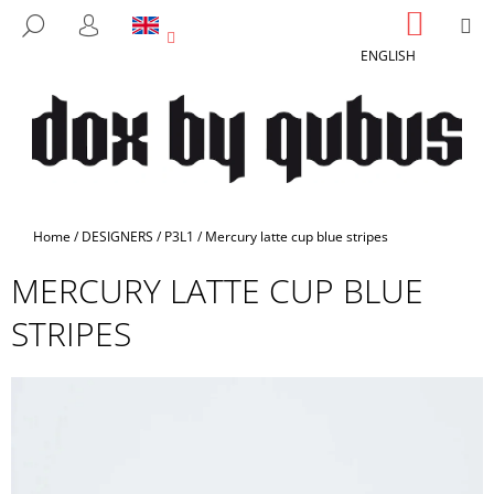
C
Skip
SHOPP
M
SEARCH
to
CART
A
LOGIN
BACK
BACK
content
ENGLISH
R
T
W
H
A
T
A
Home
/
DESIGNERS
/
P3L1
/
Mercury latte cup blue stripes
R
MERCURY LATTE CUP BLUE
E
Y
STRIPES
O
U
L
O
O
K