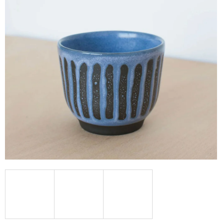
I
N
G
F
O
R
?
SEARCH
W
E
R
E
C