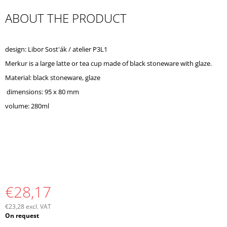
O
ABOUT THE PRODUCT
M
M
E
N
design: Libor Sost'ák / atelier P3L1
D
Merkur is a large latte or tea cup made of black stoneware with glaze.
Material: black stoneware, glaze
dimensions: 95 x 80 mm
volume: 280ml
€28,17
€23,28 excl. VAT
Measure
On request
price: