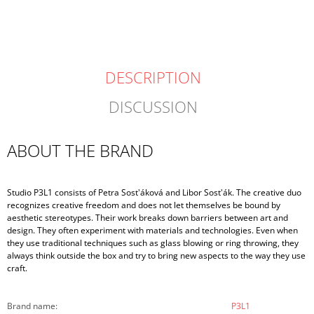
DESCRIPTION
DISCUSSION
ABOUT THE BRAND
Studio P3L1 consists of Petra Sost'áková and Libor Sost'ák. The creative duo
recognizes creative freedom and does not let themselves be bound by
aesthetic stereotypes. Their work breaks down barriers between art and
design. They often experiment with materials and technologies. Even when
they use traditional techniques such as glass blowing or ring throwing, they
always think outside the box and try to bring new aspects to the way they use
craft.
Brand name
:
P3L1