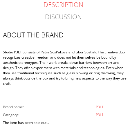
DESCRIPTION
DISCUSSION
ABOUT THE BRAND
Studio P3L1 consists of Petra Sost'áková and Libor Sost'ák. The creative duo
recognizes creative freedom and does not let themselves be bound by
aesthetic stereotypes. Their work breaks down barriers between art and
design. They often experiment with materials and technologies. Even when
they use traditional techniques such as glass blowing or ring throwing, they
always think outside the box and try to bring new aspects to the way they use
craft.
Brand name
:
P3L1
Category
:
P3L1
The item has been sold out…