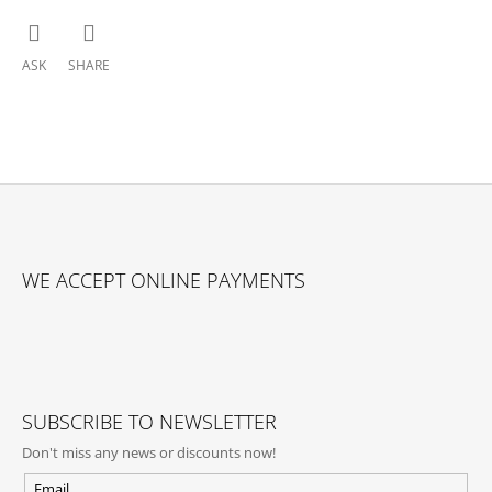
ASK
SHARE
F
O
WE ACCEPT ONLINE PAYMENTS
O
T
E
R
SUBSCRIBE TO NEWSLETTER
Don't miss any news or discounts now!
Email