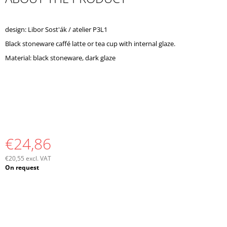
O
M
M
design: Libor Sost'ák / atelier P3L1
E
Black stoneware caffé latte or tea cup with internal glaze.
N
D
Material: black stoneware, dark glaze
€24,86
€20,55 excl. VAT
Measure
On request
price: