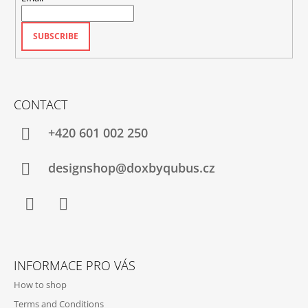
SUBSCRIBE
CONTACT
+420‭ 601 002 250
designshop@doxbyqubus.cz
Facebook
Instagram
INFORMACE PRO VÁS
How to shop
Terms and Conditions