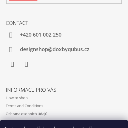
CONTACT
+420‭ 601 002 250
designshop@doxbyqubus.cz
Facebook
Instagram
INFORMACE PRO VÁS
How to shop
Terms and Conditions
Ochrana osobních údajů
Contact and opening hours