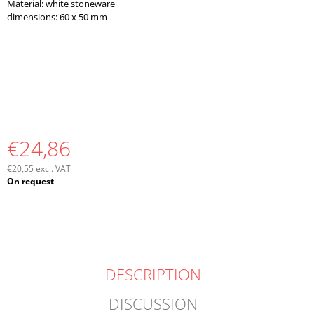
Material: white stoneware
O
dimensions: 60 x 50 mm
M
M
E
N
D
€24,86
€20,55 excl. VAT
Measure
On request
price:
DESCRIPTION
DISCUSSION