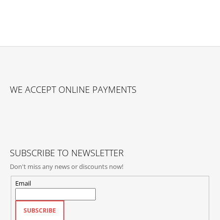
F
O
WE ACCEPT ONLINE PAYMENTS
O
T
E
R
SUBSCRIBE TO NEWSLETTER
Don't miss any news or discounts now!
Email
SUBSCRIBE