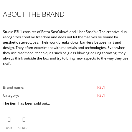
ABOUT THE BRAND
Studio P3L1 consists of Petra Sost'áková and Libor Sost'ák. The creative duo
recognizes creative freedom and does not let themselves be bound by
aesthetic stereotypes. Their work breaks down barriers between art and
design. They often experiment with materials and technologies. Even when
they use traditional techniques such as glass blowing or ring throwing, they
always think outside the box and try to bring new aspects to the way they use
craft.
Brand name
:
P3L1
Category
:
P3L1
The item has been sold out…
ASK
SHARE