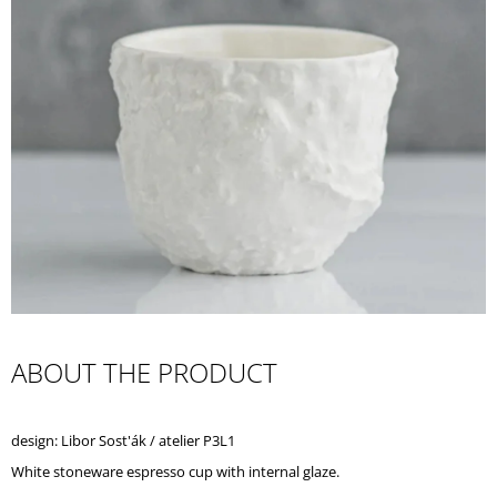
I
N
G
F
O
R
?
SEARCH
ABOUT THE PRODUCT
W
E
design: Libor Sost'ák / atelier P3L1
R
E
White stoneware espresso cup with internal glaze.
C