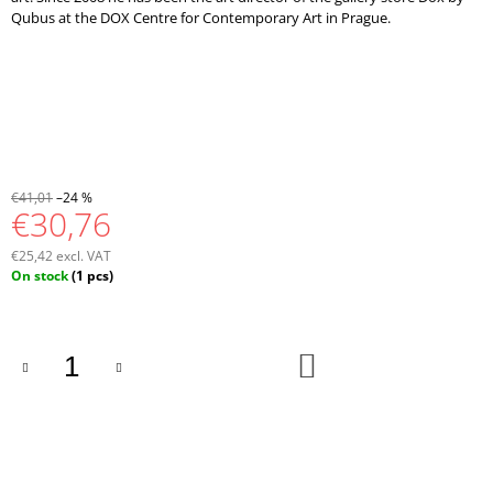
Qubus at the DOX Centre for Contemporary Art in Prague.
€41,01
–24 %
€30,76
€25,42 excl. VAT
Measure
On stock
(1 pcs)
price:
ADD
TO
CART