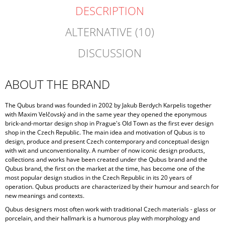
DESCRIPTION
ALTERNATIVE (10)
DISCUSSION
ABOUT THE BRAND
The Qubus brand was founded in 2002 by Jakub Berdych Karpelis together
with Maxim Velčovský and in the same year they opened the eponymous
brick-and-mortar design shop in Prague's Old Town as the first ever design
shop in the Czech Republic. The main idea and motivation of Qubus is to
design, produce and present Czech contemporary and conceptual design
with wit and unconventionality. A number of now iconic design products,
collections and works have been created under the Qubus brand and the
Qubus brand, the first on the market at the time, has become one of the
most popular design studios in the Czech Republic in its 20 years of
operation. Qubus products are characterized by their humour and search for
new meanings and contexts.
Qubus designers most often work with traditional Czech materials - glass or
porcelain, and their hallmark is a humorous play with morphology and