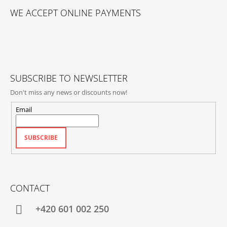
O
WE ACCEPT ONLINE PAYMENTS
O
T
E
R
SUBSCRIBE TO NEWSLETTER
Don't miss any news or discounts now!
Email
SUBSCRIBE
CONTACT
+420‭ 601 002 250