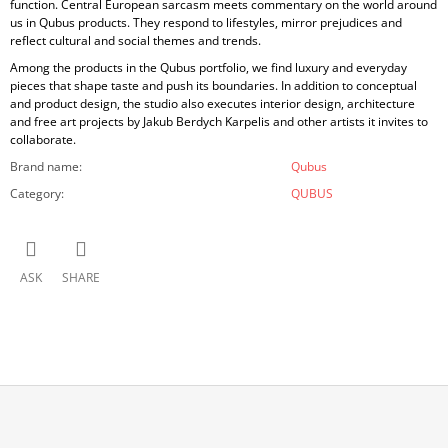
function. Central European sarcasm meets commentary on the world around
us in Qubus products. They respond to lifestyles, mirror prejudices and
reflect cultural and social themes and trends.
Among the products in the Qubus portfolio, we find luxury and everyday
pieces that shape taste and push its boundaries. In addition to conceptual
and product design, the studio also executes interior design, architecture
and free art projects by Jakub Berdych Karpelis and other artists it invites to
collaborate.
Brand name
:
Qubus
Category
:
QUBUS
ASK
SHARE
F