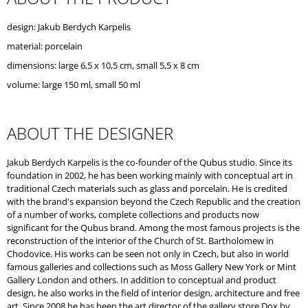
O
M
design: Jakub Berdych Karpelis
M
material: porcelain
E
N
dimensions: large 6,5 x 10,5 cm, small 5,5 x 8 cm
D
volume: large 150 ml, small 50 ml
ABOUT THE DESIGNER
Jakub Berdych Karpelis is the co-founder of the Qubus studio. Since its
foundation in 2002, he has been working mainly with conceptual art in
traditional Czech materials such as glass and porcelain. He is credited
with the brand's expansion beyond the Czech Republic and the creation
of a number of works, complete collections and products now
significant for the Qubus brand. Among the most famous projects is the
reconstruction of the interior of the Church of St. Bartholomew in
Chodovice. His works can be seen not only in Czech, but also in world
famous galleries and collections such as Moss Gallery New York or Mint
Gallery London and others. In addition to conceptual and product
design, he also works in the field of interior design, architecture and free
art. Since 2008 he has been the art director of the gallery store Dox by