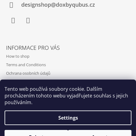
designshop@doxbyqubus.cz
Facebook
Instagram
INFORMACE PRO VÁS
How to shop
Terms and Conditions
Ochrana osobních údajů
Contact and opening hours
Tento web používá soubory cookie. Dalším
Doprava a platba
procházením tohoto webu vyjadřujete souhlas s jejich
About us
používáním.
Settings
Qubus
DoxByQubus