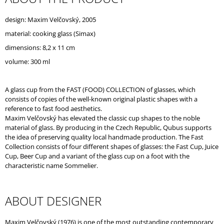
O
M
design: Maxim Velčovský, 2005
M
material: cooking glass (Simax)
E
N
dimensions: 8,2 x 11 cm
D
volume: 300 ml
A glass cup from the FAST (FOOD) COLLECTION of glasses, which
consists of copies of the well-known original plastic shapes with a
reference to fast food aesthetics.
Maxim Velčovský has elevated the classic cup shapes to the noble
material of glass. By producing in the Czech Republic, Qubus supports
the idea of preserving quality local handmade production. The Fast
Collection consists of four different shapes of glasses: the Fast Cup, Juice
Cup, Beer Cup and a variant of the glass cup on a foot with the
characteristic name Sommelier.
ABOUT DESIGNER
Maxim Velčovský (1976) is one of the most outstanding contemporary