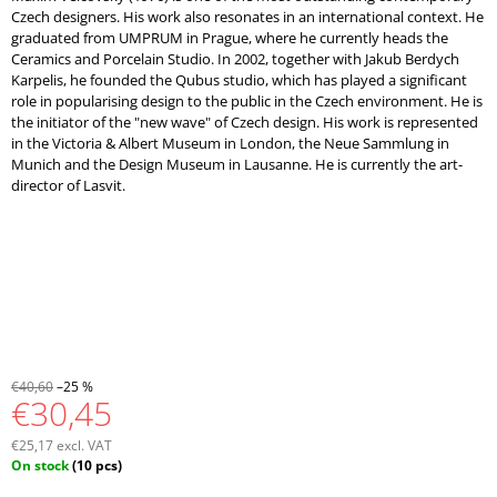
Czech designers. His work also resonates in an international context. He
graduated from UMPRUM in Prague, where he currently heads the
Ceramics and Porcelain Studio. In 2002, together with Jakub Berdych
Karpelis, he founded the Qubus studio, which has played a significant
role in popularising design to the public in the Czech environment. He is
the initiator of the "new wave" of Czech design. His work is represented
in the Victoria & Albert Museum in London, the Neue Sammlung in
Munich and the Design Museum in Lausanne. He is currently the art-
director of Lasvit.
€40,60
–25 %
€30,45
€25,17 excl. VAT
Measure
On stock
(10 pcs)
price: