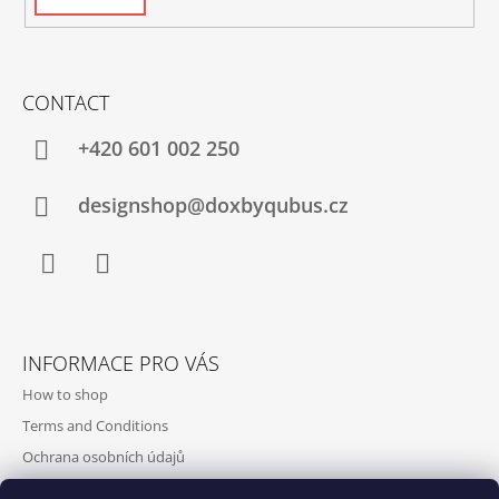
CONTACT
+420‭ 601 002 250
designshop@doxbyqubus.cz
Facebook
Instagram
INFORMACE PRO VÁS
How to shop
Terms and Conditions
Ochrana osobních údajů
Contact and opening hours