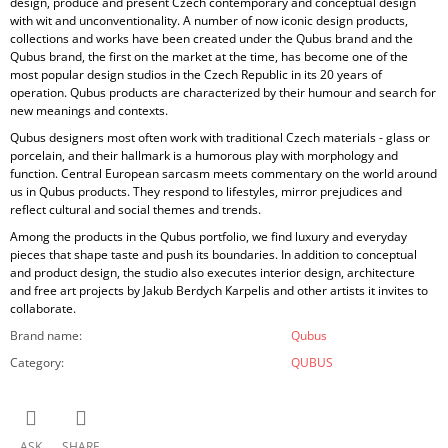
design, produce and present Czech contemporary and conceptual design
with wit and unconventionality. A number of now iconic design products,
collections and works have been created under the Qubus brand and the
Qubus brand, the first on the market at the time, has become one of the
most popular design studios in the Czech Republic in its 20 years of
operation. Qubus products are characterized by their humour and search for
new meanings and contexts.
Qubus designers most often work with traditional Czech materials - glass or
porcelain, and their hallmark is a humorous play with morphology and
function. Central European sarcasm meets commentary on the world around
us in Qubus products. They respond to lifestyles, mirror prejudices and
reflect cultural and social themes and trends.
Among the products in the Qubus portfolio, we find luxury and everyday
pieces that shape taste and push its boundaries. In addition to conceptual
and product design, the studio also executes interior design, architecture
and free art projects by Jakub Berdych Karpelis and other artists it invites to
collaborate.
Brand name
:
Qubus
Category
:
QUBUS
ASK
SHARE