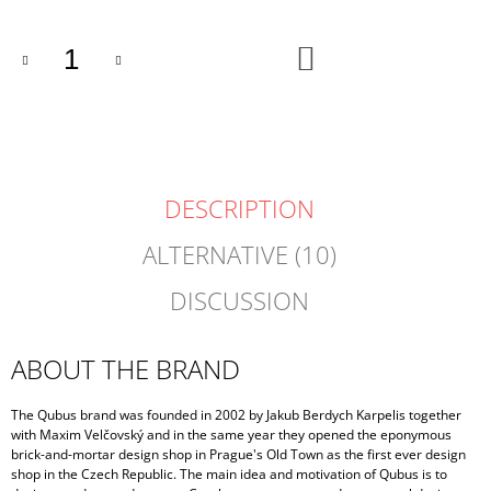
ADD
TO
CART
DESCRIPTION
ALTERNATIVE (10)
DISCUSSION
ABOUT THE BRAND
The Qubus brand was founded in 2002 by Jakub Berdych Karpelis together
with Maxim Velčovský and in the same year they opened the eponymous
brick-and-mortar design shop in Prague's Old Town as the first ever design
shop in the Czech Republic. The main idea and motivation of Qubus is to