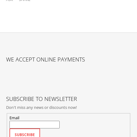
F
O
WE ACCEPT ONLINE PAYMENTS
O
T
E
R
SUBSCRIBE TO NEWSLETTER
Don't miss any news or discounts now!
Email
SUBSCRIBE