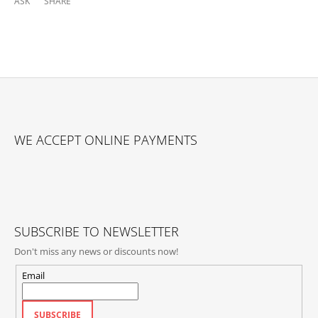
ASK
SHARE
F
O
WE ACCEPT ONLINE PAYMENTS
O
T
E
R
SUBSCRIBE TO NEWSLETTER
Don't miss any news or discounts now!
Email
SUBSCRIBE