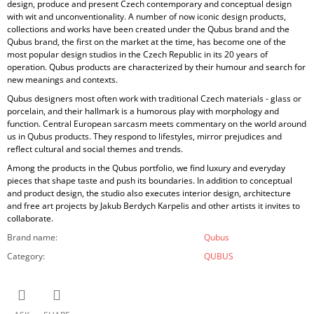
design, produce and present Czech contemporary and conceptual design
with wit and unconventionality. A number of now iconic design products,
collections and works have been created under the Qubus brand and the
Qubus brand, the first on the market at the time, has become one of the
most popular design studios in the Czech Republic in its 20 years of
operation. Qubus products are characterized by their humour and search for
new meanings and contexts.
Qubus designers most often work with traditional Czech materials - glass or
porcelain, and their hallmark is a humorous play with morphology and
function. Central European sarcasm meets commentary on the world around
us in Qubus products. They respond to lifestyles, mirror prejudices and
reflect cultural and social themes and trends.
Among the products in the Qubus portfolio, we find luxury and everyday
pieces that shape taste and push its boundaries. In addition to conceptual
and product design, the studio also executes interior design, architecture
and free art projects by Jakub Berdych Karpelis and other artists it invites to
collaborate.
Brand name
:
Qubus
Category
:
QUBUS