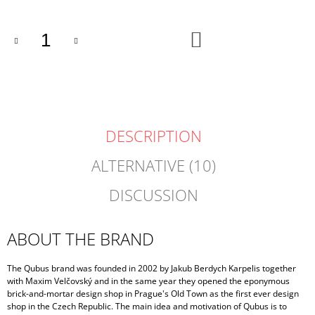
ADD
TO
CART
DESCRIPTION
ALTERNATIVE (10)
DISCUSSION
ABOUT THE BRAND
The Qubus brand was founded in 2002 by Jakub Berdych Karpelis together
with Maxim Velčovský and in the same year they opened the eponymous
brick-and-mortar design shop in Prague's Old Town as the first ever design
shop in the Czech Republic. The main idea and motivation of Qubus is to