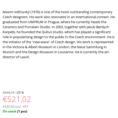
Maxim Velčovský (1976) is one of the most outstanding contemporary
Czech designers. His work also resonates in an international context. He
graduated from UMPRUM in Prague, where he currently heads the
Ceramics and Porcelain Studio. In 2002, together with Jakub Berdych
Karpelis, he founded the Qubus studio, which has played a significant
role in popularising design to the public in the Czech environment. He is
the initiator of the "new wave" of Czech design. His work is represented
in the Victoria & Albert Museum in London, the Neue Sammlung in
Munich and the Design Museum in Lausanne. He is currently the art-
director of Lasvit.
€694,70
–25 %
€521,02
€430,60 excl. VAT
Measure
On stock
(1 pcs)
price: