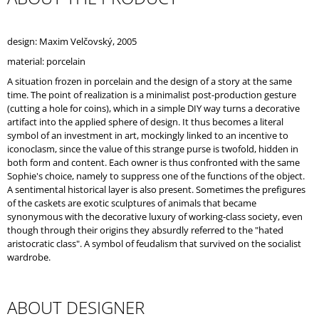
O
M
M
design: Maxim Velčovský, 2005
E
material: porcelain
N
D
A situation frozen in porcelain and the design of a story at the same
time. The point of realization is a minimalist post-production gesture
(cutting a hole for coins), which in a simple DIY way turns a decorative
artifact into the applied sphere of design. It thus becomes a literal
symbol of an investment in art, mockingly linked to an incentive to
iconoclasm, since the value of this strange purse is twofold, hidden in
both form and content. Each owner is thus confronted with the same
Sophie's choice, namely to suppress one of the functions of the object.
A sentimental historical layer is also present. Sometimes the prefigures
of the caskets are exotic sculptures of animals that became
synonymous with the decorative luxury of working-class society, even
though through their origins they absurdly referred to the "hated
aristocratic class". A symbol of feudalism that survived on the socialist
wardrobe.
ABOUT DESIGNER