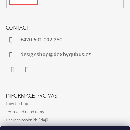
CONTACT
+420‭ 601 002 250
designshop@doxbyqubus.cz
Facebook
Instagram
INFORMACE PRO VÁS
How to shop
Terms and Conditions
Ochrana osobních údajů
Contact and opening hours