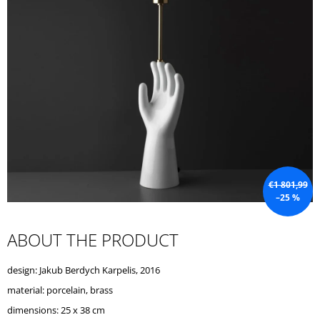
I
N
G
F
O
R
?
€1 801,99
–25 %
SEARCH
ABOUT THE PRODUCT
W
design: Jakub Berdych Karpelis, 2016
E
R
material: porcelain, brass
E
dimensions: 25 x 38 cm
C