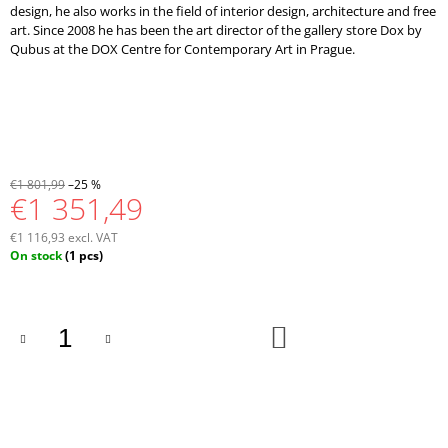
design, he also works in the field of interior design, architecture and free
art. Since 2008 he has been the art director of the gallery store Dox by
Qubus at the DOX Centre for Contemporary Art in Prague.
€1 801,99
–25 %
€1 351,49
€1 116,93 excl. VAT
Measure
On stock
(1 pcs)
price:
ADD
TO
CART