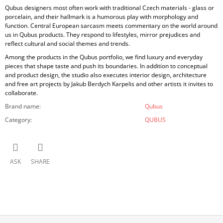
Qubus designers most often work with traditional Czech materials - glass or
porcelain, and their hallmark is a humorous play with morphology and
function. Central European sarcasm meets commentary on the world around
us in Qubus products. They respond to lifestyles, mirror prejudices and
reflect cultural and social themes and trends.
Among the products in the Qubus portfolio, we find luxury and everyday
pieces that shape taste and push its boundaries. In addition to conceptual
and product design, the studio also executes interior design, architecture
and free art projects by Jakub Berdych Karpelis and other artists it invites to
collaborate.
Brand name
:
Qubus
Category
:
QUBUS
ASK
SHARE