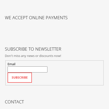
F
O
WE ACCEPT ONLINE PAYMENTS
O
T
E
R
SUBSCRIBE TO NEWSLETTER
Don't miss any news or discounts now!
Email
SUBSCRIBE
CONTACT