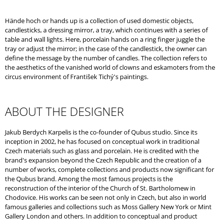
O
M
Hände hoch or hands up is a collection of used domestic objects,
M
candlesticks, a dressing mirror, a tray, which continues with a series of
E
table and wall lights. Here, porcelain hands on a ring finger juggle the
N
tray or adjust the mirror; in the case of the candlestick, the owner can
D
define the message by the number of candles. The collection refers to
the aesthetics of the vanished world of clowns and eskamoters from the
circus environment of František Tichý's paintings.
ABOUT THE DESIGNER
Jakub Berdych Karpelis is the co-founder of Qubus studio. Since its
inception in 2002, he has focused on conceptual work in traditional
Czech materials such as glass and porcelain. He is credited with the
brand's expansion beyond the Czech Republic and the creation of a
number of works, complete collections and products now significant for
the Qubus brand. Among the most famous projects is the
reconstruction of the interior of the Church of St. Bartholomew in
Chodovice. His works can be seen not only in Czech, but also in world
famous galleries and collections such as Moss Gallery New York or Mint
Gallery London and others. In addition to conceptual and product