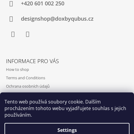
+420‭ 601 002 250
designshop@doxbyqubus.cz
Facebook
Instagram
INFORMACE PRO VÁS
How to shop
Terms and Conditions
Ochrana osobních údajů
Contact and opening hours
Tento web používá soubory cookie. Dalším
Doprava a platba
procházením tohoto webu vyjadřujete souhlas s jejich
About us
používáním.
Settings