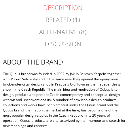
DESCRIPTION
RELATED (1)
ALTERNATIVE (8)
DISCUSSION
ABOUT THE BRAND
The Qubus brand was founded in 2002 by Jakub Berdych Karpelis together
with Maxim Velčovský and in the same year they opened the eponymous
brick-and-mortar design shop in Prague's Old Town as the first ever design
shop in the Czech Republic. The main idea and motivation of Qubus is to
design, produce and present Czech contemporary and conceptual design
with wit and unconventionality. A number of now iconic design products,
collections and works have been created under the Qubus brand and the
Qubus brand, the first on the market at the time, has become one of the
most popular design studios in the Czech Republic in its 20 years of
operation. Qubus products are characterized by their humour and search for
new meanings and contexts.