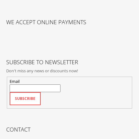
F
O
WE ACCEPT ONLINE PAYMENTS
O
T
E
R
SUBSCRIBE TO NEWSLETTER
Don't miss any news or discounts now!
Email
SUBSCRIBE
CONTACT