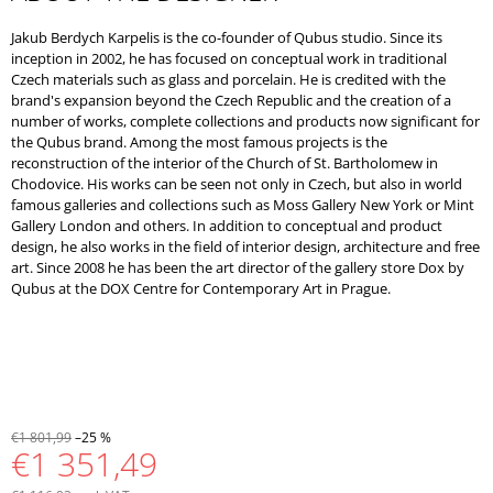
Jakub Berdych Karpelis is the co-founder of Qubus studio. Since its
inception in 2002, he has focused on conceptual work in traditional
Czech materials such as glass and porcelain. He is credited with the
brand's expansion beyond the Czech Republic and the creation of a
number of works, complete collections and products now significant for
the Qubus brand. Among the most famous projects is the
reconstruction of the interior of the Church of St. Bartholomew in
Chodovice. His works can be seen not only in Czech, but also in world
famous galleries and collections such as Moss Gallery New York or Mint
Gallery London and others. In addition to conceptual and product
design, he also works in the field of interior design, architecture and free
art. Since 2008 he has been the art director of the gallery store Dox by
Qubus at the DOX Centre for Contemporary Art in Prague.
€1 801,99
–25 %
€1 351,49