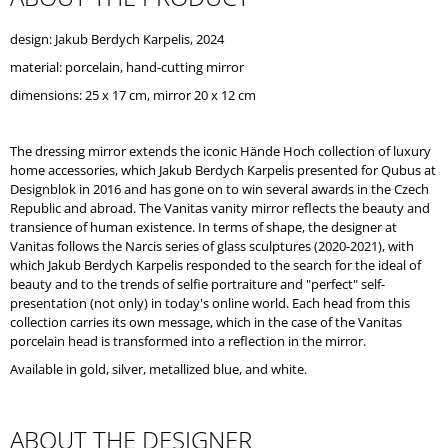
O
M
design: Jakub Berdych Karpelis, 2024
M
material: porcelain, hand-cutting mirror
E
N
dimensions: 25 x 17 cm, mirror 20 x 12 cm
D
The dressing mirror extends the iconic Hände Hoch collection of luxury
home accessories, which Jakub Berdych Karpelis presented for Qubus at
Designblok in 2016 and has gone on to win several awards in the Czech
Republic and abroad. The Vanitas vanity mirror reflects the beauty and
transience of human existence. In terms of shape, the designer at
Vanitas follows the Narcis series of glass sculptures (2020-2021), with
which Jakub Berdych Karpelis responded to the search for the ideal of
beauty and to the trends of selfie portraiture and "perfect" self-
presentation (not only) in today's online world. Each head from this
collection carries its own message, which in the case of the Vanitas
porcelain head is transformed into a reflection in the mirror.
Available in gold, silver, metallized blue, and white.
ABOUT THE DESIGNER