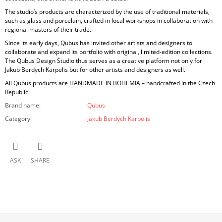
The studio’s products are characterized by the use of
traditional materials,
such as glass and porcelain, crafted in local workshops in collaboration with
regional masters of their trade.
Since its early days, Qubus has invited other artists and designers to
collaborate and expand its portfolio with original, limited-edition collections.
The Qubus Design Studio thus serves as a creative platform not only for
Jakub Berdych Karpelis but for other artists and designers as well.
All Qubus products are
HANDMADE IN BOHEMIA
– handcrafted in the Czech
Republic.
Brand name
:
Qubus
Category
:
Jakub Berdych Karpelis
ASK
SHARE