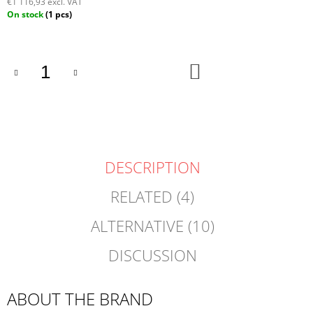
€1 116,93 excl. VAT
Measure
On stock
(1 pcs)
price:
ADD
TO
CART
DESCRIPTION
RELATED (4)
ALTERNATIVE (10)
DISCUSSION
ABOUT THE BRAND