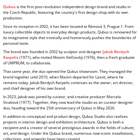
Qubus
is the first post-revolution independent design brand and studio in
the Czech Republic, featuring the country's first design shop with its own
production.
Since its inception in
2002, it has been located at Rámová 3, Prague 1. From
luxury collectible objects to everyday design products, Qubus is renowned for
its imaginative style that ironically and humorously pushes the boundaries of
personal taste.
The brand was founded in 2002 by sculptor and designer
Jakub Berdych
Karpelis
(1971), who invited Maxim Velčovský (1976), then a fresh graduate
of UMPRUM, to collaborate.
That same year, the duo opened the Qubus showroom. They managed the
brand together until 2010, when Maxim departed for Lasvit, where he
remains today. Jakub Berdych Karpelis continues as the owner, art director,
and chief designer of his own brand.
In 2023, Jakub was joined by curator, and creative producer
Marcela
Straková
(1977). Together, they now lead the studio as an curator-designer
duo, heading toward the 25th anniversary of Qubus in May 2026.
In addition to conceptual and product design, Qubus Studio also realizes
projects in
interior design and exhibition architecture. Qubus is both a
recipient and a creator of several prestigious awards in the fields of culture,
art, and design. Under the Qubus brand, numerous now-iconic installations,
collections, and artworks have been created.