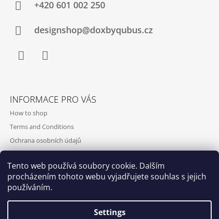
+420‭ 601 002 250
designshop@doxbyqubus.cz
Facebook
Instagram
INFORMACE PRO VÁS
How to shop
Terms and Conditions
Ochrana osobních údajů
Contact and opening hours
Tento web používá soubory cookie. Dalším
Doprava a platba
procházením tohoto webu vyjadřujete souhlas s jejich
About us
používáním.
Settings