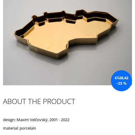
I
N
G
F
O
R
?
€128,42
–25 %
SEARCH
ABOUT THE PRODUCT
W
E
design: Maxim Velčovský, 2001 - 2022
R
E
material: porcelain
C