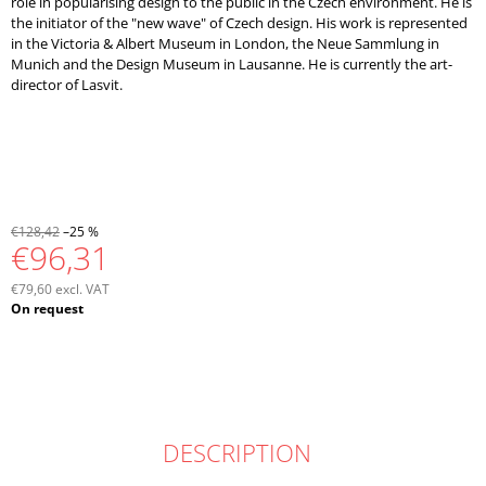
role in popularising design to the public in the Czech environment. He is
the initiator of the "new wave" of Czech design. His work is represented
in the Victoria & Albert Museum in London, the Neue Sammlung in
Munich and the Design Museum in Lausanne. He is currently the art-
director of Lasvit.
€128,42
–25 %
€96,31
€79,60 excl. VAT
Measure
On request
price:
DESCRIPTION