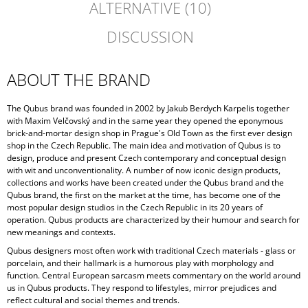
ALTERNATIVE (10)
DISCUSSION
ABOUT THE BRAND
The Qubus brand was founded in 2002 by Jakub Berdych Karpelis together
with Maxim Velčovský and in the same year they opened the eponymous
brick-and-mortar design shop in Prague's Old Town as the first ever design
shop in the Czech Republic. The main idea and motivation of Qubus is to
design, produce and present Czech contemporary and conceptual design
with wit and unconventionality. A number of now iconic design products,
collections and works have been created under the Qubus brand and the
Qubus brand, the first on the market at the time, has become one of the
most popular design studios in the Czech Republic in its 20 years of
operation. Qubus products are characterized by their humour and search for
new meanings and contexts.
Qubus designers most often work with traditional Czech materials - glass or
porcelain, and their hallmark is a humorous play with morphology and
function. Central European sarcasm meets commentary on the world around
us in Qubus products. They respond to lifestyles, mirror prejudices and
reflect cultural and social themes and trends.