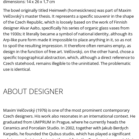
dimensions: 14 x 26 x 1,7 cm
O
M
The bowl originally titled Heimweh (homesickness) was part of Maxim
M
Velčovský's master thesis. It represents a specific souvenir in the shape
E
of the Czech Republic, which is loosely based on the work of Finnish
N
designer Alvar Aalto, specifically his series of organic glass vases from
D
the 1930s; it literally became a symbol of national identity, although its
Arp-like pure form made it impossible to place anything in it, so as not
to spoil the resulting impression. It therefore often remains empty, as
design in the function of free art. Velčovský, on the other hand, chose a
specific topographical abstraction, which, although a direct reference to
Czech statehood, remains illegible to the uninitiated. The problematic
use is identical.
ABOUT DESIGNER
Maxim Velčovský (1976) is one of the most prominent contemporary
Czech designers. His work also resonates in an international context. He
graduated from UMPRUM in Prague, where he currently heads the
Ceramics and Porcelain Studio. In 2002, together with Jakub Berdych
Karpelis, he founded the Qubus studio, which has played a significant