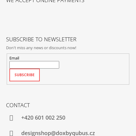
WE ACCEPT ONLINE PAYMENTS
O
T
E
R
SUBSCRIBE TO NEWSLETTER
Don't miss any news or discounts now!
Email
SUBSCRIBE
CONTACT
+420‭ 601 002 250
designshop@doxbyqubus.cz