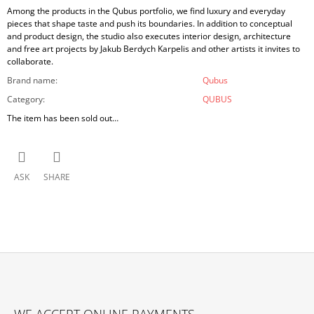
Among the products in the Qubus portfolio, we find luxury and everyday
pieces that shape taste and push its boundaries. In addition to conceptual
and product design, the studio also executes interior design, architecture
and free art projects by Jakub Berdych Karpelis and other artists it invites to
collaborate.
Brand name
:
Qubus
Category
:
QUBUS
The item has been sold out…
ASK
SHARE
F
O