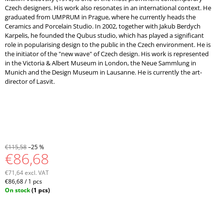
Czech designers. His work also resonates in an international context. He
graduated from UMPRUM in Prague, where he currently heads the
Ceramics and Porcelain Studio. In 2002, together with Jakub Berdych
Karpelis, he founded the Qubus studio, which has played a significant
role in popularising design to the public in the Czech environment. He is
the initiator of the "new wave" of Czech design. His work is represented
in the Victoria & Albert Museum in London, the Neue Sammlung in
Munich and the Design Museum in Lausanne. He is currently the art-
director of Lasvit.
€115,58
–25 %
€86,68
€71,64 excl. VAT
Measure
€86,68 / 1 pcs
price:
On stock
(1 pcs)