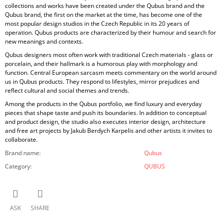
collections and works have been created under the Qubus brand and the
Qubus brand, the first on the market at the time, has become one of the
most popular design studios in the Czech Republic in its 20 years of
operation. Qubus products are characterized by their humour and search for
new meanings and contexts.
Qubus designers most often work with traditional Czech materials - glass or
porcelain, and their hallmark is a humorous play with morphology and
function. Central European sarcasm meets commentary on the world around
us in Qubus products. They respond to lifestyles, mirror prejudices and
reflect cultural and social themes and trends.
Among the products in the Qubus portfolio, we find luxury and everyday
pieces that shape taste and push its boundaries. In addition to conceptual
and product design, the studio also executes interior design, architecture
and free art projects by Jakub Berdych Karpelis and other artists it invites to
collaborate.
Brand name
:
Qubus
Category
:
QUBUS
ASK
SHARE