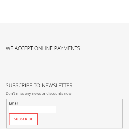
F
O
WE ACCEPT ONLINE PAYMENTS
O
T
E
R
SUBSCRIBE TO NEWSLETTER
Don't miss any news or discounts now!
Email
SUBSCRIBE