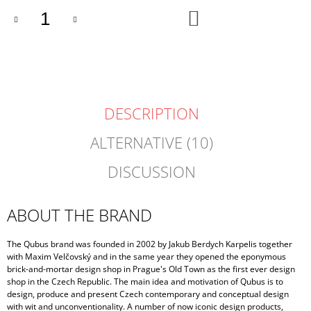
ADD
TO
CART
DESCRIPTION
ALTERNATIVE (10)
DISCUSSION
ABOUT THE BRAND
The Qubus brand was founded in 2002 by Jakub Berdych Karpelis together
with Maxim Velčovský and in the same year they opened the eponymous
brick-and-mortar design shop in Prague's Old Town as the first ever design
shop in the Czech Republic. The main idea and motivation of Qubus is to
design, produce and present Czech contemporary and conceptual design
with wit and unconventionality. A number of now iconic design products,