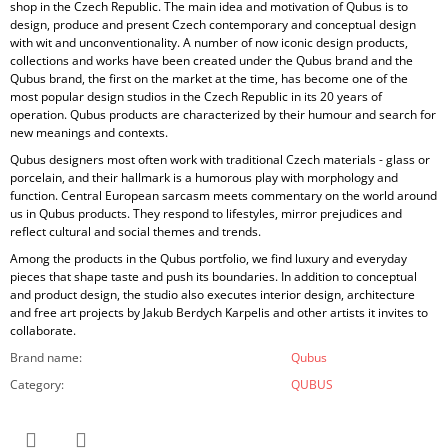
shop in the Czech Republic. The main idea and motivation of Qubus is to
design, produce and present Czech contemporary and conceptual design
with wit and unconventionality. A number of now iconic design products,
collections and works have been created under the Qubus brand and the
Qubus brand, the first on the market at the time, has become one of the
most popular design studios in the Czech Republic in its 20 years of
operation. Qubus products are characterized by their humour and search for
new meanings and contexts.
Qubus designers most often work with traditional Czech materials - glass or
porcelain, and their hallmark is a humorous play with morphology and
function. Central European sarcasm meets commentary on the world around
us in Qubus products. They respond to lifestyles, mirror prejudices and
reflect cultural and social themes and trends.
Among the products in the Qubus portfolio, we find luxury and everyday
pieces that shape taste and push its boundaries. In addition to conceptual
and product design, the studio also executes interior design, architecture
and free art projects by Jakub Berdych Karpelis and other artists it invites to
collaborate.
Brand name
:
Qubus
Category
:
QUBUS