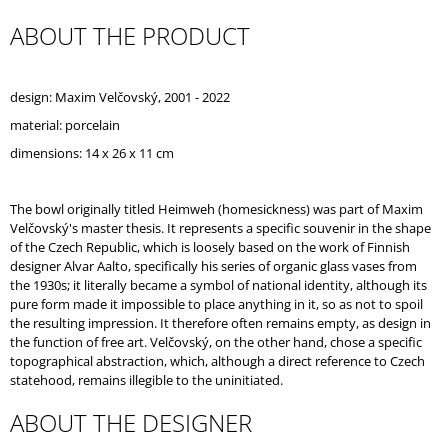
O
ABOUT THE PRODUCT
M
M
E
N
design: Maxim Velčovský, 2001 - 2022
D
material: porcelain
dimensions: 14 x 26 x 11 cm
The bowl originally titled Heimweh (homesickness) was part of Maxim
Velčovský's master thesis. It represents a specific souvenir in the shape
of the Czech Republic, which is loosely based on the work of Finnish
designer Alvar Aalto, specifically his series of organic glass vases from
the 1930s; it literally became a symbol of national identity, although its
pure form made it impossible to place anything in it, so as not to spoil
the resulting impression. It therefore often remains empty, as design in
the function of free art. Velčovský, on the other hand, chose a specific
topographical abstraction, which, although a direct reference to Czech
statehood, remains illegible to the uninitiated.
ABOUT THE DESIGNER