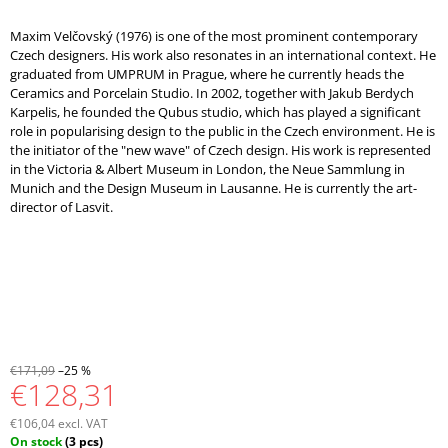
Maxim Velčovský (1976) is one of the most prominent contemporary
Czech designers. His work also resonates in an international context. He
graduated from UMPRUM in Prague, where he currently heads the
Ceramics and Porcelain Studio. In 2002, together with Jakub Berdych
Karpelis, he founded the Qubus studio, which has played a significant
role in popularising design to the public in the Czech environment. He is
the initiator of the "new wave" of Czech design. His work is represented
in the Victoria & Albert Museum in London, the Neue Sammlung in
Munich and the Design Museum in Lausanne. He is currently the art-
director of Lasvit.
€171,09
–25 %
€128,31
€106,04 excl. VAT
Measure
On stock
(3 pcs)