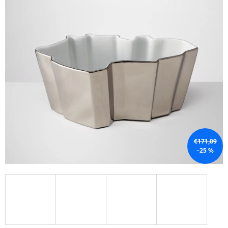
I
N
G
F
O
R
?
€171,09
SEARCH
–25 %
W
E
R
E
C