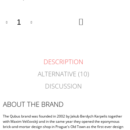
price:
ADD
TO
CART
DESCRIPTION
ALTERNATIVE (10)
DISCUSSION
ABOUT THE BRAND
The Qubus brand was founded in 2002 by Jakub Berdych Karpelis together
with Maxim Velčovský and in the same year they opened the eponymous
brick-and-mortar design shop in Prague's Old Town as the first ever design