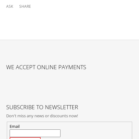
ASK
SHARE
F
O
WE ACCEPT ONLINE PAYMENTS
O
T
E
R
SUBSCRIBE TO NEWSLETTER
Don't miss any news or discounts now!
Email