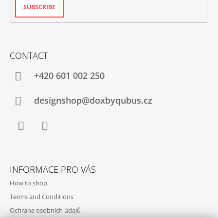
SUBSCRIBE
CONTACT
+420‭ 601 002 250
designshop@doxbyqubus.cz
Facebook
Instagram
INFORMACE PRO VÁS
How to shop
Terms and Conditions
Ochrana osobních údajů