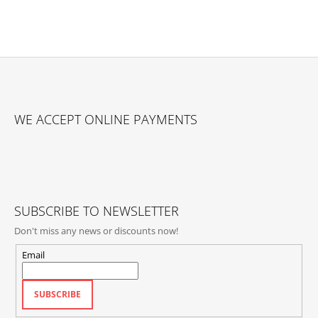
F
O
WE ACCEPT ONLINE PAYMENTS
O
T
E
R
SUBSCRIBE TO NEWSLETTER
Don't miss any news or discounts now!
Email
SUBSCRIBE