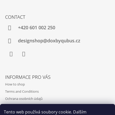
CONTACT
+420‭ 601 002 250
designshop@doxbyqubus.cz
Facebook
Instagram
INFORMACE PRO VÁS
How to shop
Terms and Conditions
Ochrana osobních údajů
Contact and opening hours
Tento web používá soubory cookie. Dalším
Doprava a platba