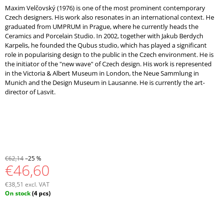
Maxim Velčovský (1976) is one of the most prominent contemporary
Czech designers. His work also resonates in an international context. He
graduated from UMPRUM in Prague, where he currently heads the
Ceramics and Porcelain Studio. In 2002, together with Jakub Berdych
Karpelis, he founded the Qubus studio, which has played a significant
role in popularising design to the public in the Czech environment. He is
the initiator of the "new wave" of Czech design. His work is represented
in the Victoria & Albert Museum in London, the Neue Sammlung in
Munich and the Design Museum in Lausanne. He is currently the art-
director of Lasvit.
€62,14
–25 %
€46,60
€38,51 excl. VAT
Measure
On stock
(4 pcs)
price: