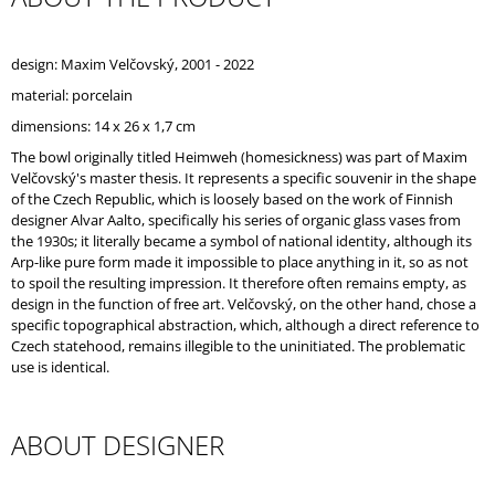
O
M
M
design: Maxim Velčovský, 2001 - 2022
E
material: porcelain
N
D
dimensions: 14 x 26 x 1,7 cm
The bowl originally titled Heimweh (homesickness) was part of Maxim
Velčovský's master thesis. It represents a specific souvenir in the shape
of the Czech Republic, which is loosely based on the work of Finnish
designer Alvar Aalto, specifically his series of organic glass vases from
the 1930s; it literally became a symbol of national identity, although its
Arp-like pure form made it impossible to place anything in it, so as not
to spoil the resulting impression. It therefore often remains empty, as
design in the function of free art. Velčovský, on the other hand, chose a
specific topographical abstraction, which, although a direct reference to
Czech statehood, remains illegible to the uninitiated. The problematic
use is identical.
ABOUT DESIGNER