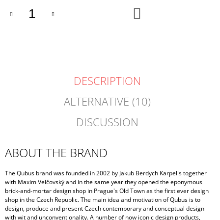
ADD
TO
CART
DESCRIPTION
ALTERNATIVE (10)
DISCUSSION
ABOUT THE BRAND
The Qubus brand was founded in 2002 by Jakub Berdych Karpelis together
with Maxim Velčovský and in the same year they opened the eponymous
brick-and-mortar design shop in Prague's Old Town as the first ever design
shop in the Czech Republic. The main idea and motivation of Qubus is to
design, produce and present Czech contemporary and conceptual design
with wit and unconventionality. A number of now iconic design products,