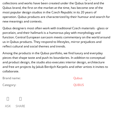
collections and works have been created under the Qubus brand and the
Qubus brand, the first on the market at the time, has become one of the
most popular design studios in the Czech Republic in its 20 years of
operation. Qubus products are characterized by their humour and search for
new meanings and contexts.
Qubus designers most often work with traditional Czech materials - glass or
porcelain, and their hallmark is a humorous play with morphology and
function. Central European sarcasm meets commentary on the world around
us in Qubus products. They respond to lifestyles, mirror prejudices and
reflect cultural and social themes and trends.
Among the products in the Qubus portfolio, we find luxury and everyday
pieces that shape taste and push its boundaries. In addition to conceptual
and product design, the studio also executes interior design, architecture
and free art projects by Jakub Berdych Karpelis and other artists it invites to
collaborate.
Brand name
:
Qubus
Category
:
QUBUS
ASK
SHARE