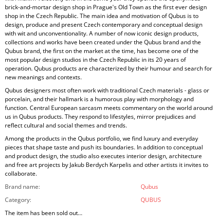
brick-and-mortar design shop in Prague's Old Town as the first ever design
shop in the Czech Republic. The main idea and motivation of Qubus is to
design, produce and present Czech contemporary and conceptual design
with wit and unconventionality. A number of now iconic design products,
collections and works have been created under the Qubus brand and the
Qubus brand, the first on the market at the time, has become one of the
most popular design studios in the Czech Republic in its 20 years of
operation. Qubus products are characterized by their humour and search for
new meanings and contexts.
Qubus designers most often work with traditional Czech materials - glass or
porcelain, and their hallmark is a humorous play with morphology and
function. Central European sarcasm meets commentary on the world around
us in Qubus products. They respond to lifestyles, mirror prejudices and
reflect cultural and social themes and trends.
Among the products in the Qubus portfolio, we find luxury and everyday
pieces that shape taste and push its boundaries. In addition to conceptual
and product design, the studio also executes interior design, architecture
and free art projects by Jakub Berdych Karpelis and other artists it invites to
collaborate.
Brand name
:
Qubus
Category
:
QUBUS
The item has been sold out…