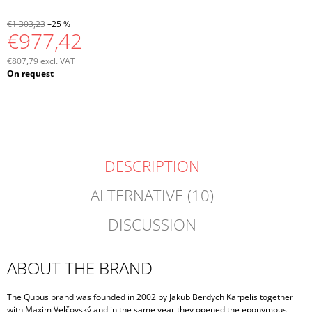
€1 303,23
–25 %
€977,42
€807,79 excl. VAT
Measure
On request
price:
DESCRIPTION
ALTERNATIVE (10)
DISCUSSION
ABOUT THE BRAND
The Qubus brand was founded in 2002 by Jakub Berdych Karpelis together
with Maxim Velčovský and in the same year they opened the eponymous