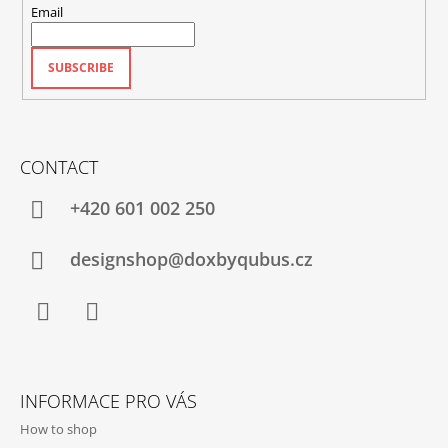
Email
SUBSCRIBE
CONTACT
+420‭ 601 002 250
designshop@doxbyqubus.cz
Facebook
Instagram
INFORMACE PRO VÁS
How to shop