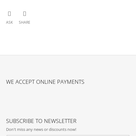
ASK
SHARE
F
O
WE ACCEPT ONLINE PAYMENTS
O
T
E
R
SUBSCRIBE TO NEWSLETTER
Don't miss any news or discounts now!