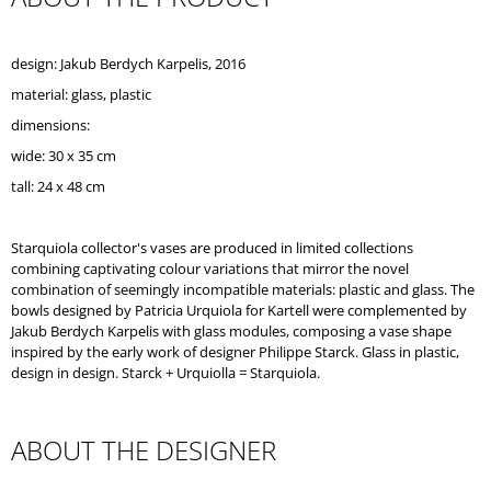
O
M
M
design: Jakub Berdych Karpelis, 2016
E
material: glass, plastic
N
D
dimensions:
wide: 30 x 35 cm
tall: 24 x 48 cm
Starquiola collector's vases are produced in limited collections
combining captivating colour variations that mirror the novel
combination of seemingly incompatible materials: plastic and glass. The
bowls designed by Patricia Urquiola for Kartell were complemented by
Jakub Berdych Karpelis with glass modules, composing a vase shape
inspired by the early work of designer Philippe Starck. Glass in plastic,
design in design. Starck + Urquiolla = Starquiola.
ABOUT THE DESIGNER