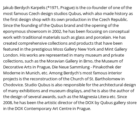
Jakub Berdych Karpelis (*1971, Prague) is the co-founder of one of the
most famous Czech design studios Qubus, which also made history as
the first design shop with its own production in the Czech Republic.
Since the founding of the Qubus brand and the opening of the
eponymous showroom in 2002, he has been focusing on conceptual
work with traditional materials such as glass and porcelain. He has
created comprehensive collections and products that have been
featured in the prestigious Moss Gallery New York and Mint Gallery
London. His works are represented in many museum and private
collections, such as the Moravian Gallery in Brno, the Museum of
Decorative Arts in Prague, Die Neue Sammlung - Pinakothek der
Moderne in Munich, etc. Among Berdych's most famous interior
projects is the reconstruction of the Church of St. Bartholomew in
Chodovice. Studio Qubus is also responsible for the architectural design
of many exhibitions and museum displays, and he is also the author of
the design of several awards, such as the Magnesia Litera etc. Since
2008, he has been the artistic director of the DOX by Qubus gallery store
in the DOX Contemporary Art Centre in Prague.