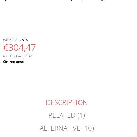
€405,97
–25 %
€304,47
€251,63 excl. VAT
Measure
On request
price:
DESCRIPTION
RELATED (1)
ALTERNATIVE (10)