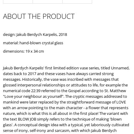
O
M
ABOUT THE PRODUCT
M
E
N
D
design: Jakub Berdych Karpelis, 2018
material: hand-blown crystal glass
dimensions: 19 x 34 cm
Jakub Berdych Karpelis' first limited edition vase series, titled Unnamed,
dates back to 2017 and these vases have always carried strong
messages. Historically, the vase was inscribed with messages that
glossed interpersonal relationships or attitudes to life, for example the
numerical code 22:39 referred to the Gospel according to St. Matthew
"Love your neighbour as yourself". The cryptic messages addressed to
mankind were later replaced by the straightforward message of LOVE
with an arrow pointing to the main character - a flower that represents
nature, which is what this is all about in the first place! The variant with
the text BLOW JOB simply refers to the technique of making 'blown
glass'. A conceptual design idea with a typical, yet laboriously cultivated
sense of irony, self-irony and sarcasm, with which Jakub Berdych