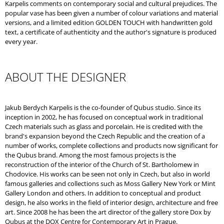
Karpelis comments on contemporary social and cultural prejudices. The
popular vase has been given a number of colour variations and material
versions, and a limited edition GOLDEN TOUCH with handwritten gold
text, a certificate of authenticity and the author's signature is produced
every year.
ABOUT THE DESIGNER
Jakub Berdych Karpelis is the co-founder of Qubus studio. Since its
inception in 2002, he has focused on conceptual work in traditional
Czech materials such as glass and porcelain. He is credited with the
brand's expansion beyond the Czech Republic and the creation of a
number of works, complete collections and products now significant for
the Qubus brand. Among the most famous projects is the
reconstruction of the interior of the Church of St. Bartholomew in
Chodovice. His works can be seen not only in Czech, but also in world
famous galleries and collections such as Moss Gallery New York or Mint
Gallery London and others. In addition to conceptual and product
design, he also works in the field of interior design, architecture and free
art. Since 2008 he has been the art director of the gallery store Dox by
Qubus at the DOX Centre for Contemporary Art in Prague.