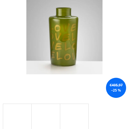
I
N
G
F
O
R
?
SEARCH
€405,97
–25 %
W
E
R
E
C