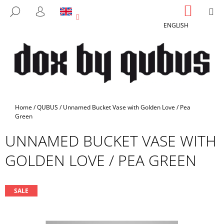
C
Skip
SHOPP
M
SEARCH
to
CART
A
LOGIN
BACK
BACK
content
ENGLISH
R
T
W
H
A
T
A
Home
/
QUBUS
/
Unnamed Bucket Vase with Golden Love / Pea
R
Green
E
UNNAMED BUCKET VASE WITH
Y
GOLDEN LOVE / PEA GREEN
O
U
L
SALE
O
O
K