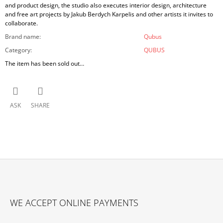
and product design, the studio also executes interior design, architecture
and free art projects by Jakub Berdych Karpelis and other artists it invites to
collaborate.
Brand name
:
Qubus
Category
:
QUBUS
The item has been sold out…
ASK
SHARE
F
O
WE ACCEPT ONLINE PAYMENTS
O