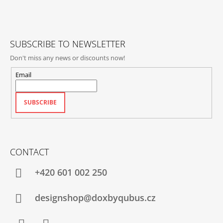
T
E
R
SUBSCRIBE TO NEWSLETTER
Don't miss any news or discounts now!
Email
SUBSCRIBE
CONTACT
+420‭ 601 002 250
designshop@doxbyqubus.cz