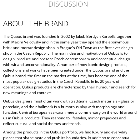
DISCUSSION
ABOUT THE BRAND
The Qubus brand was founded in 2002 by Jakub Berdych Karpelis together
with Maxim Velčovský and in the same year they opened the eponymous
brick-and-mortar design shop in Prague's Old Town as the first ever design
shop in the Czech Republic. The main idea and motivation of Qubus is to
design, produce and present Czech contemporary and conceptual design
with wit and unconventionality. A number of now iconic design products,
collections and works have been created under the Qubus brand and the
Qubus brand, the first on the market at the time, has become one of the
most popular design studios in the Czech Republic in its 20 years of
operation. Qubus products are characterized by their humour and search for
new meanings and contexts.
Qubus designers most often work with traditional Czech materials - glass or
porcelain, and their hallmark is a humorous play with morphology and
function. Central European sarcasm meets commentary on the world around
us in Qubus products. They respond to lifestyles, mirror prejudices and
reflect cultural and social themes and trends.
Among the products in the Qubus portfolio, we find luxury and everyday
pieces that shape taste and push its boundaries. In addition to conceptual