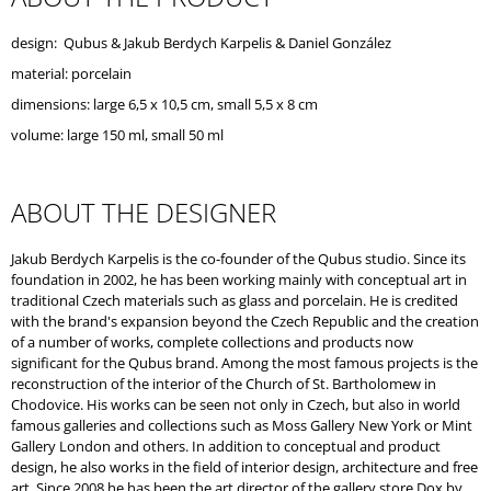
O
M
design:
Qubus
&
Jakub Berdych Karpelis
& Daniel González
M
material: porcelain
E
N
dimensions: large 6,5 x 10,5 cm, small 5,5 x 8 cm
D
volume: large 150 ml, small 50 ml
ABOUT THE DESIGNER
Jakub Berdych Karpelis is the co-founder of the Qubus studio. Since its
foundation in 2002, he has been working mainly with conceptual art in
traditional Czech materials such as glass and porcelain. He is credited
with the brand's expansion beyond the Czech Republic and the creation
of a number of works, complete collections and products now
significant for the Qubus brand. Among the most famous projects is the
reconstruction of the interior of the Church of St. Bartholomew in
Chodovice. His works can be seen not only in Czech, but also in world
famous galleries and collections such as Moss Gallery New York or Mint
Gallery London and others. In addition to conceptual and product
design, he also works in the field of interior design, architecture and free
art. Since 2008 he has been the art director of the gallery store Dox by