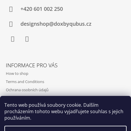
+420‭ 601 002 250
designshop@doxbyqubus.cz
Facebook
Instagram
INFORMACE PRO VÁS
How to shop
Terms and Conditions
Ochrana osobních údajů
Contact and opening hours
Tento web používá soubory cookie. Dalším
Doprava a platba
procházením tohoto webu vyjadřujete souhlas s jejich
About us
používáním.