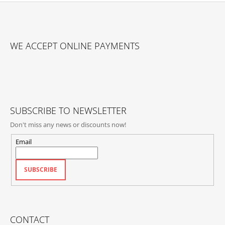
F
O
WE ACCEPT ONLINE PAYMENTS
O
T
E
R
SUBSCRIBE TO NEWSLETTER
Don't miss any news or discounts now!
Email
SUBSCRIBE
CONTACT