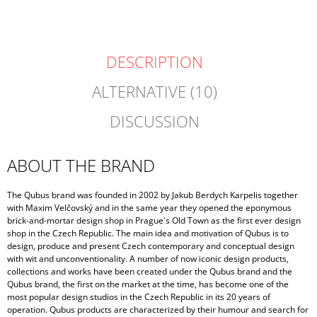
DESCRIPTION
ALTERNATIVE (10)
DISCUSSION
ABOUT THE BRAND
The Qubus brand was founded in 2002 by Jakub Berdych Karpelis together
with Maxim Velčovský and in the same year they opened the eponymous
brick-and-mortar design shop in Prague's Old Town as the first ever design
shop in the Czech Republic. The main idea and motivation of Qubus is to
design, produce and present Czech contemporary and conceptual design
with wit and unconventionality. A number of now iconic design products,
collections and works have been created under the Qubus brand and the
Qubus brand, the first on the market at the time, has become one of the
most popular design studios in the Czech Republic in its 20 years of
operation. Qubus products are characterized by their humour and search for