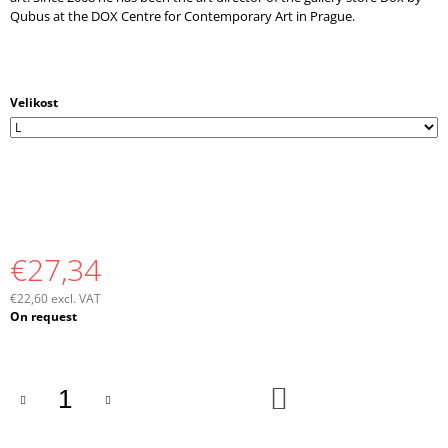
Qubus at the DOX Centre for Contemporary Art in Prague.
Velikost
€27,34
€22,60 excl. VAT
Measure
On request
price:
ADD
TO
CART