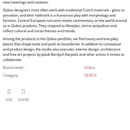
new meanings and contexts.
Qubus designers most often work with traditional Czech materials - glass or
porcelain, and their hallmark is a humorous play with morphology and
function. Central European sarcasm meets commentary on the world around
us in Qubus products. They respond to lifestyles, mirror prejudices and
reflect cultural and social themes and trends.
Among the products in the Qubus portfolio, we find luxury and everyday
pieces that shape taste and push its boundaries. In addition to conceptual
and product design, the studio also executes interior design, architecture
and free art projects by Jakub Berdych Karpelis and other artists it invites to
collaborate.
Brand name
:
Qubus
Category
:
QUBUS
ASK
SHARE