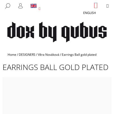
C
Skip
SHOPP
M
SEARCH
to
CART
A
LOGIN
BACK
BACK
content
ENGLISH
R
T
W
H
A
T
A
Home
/
DESIGNERS
/
Věra Nováková
/
Earrings Ball gold plated
R
EARRINGS BALL GOLD PLATED
E
Y
O
U
L
O
O
K