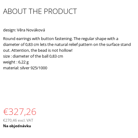
O
ABOUT THE PRODUCT
M
M
E
N
design: Věra Nováková
D
Round earrings with button fastening. The regular shape with a
diameter of 0,83 cm lets the natural relief pattern on the surface stand
out. Attention, the bead is not hollow!
size : diameter of the ball 0,83 cm
weight : 6,22 g
material: silver 925/1000
€327,26
€270,46 excl. VAT
Measure
Na objednávku
price: