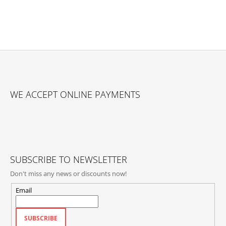
F
O
WE ACCEPT ONLINE PAYMENTS
O
T
E
R
SUBSCRIBE TO NEWSLETTER
Don't miss any news or discounts now!
Email
SUBSCRIBE