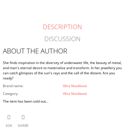
DESCRIPTION
DISCUSSION
ABOUT THE AUTHOR
She finds inspiration in the diversity of underwater life, the beauty of metal,
and man's eternal desire to materialize and transform. In her jewellery you
can catch glimpses of the sun's rays and the call of the distant. Are you
ready?
Brand name
:
Věra Nováková
Category
:
Věra Nováková
The item has been sold out…
ASK
SHARE