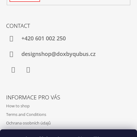
CONTACT
+420‭ 601 002 250
designshop@doxbyqubus.cz
Facebook
Instagram
INFORMACE PRO VÁS
How to shop
Terms and Conditions
Ochrana osobních údajů
Contact and opening hours