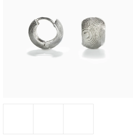
I
N
G
F
O
R
?
SEARCH
W
E
R
E
C