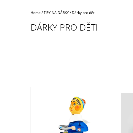
Home
/
TIPY NA DÁRKY
/
Dárky pro děti
DÁRKY PRO DĚTI
L
I
S
T
O
F