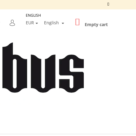
ENGLISH
SHOPPING
SEARCH
EUR
English
CART
Empty cart
LOGIN