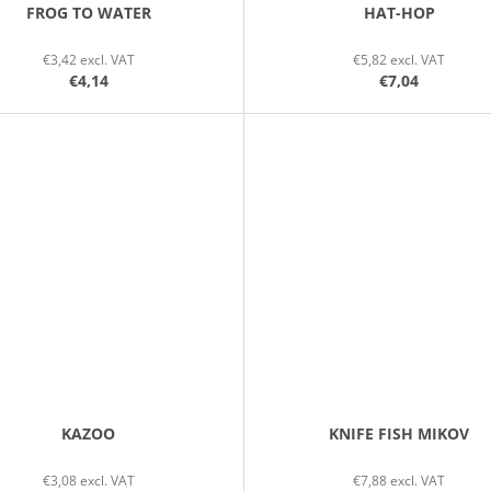
FROG TO WATER
HAT-HOP
€3,42 excl. VAT
€5,82 excl. VAT
€4,14
€7,04
KAZOO
KNIFE FISH MIKOV
€3,08 excl. VAT
€7,88 excl. VAT