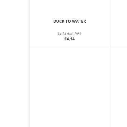
DUCK TO WATER
€3,42 excl. VAT
€4,14