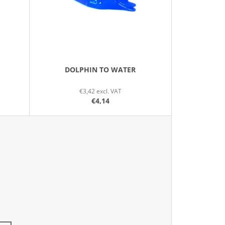
N
G
DOLPHIN TO WATER
€3,42 excl. VAT
€4,14