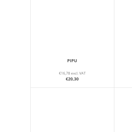
PIPU
€16,78 excl. VAT
€20,30