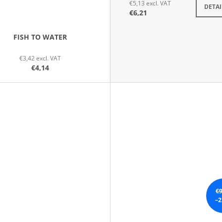
€5,13 excl. VAT
DETAI
€6,21
FISH TO WATER
€3,42 excl. VAT
€4,14
€9
–2