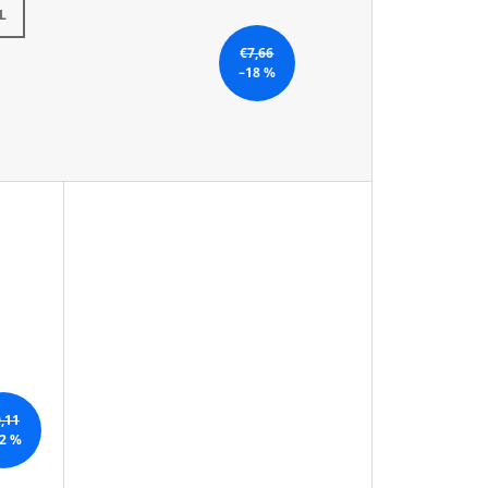
L
€7,66
–18 %
,11
2 %