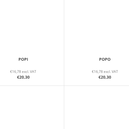
POPI
POPO
€16,78 excl. VAT
€16,78 excl. VAT
€20,30
€20,30