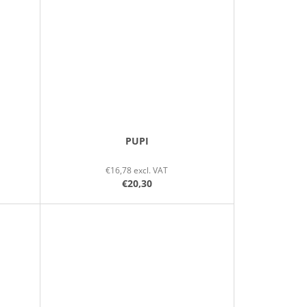
PUPI
€16,78 excl. VAT
€20,30