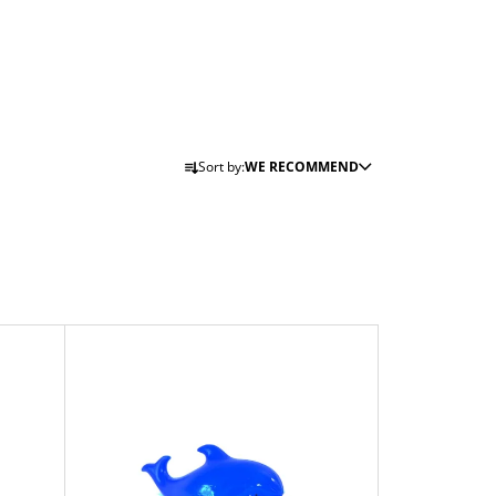
P
Sort by:
WE RECOMMEND
R
O
D
U
C
T
S
O
R
T
I