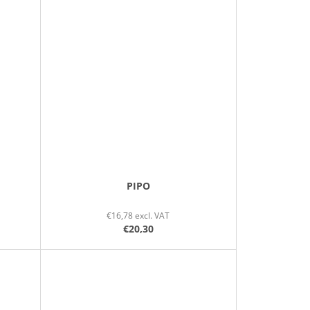
PIPO
€16,78 excl. VAT
€20,30