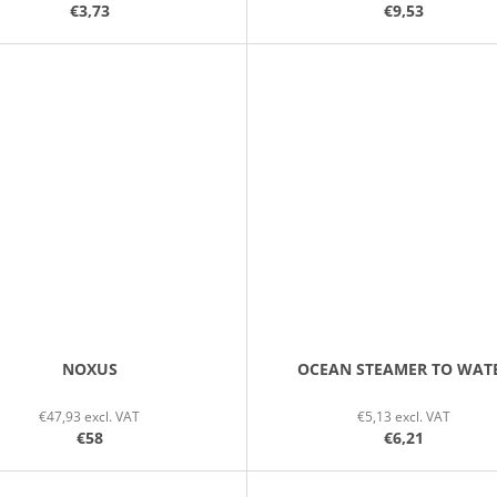
€3,73
€9,53
NOXUS
OCEAN STEAMER TO WAT
€47,93 excl. VAT
€5,13 excl. VAT
€58
€6,21