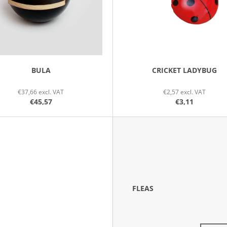
BULA
CRICKET LADYBUG
€37,66 excl. VAT
€2,57 excl. VAT
€45,57
€3,11
FLEAS