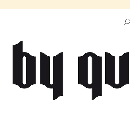
HAT ARE YOU LOOKING FOR?
SEARCH
WE RECOMMEND