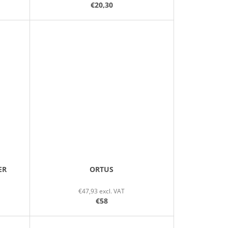
€20,30
ER
ORTUS
€47,93 excl. VAT
€58