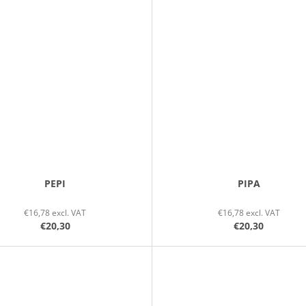
PEPI
PIPA
€16,78 excl. VAT
€16,78 excl. VAT
€20,30
€20,30