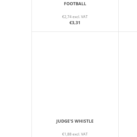
FOOTBALL
€2,74 excl. VAT
€3,31
JUDGE'S WHISTLE
€1,88 excl. VAT