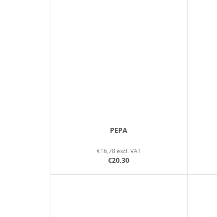
PEPA
€16,78 excl. VAT
€20,30