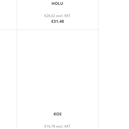
HOLU
€26,02 excl. VAT
€31,48
KOS
€16,78 excl. VAT