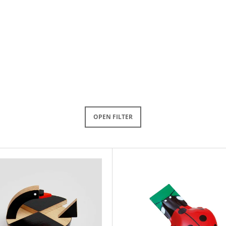
OPEN FILTER