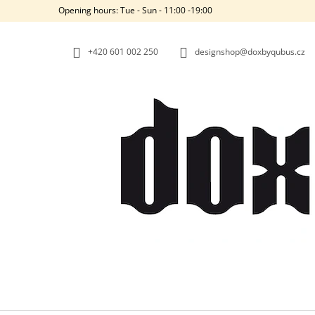
C
Skip
Opening hours: Tue - Sun - 11:00 -19:00
to
A
BACK
BACK
content
SHOPPING
SHOPPING
R
+420‭ 601 002 250
designshop@doxbyqubus.cz
T
W