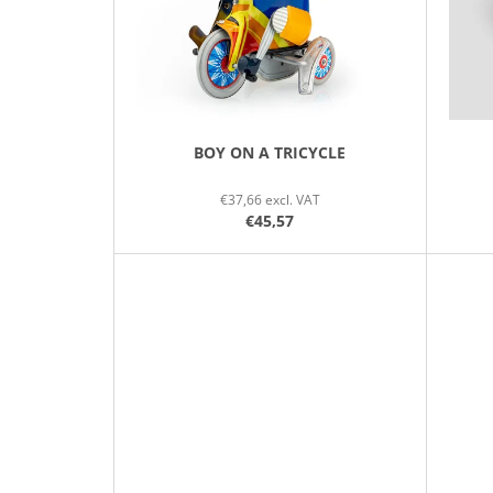
P
R
O
D
U
C
BOY ON A TRICYCLE
T
€37,66 excl. VAT
S
€45,57