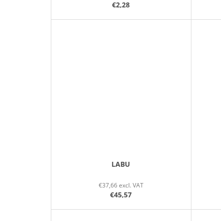
€2,28
LABU
€37,66 excl. VAT
€45,57