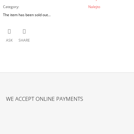
Category
:
Nalejto
The item has been sold out…
ASK
SHARE
F
O
WE ACCEPT ONLINE PAYMENTS
O
T
E
R