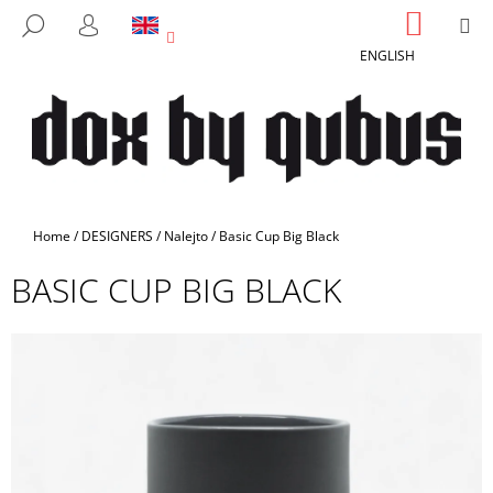
C
Skip
SHOPP
M
SEARCH
to
CART
A
LOGIN
BACK
BACK
content
ENGLISH
R
T
W
H
A
T
A
Home
/
DESIGNERS
/
Nalejto
/
Basic Cup Big Black
R
BASIC CUP BIG BLACK
E
Y
O
U
L
O
O
K