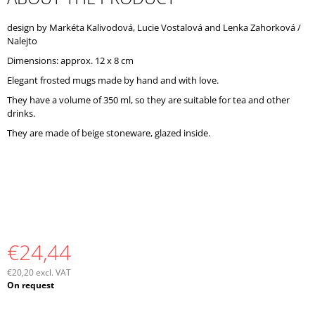
O
M
design by Markéta Kalivodová, Lucie Vostalová and Lenka Zahorková /
M
Nalejto
E
Dimensions: approx. 12 x 8 cm
N
D
Elegant frosted mugs made by hand and with love.
They have a volume of 350 ml, so they are suitable for tea and other
drinks.
They are made of beige stoneware, glazed inside.
€24,44
€20,20 excl. VAT
Measure
On request
price: