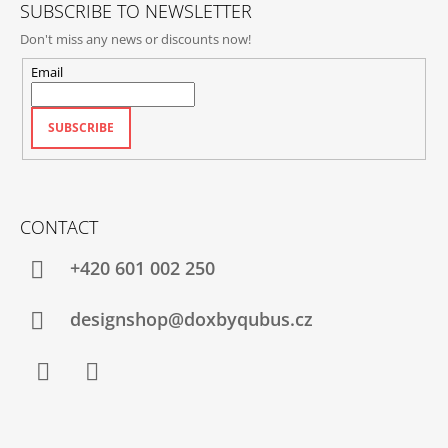
SUBSCRIBE TO NEWSLETTER
Don't miss any news or discounts now!
Email
SUBSCRIBE
CONTACT
+420‭ 601 002 250
designshop@doxbyqubus.cz
Facebook
Instagram