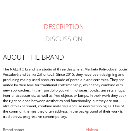
DESCRIPTION
DISCUSSION
ABOUT THE BRAND
The NALEJTO brand is a studio of three designers: Markéta Kalivodová, Lucie
Vostalová and Lenka Záhorková. Since 2015, they have been designing and
producing mainly used products made of porcelain and ceramics. They are
united by their love for traditional craftsmanship, which they combine with
new approaches. In their portfolio you will find vases, bowls, tea sets, mugs,
interior accessories, as well as free objects or lamps. In their work they seek
the right balance between aesthetics and functionality, but they are not
afraid to experiment, combine materials and use new technologies. One of
the common themes they often address in the background of their work is
tradition vs. progressive contemporary.
Brand name
:
Nalejto