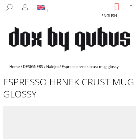
C
Skip
SHOPP
M
SEARCH
to
CART
A
LOGIN
BACK
BACK
content
ENGLISH
R
T
W
H
A
T
A
Home
/
DESIGNERS
/
Nalejto
/
Espresso hrnek crust mug glossy
R
ESPRESSO HRNEK CRUST MUG
E
Y
GLOSSY
O
U
L
O
O
K