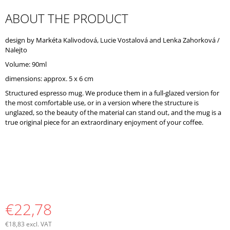
O
ABOUT THE PRODUCT
M
M
E
design by Markéta Kalivodová, Lucie Vostalová and Lenka Zahorková /
N
Nalejto
D
Volume: 90ml
dimensions: approx. 5 x 6 cm
Structured espresso mug. We produce them in a full-glazed version for
the most comfortable use, or in a version where the structure is
unglazed, so the beauty of the material can stand out, and the mug is a
true original piece for an extraordinary enjoyment of your coffee.
€22,78
€18,83 excl. VAT