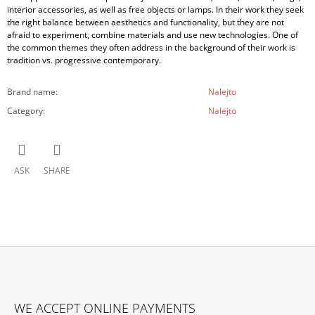
interior accessories, as well as free objects or lamps. In their work they seek
the right balance between aesthetics and functionality, but they are not
afraid to experiment, combine materials and use new technologies. One of
the common themes they often address in the background of their work is
tradition vs. progressive contemporary.
Brand name
:
Nalejto
Category
:
Nalejto
ASK
SHARE
F
O
WE ACCEPT ONLINE PAYMENTS