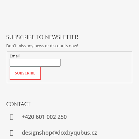
O
T
E
R
SUBSCRIBE TO NEWSLETTER
Don't miss any news or discounts now!
Email
SUBSCRIBE
CONTACT
+420‭ 601 002 250
designshop@doxbyqubus.cz