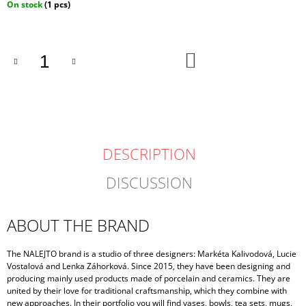
Measure
On stock
(1 pcs)
price:
ADD
TO
CART
DESCRIPTION
DISCUSSION
ABOUT THE BRAND
The NALEJTO brand is a studio of three designers: Markéta Kalivodová, Lucie
Vostalová and Lenka Záhorková. Since 2015, they have been designing and
producing mainly used products made of porcelain and ceramics. They are
united by their love for traditional craftsmanship, which they combine with
new approaches. In their portfolio you will find vases, bowls, tea sets, mugs,