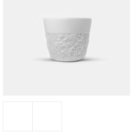
I
N
G
F
O
R
?
SEARCH
W
E
R
E
C