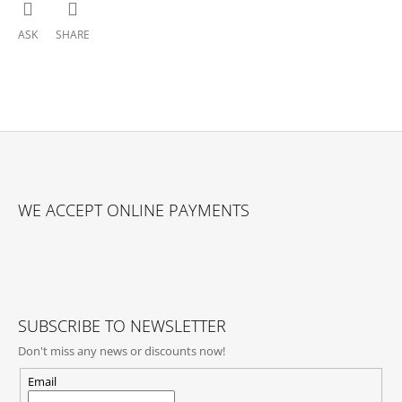
ASK
SHARE
F
O
WE ACCEPT ONLINE PAYMENTS
O
T
E
R
SUBSCRIBE TO NEWSLETTER
Don't miss any news or discounts now!
Email