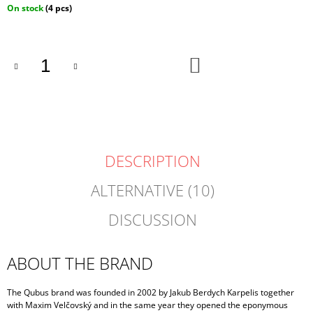
Measure
On stock
(4 pcs)
price:
ADD
TO
CART
DESCRIPTION
ALTERNATIVE (10)
DISCUSSION
ABOUT THE BRAND
The Qubus brand was founded in 2002 by Jakub Berdych Karpelis together
with Maxim Velčovský and in the same year they opened the eponymous