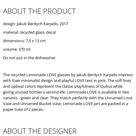
O
ABOUT THE PRODUCT
M
M
E
design: Jakub Berdych Karpelis, 2017
N
D
material: recycled glass, decal
dimensions: 7,5 x 13 cm
volume: 370 ml
Do not put in the dishwasher
The recycled Lemonade LOVE glasses by Jakub Berdych Karpelis impress
with their minimalist design and playful LOVE text in pink. The soft lines
and upbeat colors represent the classic playfulness of Qubus while
giving unused bottles a second life. Lemonade LOVE is available in two
variants - green and clear. They match perfectly with the Unnamed Love
Vase and Unnamed Bucket Vase. Lemonade LOVE jars are packed in a
paper tube of 2 pieces.
ABOUT THE DESIGNER