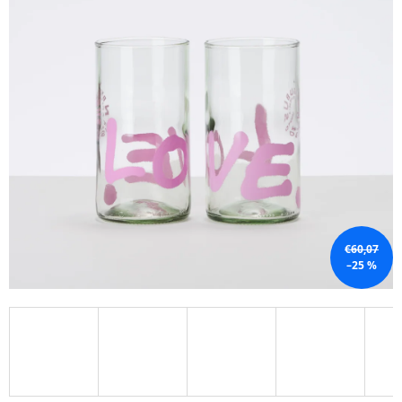
I
N
G
F
O
R
?
€60,07
SEARCH
–25 %
W
E
R
E
C