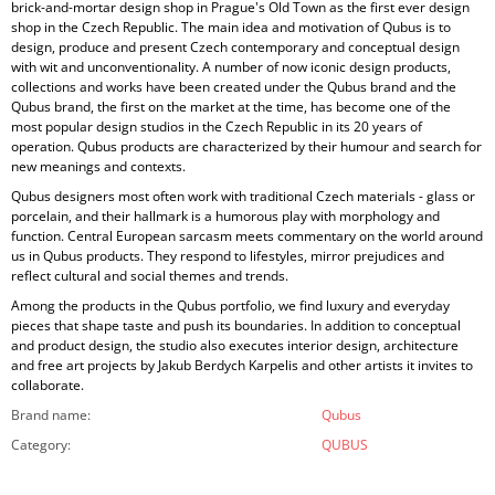
brick-and-mortar design shop in Prague's Old Town as the first ever design
shop in the Czech Republic. The main idea and motivation of Qubus is to
design, produce and present Czech contemporary and conceptual design
with wit and unconventionality. A number of now iconic design products,
collections and works have been created under the Qubus brand and the
Qubus brand, the first on the market at the time, has become one of the
most popular design studios in the Czech Republic in its 20 years of
operation. Qubus products are characterized by their humour and search for
new meanings and contexts.
Qubus designers most often work with traditional Czech materials - glass or
porcelain, and their hallmark is a humorous play with morphology and
function. Central European sarcasm meets commentary on the world around
us in Qubus products. They respond to lifestyles, mirror prejudices and
reflect cultural and social themes and trends.
Among the products in the Qubus portfolio, we find luxury and everyday
pieces that shape taste and push its boundaries. In addition to conceptual
and product design, the studio also executes interior design, architecture
and free art projects by Jakub Berdych Karpelis and other artists it invites to
collaborate.
Brand name
:
Qubus
Category
:
QUBUS