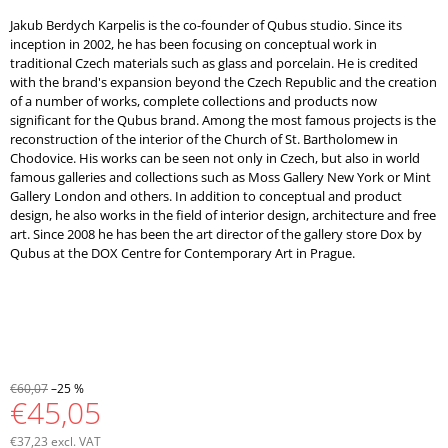
Jakub Berdych Karpelis is the co-founder of Qubus studio. Since its
inception in 2002, he has been focusing on conceptual work in
traditional Czech materials such as glass and porcelain. He is credited
with the brand's expansion beyond the Czech Republic and the creation
of a number of works, complete collections and products now
significant for the Qubus brand. Among the most famous projects is the
reconstruction of the interior of the Church of St. Bartholomew in
Chodovice. His works can be seen not only in Czech, but also in world
famous galleries and collections such as Moss Gallery New York or Mint
Gallery London and others. In addition to conceptual and product
design, he also works in the field of interior design, architecture and free
art. Since 2008 he has been the art director of the gallery store Dox by
Qubus at the DOX Centre for Contemporary Art in Prague.
€60,07
–25 %
€45,05
€37,23 excl. VAT