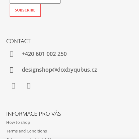
SUBSCRIBE
CONTACT
+420‭ 601 002 250
designshop@doxbyqubus.cz
Facebook
Instagram
INFORMACE PRO VÁS
How to shop
Terms and Conditions