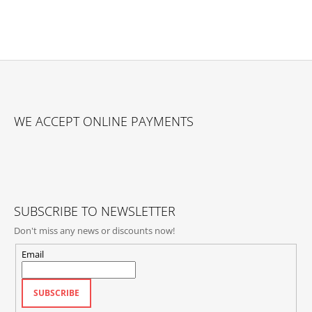
F
O
WE ACCEPT ONLINE PAYMENTS
O
T
E
R
SUBSCRIBE TO NEWSLETTER
Don't miss any news or discounts now!
Email
SUBSCRIBE