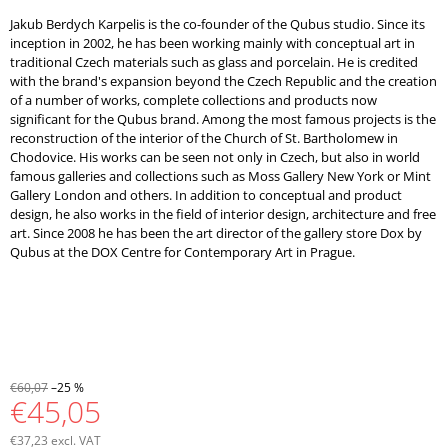
Jakub Berdych Karpelis is the co-founder of the Qubus studio. Since its
inception in 2002, he has been working mainly with conceptual art in
traditional Czech materials such as glass and porcelain. He is credited
with the brand's expansion beyond the Czech Republic and the creation
of a number of works, complete collections and products now
significant for the Qubus brand. Among the most famous projects is the
reconstruction of the interior of the Church of St. Bartholomew in
Chodovice. His works can be seen not only in Czech, but also in world
famous galleries and collections such as Moss Gallery New York or Mint
Gallery London and others. In addition to conceptual and product
design, he also works in the field of interior design, architecture and free
art. Since 2008 he has been the art director of the gallery store Dox by
Qubus at the DOX Centre for Contemporary Art in Prague.
€60,07
–25 %
€45,05
€37,23 excl. VAT