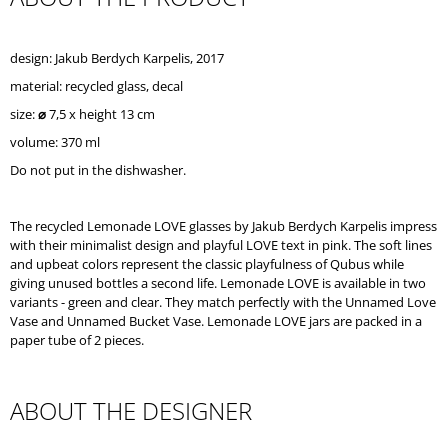
O
M
M
design: Jakub Berdych Karpelis, 2017
E
material: recycled glass, decal
N
D
size:
⌀
7,5 x height 13 cm
volume: 370 ml
Do not put in the dishwasher.
The recycled Lemonade LOVE glasses by Jakub Berdych Karpelis impress
with their minimalist design and playful LOVE text in pink. The soft lines
and upbeat colors represent the classic playfulness of Qubus while
giving unused bottles a second life. Lemonade LOVE is available in two
variants - green and clear. They match perfectly with the Unnamed Love
Vase and Unnamed Bucket Vase. Lemonade LOVE jars are packed in a
paper tube of 2 pieces.
ABOUT THE DESIGNER