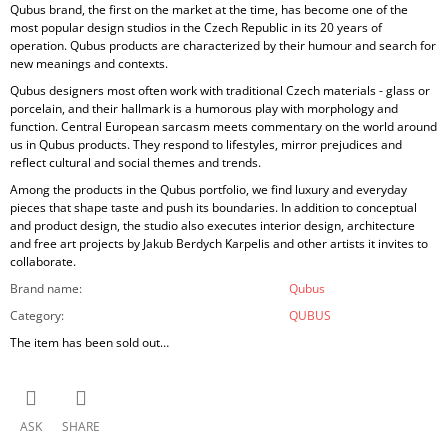
Qubus brand, the first on the market at the time, has become one of the
most popular design studios in the Czech Republic in its 20 years of
operation. Qubus products are characterized by their humour and search for
new meanings and contexts.
Qubus designers most often work with traditional Czech materials - glass or
porcelain, and their hallmark is a humorous play with morphology and
function. Central European sarcasm meets commentary on the world around
us in Qubus products. They respond to lifestyles, mirror prejudices and
reflect cultural and social themes and trends.
Among the products in the Qubus portfolio, we find luxury and everyday
pieces that shape taste and push its boundaries. In addition to conceptual
and product design, the studio also executes interior design, architecture
and free art projects by Jakub Berdych Karpelis and other artists it invites to
collaborate.
Brand name
:
Qubus
Category
:
QUBUS
The item has been sold out…
ASK
SHARE