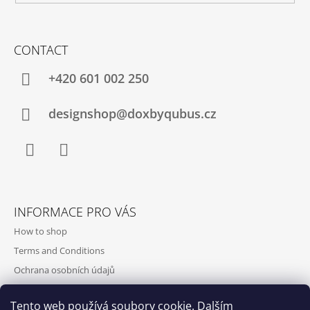
CONTACT
+420‭ 601 002 250
designshop@doxbyqubus.cz
Facebook
Instagram
INFORMACE PRO VÁS
How to shop
Terms and Conditions
Ochrana osobních údajů
Contact and opening hours
Tento web používá soubory cookie. Dalším
Doprava a platba