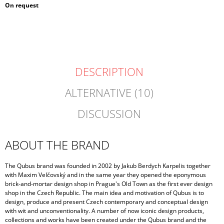
Measure
On request
price:
DESCRIPTION
ALTERNATIVE (10)
DISCUSSION
ABOUT THE BRAND
The Qubus brand was founded in 2002 by Jakub Berdych Karpelis together
with Maxim Velčovský and in the same year they opened the eponymous
brick-and-mortar design shop in Prague's Old Town as the first ever design
shop in the Czech Republic. The main idea and motivation of Qubus is to
design, produce and present Czech contemporary and conceptual design
with wit and unconventionality. A number of now iconic design products,
collections and works have been created under the Qubus brand and the