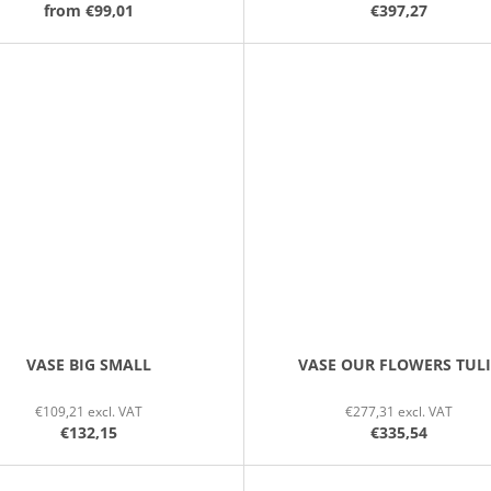
from
€99,01
€397,27
VASE BIG SMALL
VASE OUR FLOWERS TUL
€109,21 excl. VAT
€277,31 excl. VAT
€132,15
€335,54