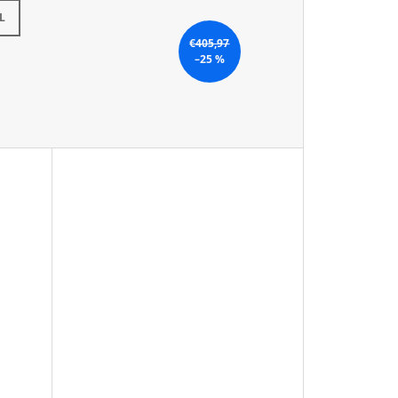
L
€405,97
–25 %