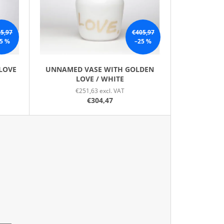
N
G
5,97
€405,97
5 %
–25 %
LOVE
UNNAMED VASE WITH GOLDEN
LOVE / WHITE
€251,63 excl. VAT
€304,47