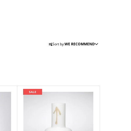
P
Sort by:
WE RECOMMEND
R
O
D
U
C
T
SALE
S
O
R
T
I