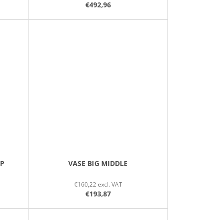
€492,96
IP
VASE BIG MIDDLE
€160,22 excl. VAT
€193,87