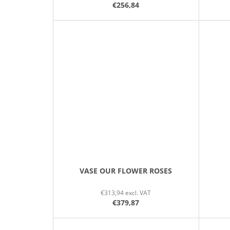
€256,84
VASE OUR FLOWER ROSES
€313,94 excl. VAT
€379,87