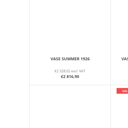
VASE SUMMER 1926
VA
€2 328,02 excl. VAT
€2 816,90
SAL