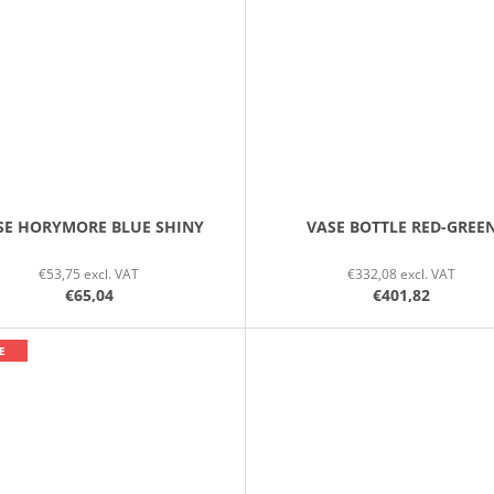
SE HORYMORE BLUE SHINY
VASE BOTTLE RED-GREE
€53,75 excl. VAT
€332,08 excl. VAT
€65,04
€401,82
E