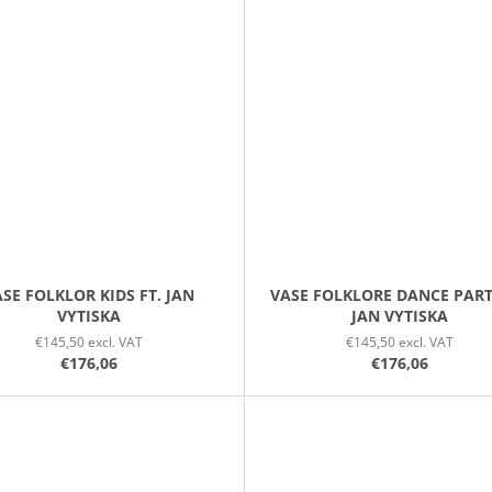
SE FOLKLOR KIDS FT. JAN
VASE FOLKLORE DANCE PART
VYTISKA
JAN VYTISKA
€145,50 excl. VAT
€145,50 excl. VAT
€176,06
€176,06