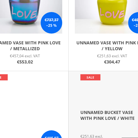
€737,37
€40
–25 %
–2
MED VASE WITH PINK LOVE
UNNAMED VASE WITH PINK 
/ METALLIZED
/ YELLOW
€457,04 excl. VAT
€251,63 excl. VAT
€553,02
€304,47
E
SALE
UNNAMED BUCKET VASE
WITH PINK LOVE / WHITE
€251,63 excl.