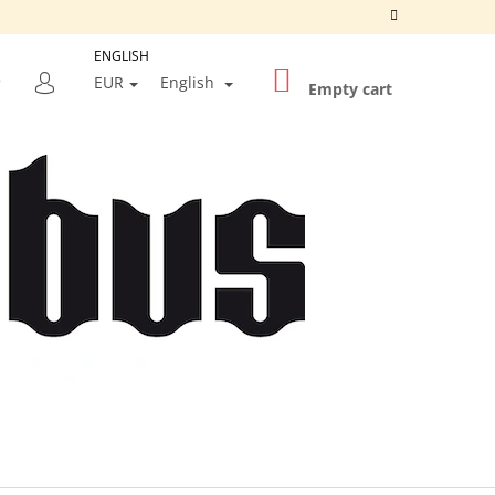
ENGLISH
SHOPPING
SEARCH
EUR
English
CART
Empty cart
LOGIN