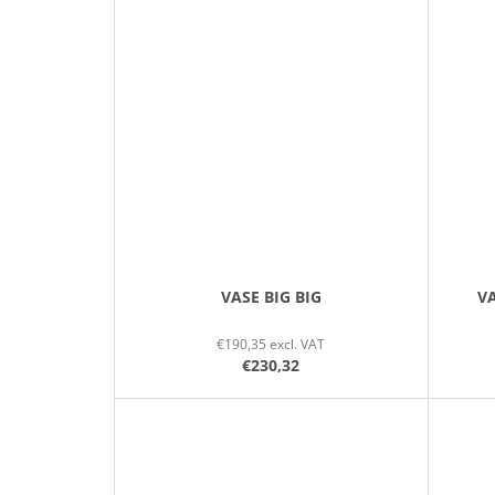
VASE BIG BIG
VA
€190,35 excl. VAT
€230,32