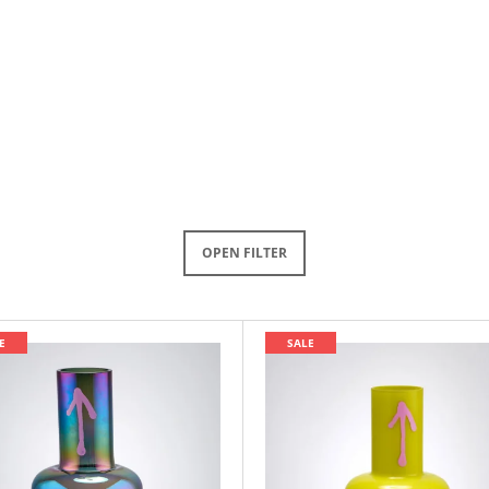
OPEN FILTER
E
SALE