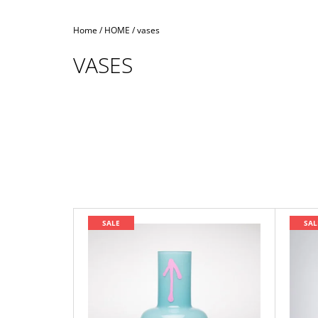
Home
/
HOME
/
vases
VASES
L
SALE
SAL
I
S
T
O
F