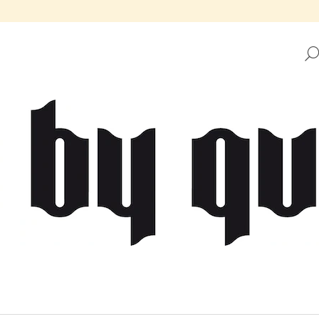
HAT ARE YOU LOOKING FOR?
SEARCH
WE RECOMMEND