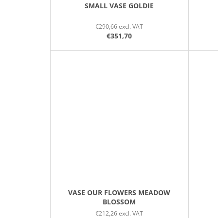
SMALL VASE GOLDIE
€290,66 excl. VAT
€351,70
VASE OUR FLOWERS MEADOW
BLOSSOM
€212,26 excl. VAT