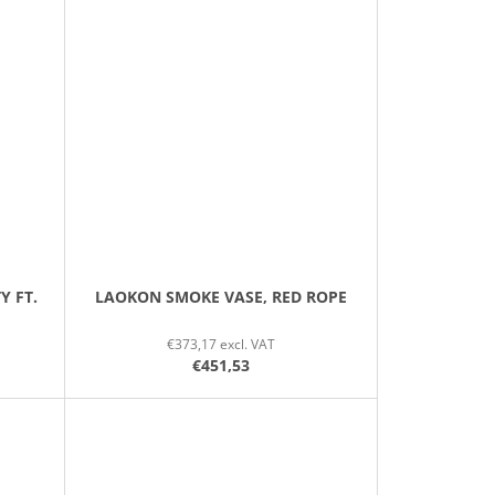
Y FT.
LAOKON SMOKE VASE, RED ROPE
€373,17 excl. VAT
€451,53