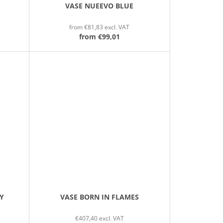
VASE NUEEVO BLUE
from €81,83 excl. VAT
from
€99,01
Y
VASE BORN IN FLAMES
€407,40 excl. VAT