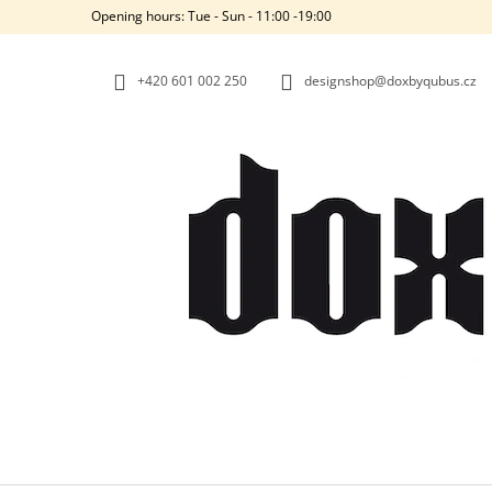
C
Skip
Opening hours: Tue - Sun - 11:00 -19:00
to
A
BACK
BACK
content
SHOPPING
SHOPPING
R
+420‭ 601 002 250
designshop@doxbyqubus.cz
T
W