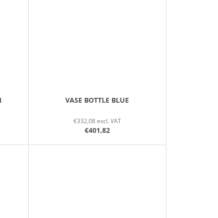
N
VASE BOTTLE BLUE
€332,08 excl. VAT
€401,82