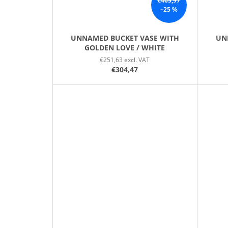
€405,97
–25 %
UNNAMED BUCKET VASE WITH
UN
GOLDEN LOVE / WHITE
€251,63 excl. VAT
€304,47