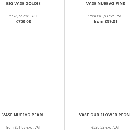
BIG VASE GOLDIE
VASE NUEEVO PINK
€578,58 excl. VAT
from €81,83 excl. VAT
€700,08
from
€99,01
VASE NUEEVO PEARL
VASE OUR FLOWER PEON
from €81,83 excl. VAT
€328,32 excl. VAT