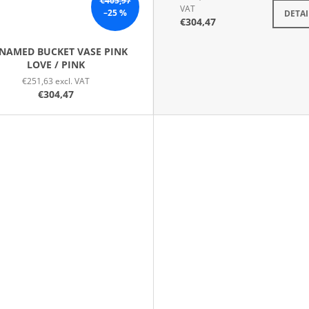
€405,97
VAT
–25 %
DETAI
€304,47
NAMED BUCKET VASE PINK
LOVE / PINK
€251,63 excl. VAT
€304,47