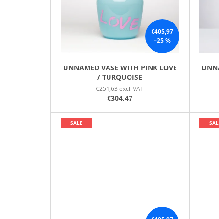
P
R
O
€405,97
–25 %
D
U
C
UNNAMED VASE WITH PINK LOVE
UNNA
/ TURQUOISE
T
€251,63 excl. VAT
S
€304,47
SALE
SAL