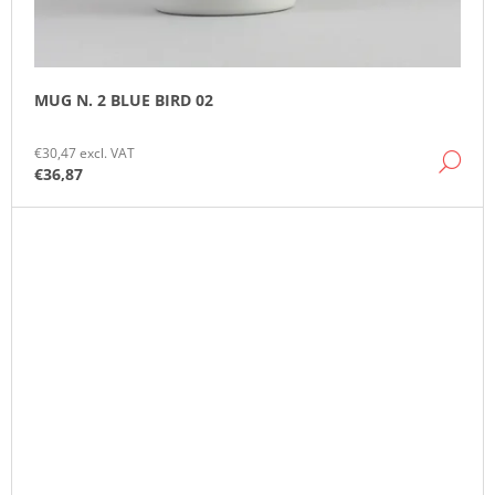
MUG N. 2 BLUE BIRD 02
€30,47 excl. VAT
DE
€36,87