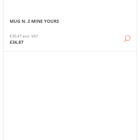
MUG N. 2 MINE YOURS
€30,47 excl. VAT
DE
€36,87