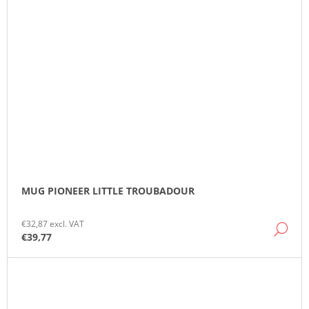
MUG PIONEER LITTLE TROUBADOUR
€32,87 excl. VAT
DE
€39,77