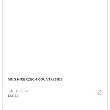
MUG NICE CZECH COUNTRYSIDE
€36,63 excl. VAT
DE
€44,32