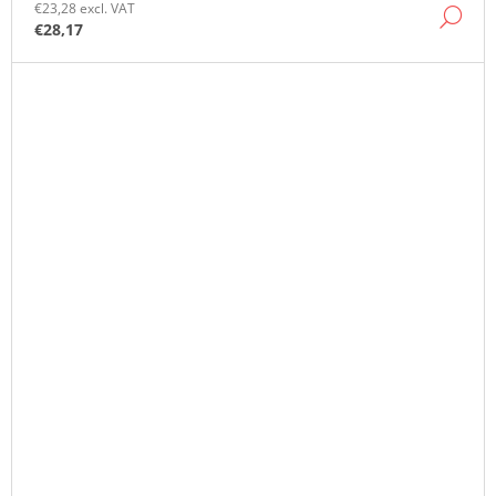
€23,28 excl. VAT
DE
€28,17