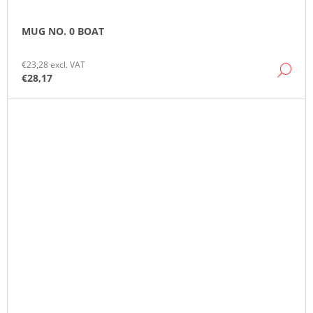
MUG NO. 0 BOAT
€23,28 excl. VAT
DE
€28,17