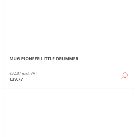
MUG PIONEER LITTLE DRUMMER
€32,87 excl. VAT
DE
€39,77