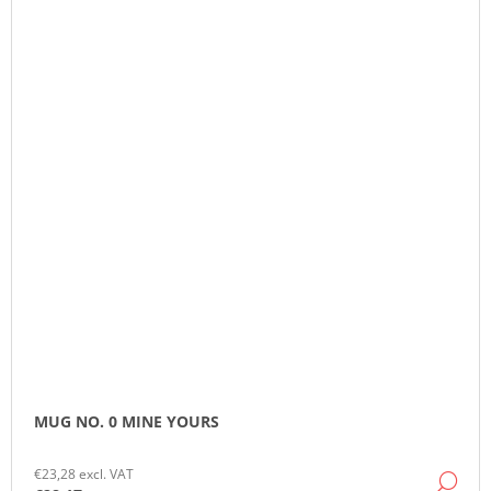
MUG NO. 0 MINE YOURS
€23,28 excl. VAT
DE