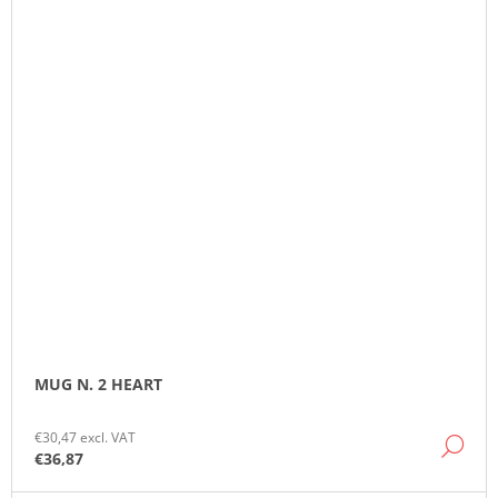
MUG N. 2 HEART
€30,47 excl. VAT
DE
€36,87