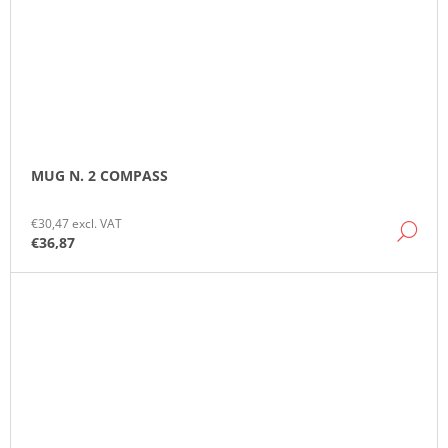
MUG N. 2 COMPASS
€30,47 excl. VAT
DE
€36,87