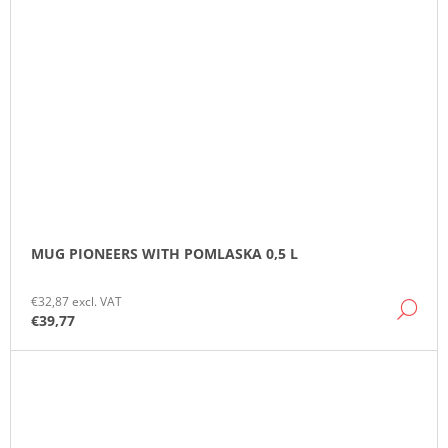
MUG PIONEERS WITH POMLASKA 0,5 L
€32,87 excl. VAT
DE
€39,77