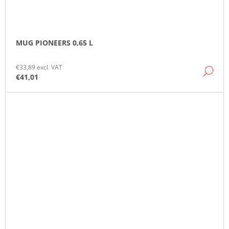
MUG PIONEERS 0,65 L
€33,89 excl. VAT
DE
€41,01