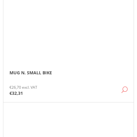
MUG N. SMALL BIKE
€26,70 excl. VAT
DE
€32,31