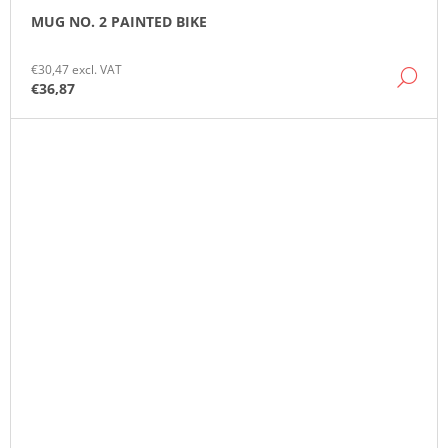
MUG NO. 2 PAINTED BIKE
€30,47 excl. VAT
DE
€36,87