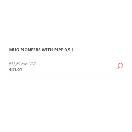
MUG PIONEERS WITH PIPE 0,5 L
€33,89 excl. VAT
DE
€41,01