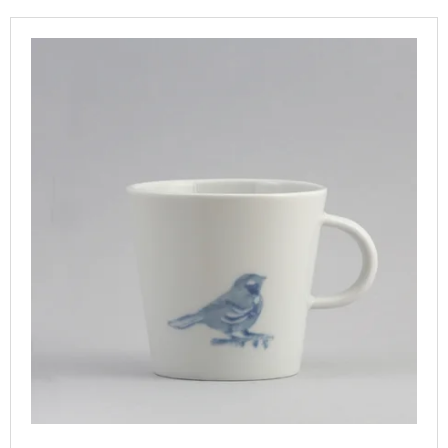
T
I
L
S
N
I
O
G
S
R
F
T
T
O
O
I
R
F
N
?
P
G
R
O
D
U
SEARCH
C
T
S
W
E
R
E
C