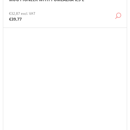
€32,87 excl. VAT
DE
€39,77