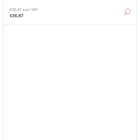
€30,47 excl. VAT
DE
€36,87