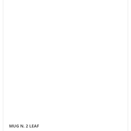
MUG N. 2 LEAF