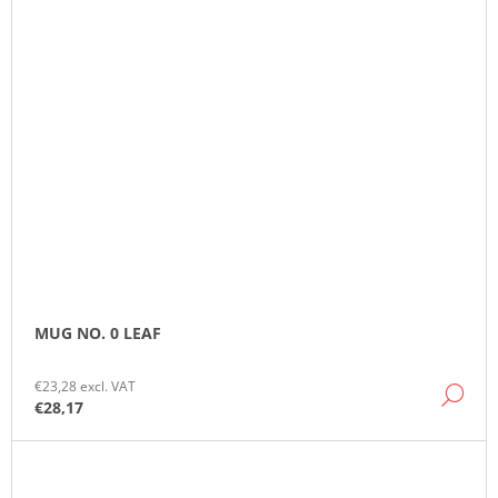
MUG NO. 0 LEAF
€23,28 excl. VAT
DE
€28,17