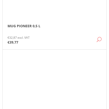
MUG PIONEER 0,5 L
€32,87 excl. VAT
DE
€39,77