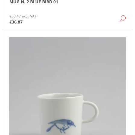
MUG N. 2 BLUE BIRD 01
O
M
M
€30,47 excl. VAT
DE
E
€36,87
N
D