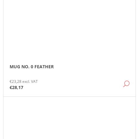
MUG NO. 0 FEATHER
€23,28 excl. VAT
DE
€28,17