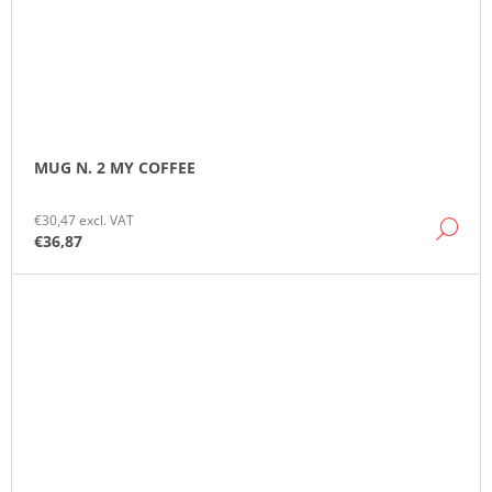
MUG N. 2 MY COFFEE
€30,47 excl. VAT
DE
€36,87