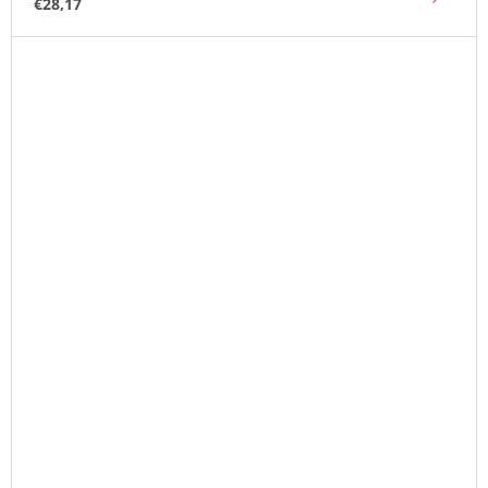
€28,17