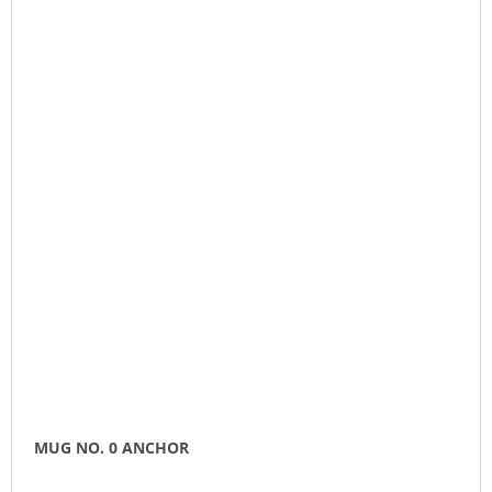
MUG NO. 0 ANCHOR