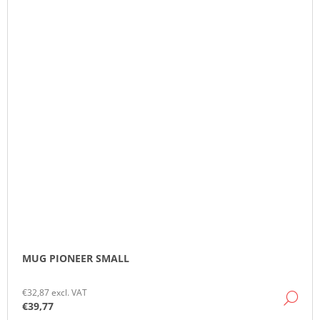
MUG PIONEER SMALL
€32,87 excl. VAT
DE
€39,77