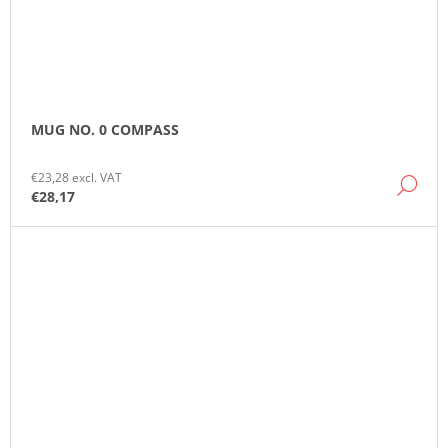
MUG NO. 0 COMPASS
€23,28 excl. VAT
DE
€28,17