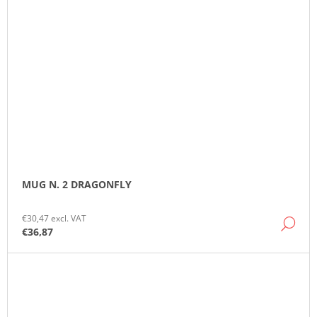
MUG N. 2 DRAGONFLY
€30,47 excl. VAT
DE
€36,87